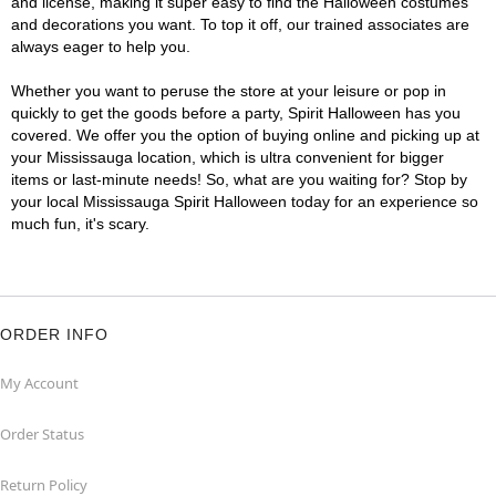
and license, making it super easy to find the Halloween costumes
and decorations you want. To top it off, our trained associates are
always eager to help you.
Whether you want to peruse the store at your leisure or pop in
quickly to get the goods before a party, Spirit Halloween has you
covered. We offer you the option of buying online and picking up at
your Mississauga location, which is ultra convenient for bigger
items or last-minute needs! So, what are you waiting for? Stop by
your local Mississauga Spirit Halloween today for an experience so
much fun, it's scary.
ORDER INFO
My Account
Order Status
Return Policy