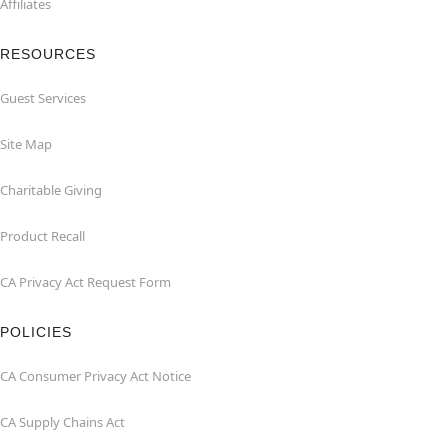
Affiliates
RESOURCES
Guest Services
Site Map
Charitable Giving
Product Recall
CA Privacy Act Request Form
POLICIES
CA Consumer Privacy Act Notice
CA Supply Chains Act