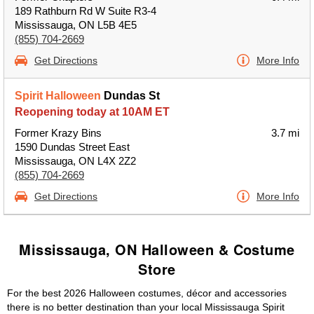
189 Rathburn Rd W Suite R3-4
Mississauga, ON L5B 4E5
(855) 704-2669
Get Directions
More Info
Spirit Halloween
Dundas St
Reopening today at 10AM ET
Former Krazy Bins
3.7 mi
1590 Dundas Street East
Mississauga, ON L4X 2Z2
(855) 704-2669
Get Directions
More Info
Mississauga, ON Halloween & Costume
Store
For the best 2026 Halloween costumes, décor and accessories
there is no better destination than your local Mississauga Spirit