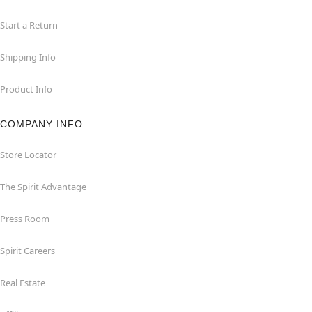
Start a Return
Shipping Info
Product Info
COMPANY INFO
Store Locator
The Spirit Advantage
Press Room
Spirit Careers
Real Estate