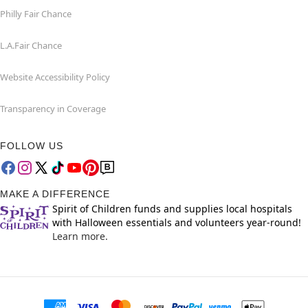
Philly Fair Chance
L.A.Fair Chance
Website Accessibility Policy
Transparency in Coverage
FOLLOW US
MAKE A DIFFERENCE
Spirit of Children funds and supplies local hospitals
with Halloween essentials and volunteers year-round!
Learn more.