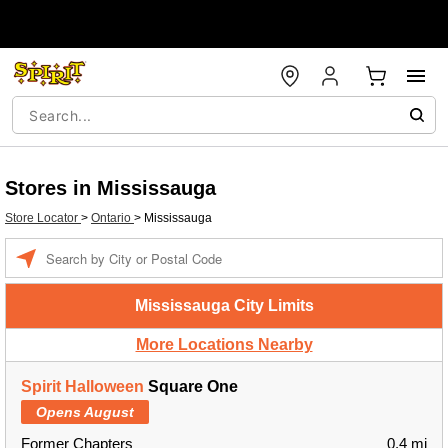
Stores in Mississauga
Store Locator
>
Ontario
>
Mississauga
Enter a location
Mississauga City Limits
More Locations Nearby
Spirit Halloween
Square One
Opens August
Former Chapters
0.4 mi