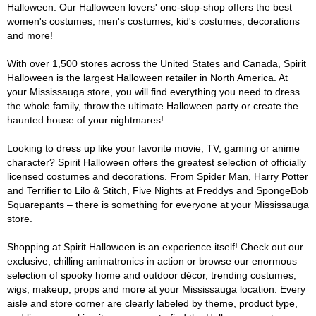
Halloween. Our Halloween lovers' one-stop-shop offers the best
women's costumes, men's costumes, kid's costumes, decorations
and more!
With over 1,500 stores across the United States and Canada, Spirit
Halloween is the largest Halloween retailer in North America. At
your Mississauga store, you will find everything you need to dress
the whole family, throw the ultimate Halloween party or create the
haunted house of your nightmares!
Looking to dress up like your favorite movie, TV, gaming or anime
character? Spirit Halloween offers the greatest selection of officially
licensed costumes and decorations. From Spider Man, Harry Potter
and Terrifier to Lilo & Stitch, Five Nights at Freddys and SpongeBob
Squarepants – there is something for everyone at your Mississauga
store.
Shopping at Spirit Halloween is an experience itself! Check out our
exclusive, chilling animatronics in action or browse our enormous
selection of spooky home and outdoor décor, trending costumes,
wigs, makeup, props and more at your Mississauga location. Every
aisle and store corner are clearly labeled by theme, product type,