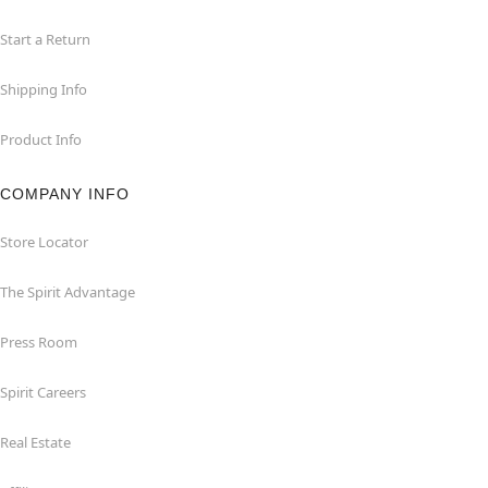
Start a Return
Shipping Info
Product Info
COMPANY INFO
Store Locator
The Spirit Advantage
Press Room
Spirit Careers
Real Estate