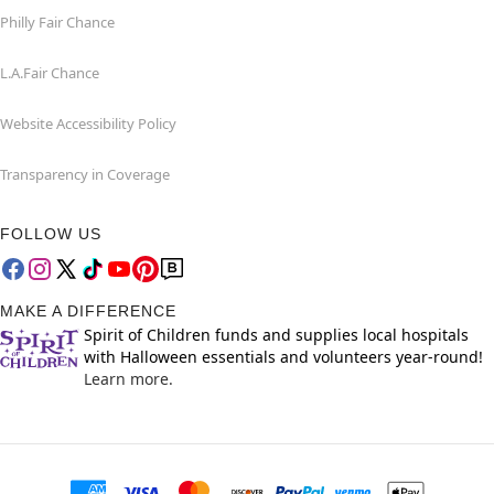
Philly Fair Chance
L.A.Fair Chance
Website Accessibility Policy
Transparency in Coverage
FOLLOW US
MAKE A DIFFERENCE
Spirit of Children funds and supplies local hospitals
with Halloween essentials and volunteers year-round!
Learn more.