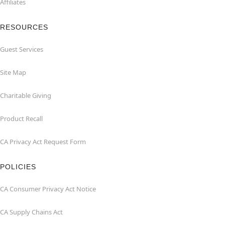
Affiliates
RESOURCES
Guest Services
Site Map
Charitable Giving
Product Recall
CA Privacy Act Request Form
POLICIES
CA Consumer Privacy Act Notice
CA Supply Chains Act