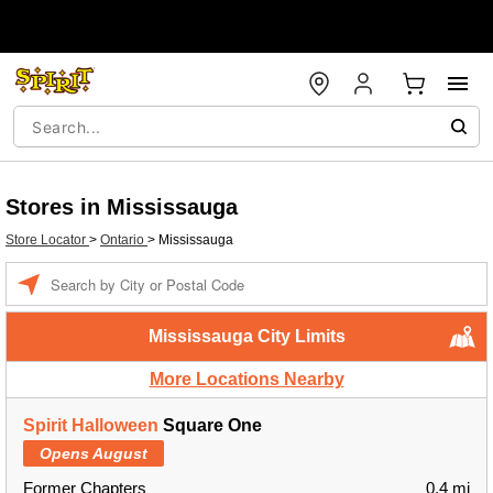
Stores in Mississauga
Store Locator
>
Ontario
>
Mississauga
Enter a location
Mississauga City Limits
More Locations Nearby
Spirit Halloween
Square One
Opens August
Former Chapters
0.4 mi