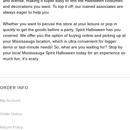
and license, making it super easy to find the Halloween costumes
and decorations you want. To top it off, our trained associates are
always eager to help you.
Whether you want to peruse the store at your leisure or pop in
quickly to get the goods before a party, Spirit Halloween has you
covered. We offer you the option of buying online and picking up at
your Mississauga location, which is ultra convenient for bigger
items or last-minute needs! So, what are you waiting for? Stop by
your local Mississauga Spirit Halloween today for an experience so
much fun, it's scary.
ORDER INFO
My Account
Order Status
Return Policy