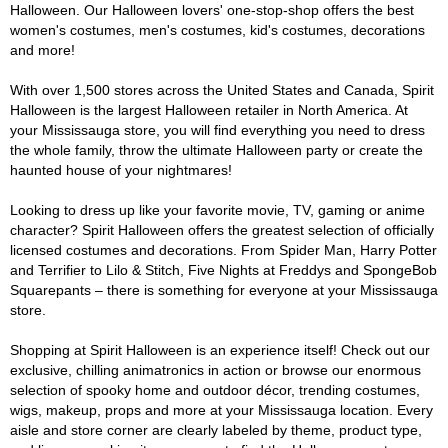
Halloween. Our Halloween lovers' one-stop-shop offers the best
women's costumes, men's costumes, kid's costumes, decorations
and more!
With over 1,500 stores across the United States and Canada, Spirit
Halloween is the largest Halloween retailer in North America. At
your Mississauga store, you will find everything you need to dress
the whole family, throw the ultimate Halloween party or create the
haunted house of your nightmares!
Looking to dress up like your favorite movie, TV, gaming or anime
character? Spirit Halloween offers the greatest selection of officially
licensed costumes and decorations. From Spider Man, Harry Potter
and Terrifier to Lilo & Stitch, Five Nights at Freddys and SpongeBob
Squarepants – there is something for everyone at your Mississauga
store.
Shopping at Spirit Halloween is an experience itself! Check out our
exclusive, chilling animatronics in action or browse our enormous
selection of spooky home and outdoor décor, trending costumes,
wigs, makeup, props and more at your Mississauga location. Every
aisle and store corner are clearly labeled by theme, product type,