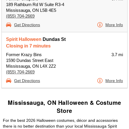
189 Rathburn Rd W Suite R3-4
Mississauga, ON L5B 4E5
(855) 704-2669
Get Directions
More Info
Spirit Halloween
Dundas St
Closing in 7 minutes
Former Krazy Bins
3.7 mi
1590 Dundas Street East
Mississauga, ON L4X 2Z2
(855) 704-2669
Get Directions
More Info
Mississauga, ON Halloween & Costume
Store
For the best 2026 Halloween costumes, décor and accessories
there is no better destination than your local Mississauga Spirit