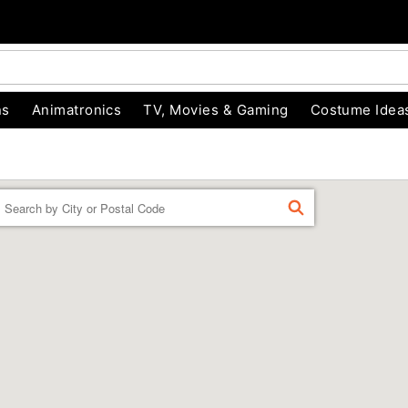
ns
Animatronics
TV, Movies & Gaming
Costume Idea
Enter a location
FIND