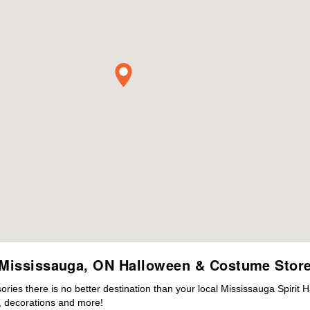
Mississauga, ON Halloween & Costume Stor
ies there is no better destination than your local Mississauga Spirit 
 decorations and more!