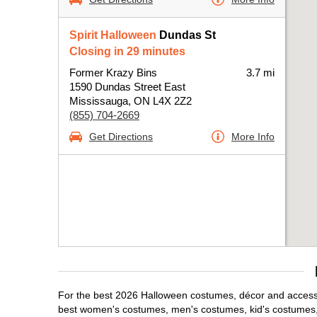
Spirit Halloween
Dundas St
Closing in 29 minutes
Former Krazy Bins
3.7 mi
1590 Dundas Street East
Mississauga, ON L4X 2Z2
(855) 704-2669
Get Directions
More Info
For the best 2026 Halloween costumes, décor and accessor
best women's costumes, men's costumes, kid's costumes,