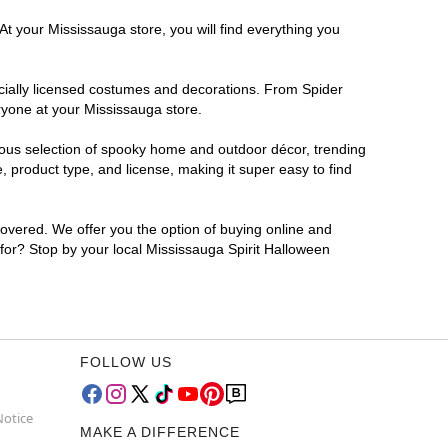
At your Mississauga store, you will find everything you
ficially licensed costumes and decorations. From Spider
ryone at your Mississauga store.
rmous selection of spooky home and outdoor décor, trending
 product type, and license, making it super easy to find
covered. We offer you the option of buying online and
 for? Stop by your local Mississauga Spirit Halloween
FOLLOW US
Notice
MAKE A DIFFERENCE