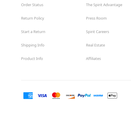
Order Status
The Spirit Advantage
Return Policy
Press Room
Start a Return
Spirit Careers
Shipping Info
Real Estate
Product Info
Affiliates