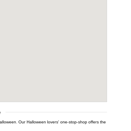
e
Halloween. Our Halloween lovers' one-stop-shop offers the