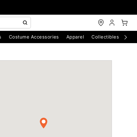
s
Costume Accessories
Apparel
Collectibles
Chri