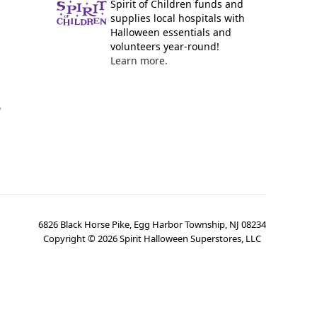
Spirit of Children funds and
supplies local hospitals with
Halloween essentials and
volunteers year-round!
Learn more.
y
6826 Black Horse Pike, Egg Harbor Township, NJ 08234
Copyright ©
2026
Spirit Halloween Superstores, LLC