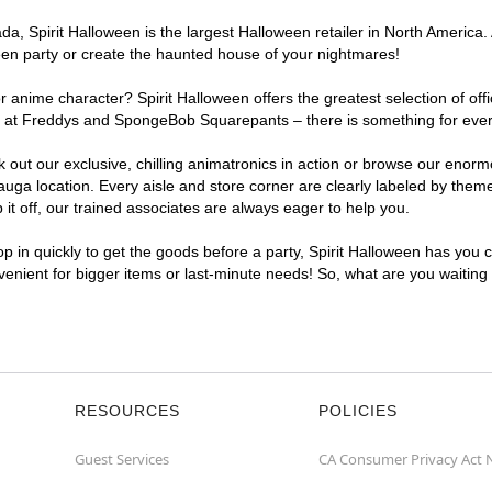
, Spirit Halloween is the largest Halloween retailer in North America. 
een party or create the haunted house of your nightmares!
r anime character? Spirit Halloween offers the greatest selection of of
ghts at Freddys and SpongeBob Squarepants – there is something for eve
ck out our exclusive, chilling animatronics in action or browse our eno
a location. Every aisle and store corner are clearly labeled by theme,
t off, our trained associates are always eager to help you.
p in quickly to get the goods before a party, Spirit Halloween has you 
nvenient for bigger items or last-minute needs! So, what are you waiting
RESOURCES
POLICIES
Guest Services
CA Consumer Privacy Act 