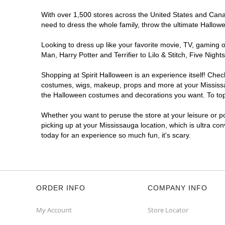
With over 1,500 stores across the United States and Canada
need to dress the whole family, throw the ultimate Hallow
Looking to dress up like your favorite movie, TV, gaming o
Man, Harry Potter and Terrifier to Lilo & Stitch, Five Ni
Shopping at Spirit Halloween is an experience itself! Che
costumes, wigs, makeup, props and more at your Mississaug
the Halloween costumes and decorations you want. To top i
Whether you want to peruse the store at your leisure or po
picking up at your Mississauga location, which is ultra co
today for an experience so much fun, it's scary.
ORDER INFO
COMPANY INFO
My Account
Store Locator