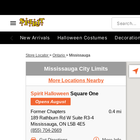
New Arrivals
Halloween Costumes
Decoratio
Store Locator
>
Ontario
>
Mississauga
Mississauga City Limits
More Locations Nearby
Spirit Halloween
Square One
Opens August
Former Chapters
0.4 mi
189 Rathburn Rd W Suite R3-4
Mississauga, ON L5B 4E5
(855) 704-2669
Get Directions
More Info