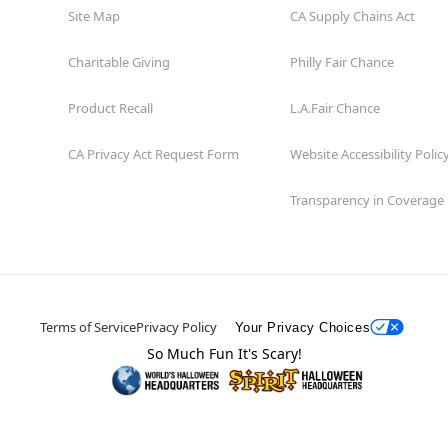
Site Map
CA Supply Chains Act
Charitable Giving
Philly Fair Chance
Product Recall
L.A.Fair Chance
CA Privacy Act Request Form
Website Accessibility Polic
Transparency in Coverage
Terms of Service
Privacy Policy
Your Privacy Choices
So Much Fun It's Scary!