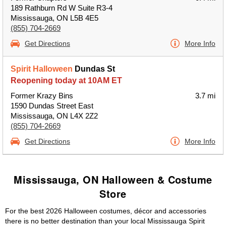
189 Rathburn Rd W Suite R3-4
Mississauga, ON L5B 4E5
(855) 704-2669
Get Directions
More Info
Spirit Halloween
Dundas St
Reopening today at 10AM ET
Former Krazy Bins
3.7 mi
1590 Dundas Street East
Mississauga, ON L4X 2Z2
(855) 704-2669
Get Directions
More Info
Mississauga, ON Halloween & Costume
Store
For the best 2026 Halloween costumes, décor and accessories
there is no better destination than your local Mississauga Spirit