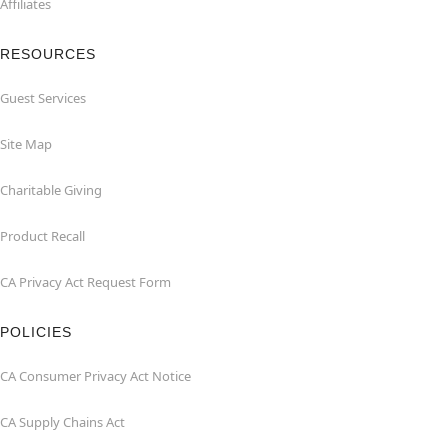
Affiliates
RESOURCES
Guest Services
Site Map
Charitable Giving
Product Recall
CA Privacy Act Request Form
POLICIES
CA Consumer Privacy Act Notice
CA Supply Chains Act