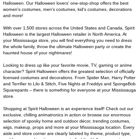
Halloween. Our Halloween lovers' one-stop-shop offers the best
women's costumes, men's costumes, kid's costumes, decorations
and more!
With over 1,500 stores across the United States and Canada, Spirit
Halloween is the largest Halloween retailer in North America. At
your Mississauga store, you will find everything you need to dress
the whole family, throw the ultimate Halloween party or create the
haunted house of your nightmares!
Looking to dress up like your favorite movie, TV, gaming or anime
character? Spirit Halloween offers the greatest selection of officially
licensed costumes and decorations. From Spider Man, Harry Potter
and Terrifier to Lilo & Stitch, Five Nights at Freddys and SpongeBob
Squarepants – there is something for everyone at your Mississauga
store.
Shopping at Spirit Halloween is an experience itself! Check out our
exclusive, chilling animatronics in action or browse our enormous
selection of spooky home and outdoor décor, trending costumes,
wigs, makeup, props and more at your Mississauga location. Every
aisle and store corner are clearly labeled by theme, product type,