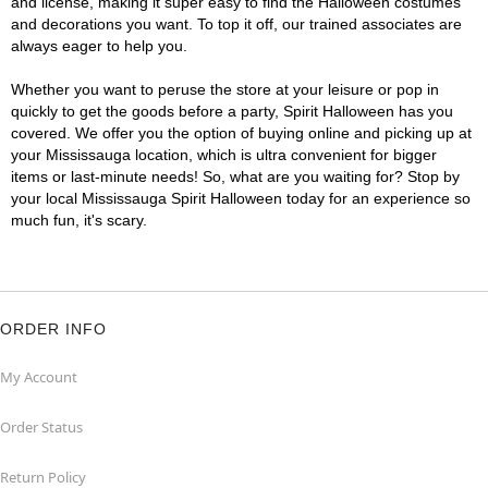
and license, making it super easy to find the Halloween costumes
and decorations you want. To top it off, our trained associates are
always eager to help you.
Whether you want to peruse the store at your leisure or pop in
quickly to get the goods before a party, Spirit Halloween has you
covered. We offer you the option of buying online and picking up at
your Mississauga location, which is ultra convenient for bigger
items or last-minute needs! So, what are you waiting for? Stop by
your local Mississauga Spirit Halloween today for an experience so
much fun, it's scary.
ORDER INFO
My Account
Order Status
Return Policy