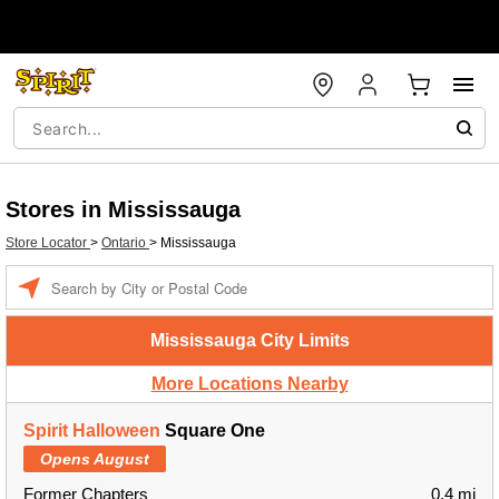
Stores in Mississauga
Store Locator
>
Ontario
>
Mississauga
Enter a location
Mississauga City Limits
More Locations Nearby
Spirit Halloween
Square One
Opens August
Former Chapters
0.4 mi