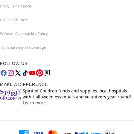
Philly Fair Chance
L.A.Fair Chance
Website Accessibility Policy
Transparency in Coverage
FOLLOW US
MAKE A DIFFERENCE
Spirit of Children funds and supplies local hospitals
with Halloween essentials and volunteers year-round!
Learn more.