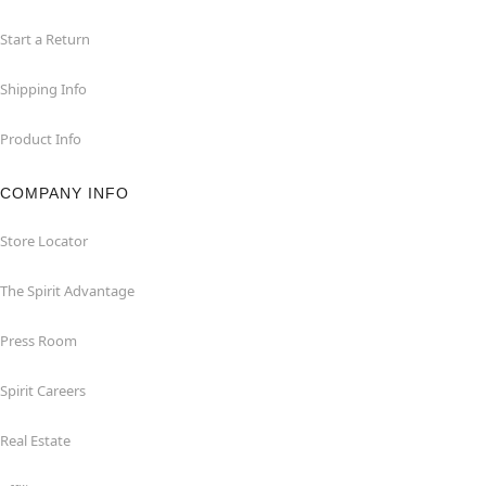
Start a Return
Shipping Info
Product Info
COMPANY INFO
Store Locator
The Spirit Advantage
Press Room
Spirit Careers
Real Estate