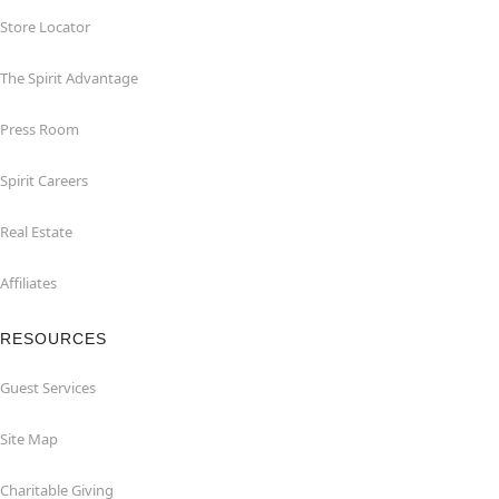
Store Locator
The Spirit Advantage
Press Room
Spirit Careers
Real Estate
Affiliates
RESOURCES
Guest Services
Site Map
Charitable Giving