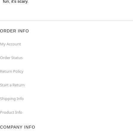
fun, it's scary.
ORDER INFO
My Account
Order Status
Return Policy
Start a Return
Shipping Info
Product Info
COMPANY INFO