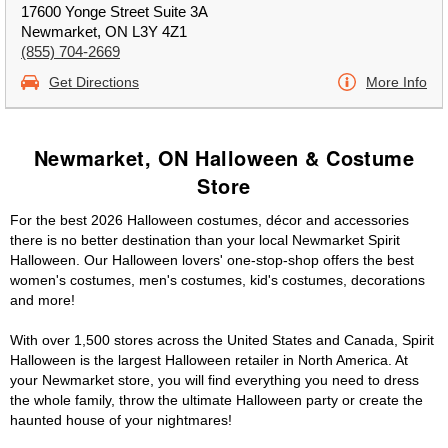
17600 Yonge Street Suite 3A
Newmarket, ON L3Y 4Z1
(855) 704-2669
Get Directions
More Info
Newmarket, ON Halloween & Costume
Store
For the best 2026 Halloween costumes, décor and accessories
there is no better destination than your local Newmarket Spirit
Halloween. Our Halloween lovers' one-stop-shop offers the best
women's costumes, men's costumes, kid's costumes, decorations
and more!
With over 1,500 stores across the United States and Canada, Spirit
Halloween is the largest Halloween retailer in North America. At
your Newmarket store, you will find everything you need to dress
the whole family, throw the ultimate Halloween party or create the
haunted house of your nightmares!