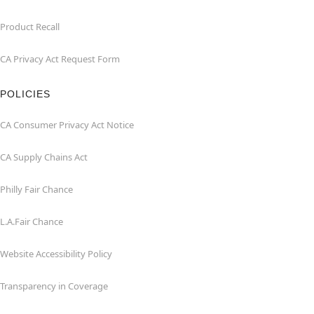
Product Recall
CA Privacy Act Request Form
POLICIES
CA Consumer Privacy Act Notice
CA Supply Chains Act
Philly Fair Chance
L.A.Fair Chance
Website Accessibility Policy
Transparency in Coverage