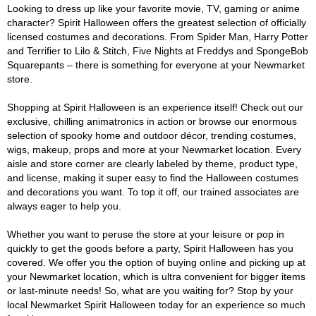
Looking to dress up like your favorite movie, TV, gaming or anime
character? Spirit Halloween offers the greatest selection of officially
licensed costumes and decorations. From Spider Man, Harry Potter
and Terrifier to Lilo & Stitch, Five Nights at Freddys and SpongeBob
Squarepants – there is something for everyone at your Newmarket
store.
Shopping at Spirit Halloween is an experience itself! Check out our
exclusive, chilling animatronics in action or browse our enormous
selection of spooky home and outdoor décor, trending costumes,
wigs, makeup, props and more at your Newmarket location. Every
aisle and store corner are clearly labeled by theme, product type,
and license, making it super easy to find the Halloween costumes
and decorations you want. To top it off, our trained associates are
always eager to help you.
Whether you want to peruse the store at your leisure or pop in
quickly to get the goods before a party, Spirit Halloween has you
covered. We offer you the option of buying online and picking up at
your Newmarket location, which is ultra convenient for bigger items
or last-minute needs! So, what are you waiting for? Stop by your
local Newmarket Spirit Halloween today for an experience so much