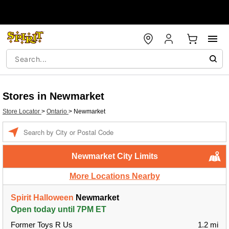
Stores in Newmarket
Store Locator
>
Ontario
>
Newmarket
Enter a location
Newmarket City Limits
More Locations Nearby
Spirit Halloween
Newmarket
Open today until 7PM ET
Former Toys R Us
1.2 mi