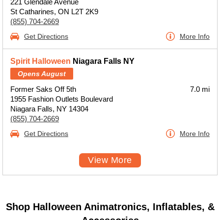
221 Glendale Avenue
St Catharines, ON L2T 2K9
(855) 704-2669
Get Directions
More Info
Spirit Halloween
Niagara Falls NY
Opens August
Former Saks Off 5th
7.0 mi
1955 Fashion Outlets Boulevard
Niagara Falls, NY 14304
(855) 704-2669
Get Directions
More Info
View More
Shop Halloween Animatronics, Inflatables, &