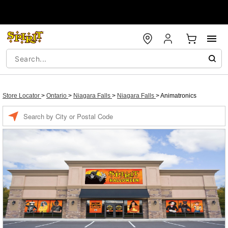
Store Locator
>
Ontario
>
Niagara Falls
>
Niagara Falls
>
Animatronics
Enter a location