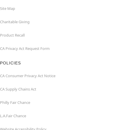
Site Map
Charitable Giving
Product Recall
CA Privacy Act Request Form
POLICIES
CA Consumer Privacy Act Notice
CA Supply Chains Act
Philly Fair Chance
L.A.Fair Chance
Website Accessibility Policy