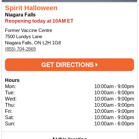
Spirit Halloween
Niagara Falls
Reopening today at 10AM ET
Former Vaccine Centre
7500 Lundys Lane
Niagara Falls, ON L2H 1G8
(855) 704-2669
GET DIRECTIONS
Hours
Mon:
10:00am
-
9:00pm
Tue:
10:00am
-
9:00pm
Wed:
10:00am
-
9:00pm
Thu:
10:00am
-
9:00pm
Fri:
10:00am
-
9:00pm
Sat:
10:00am
-
9:00pm
Sun:
10:00am
-
6:00pm