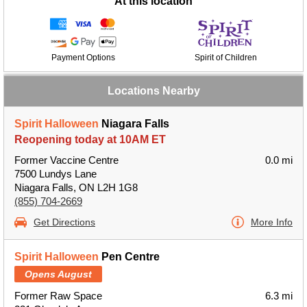
At this location
Payment Options
Spirit of Children
Locations Nearby
Spirit Halloween
Niagara Falls
Reopening today at 10AM ET
Former Vaccine Centre
0.0 mi
7500 Lundys Lane
Niagara Falls, ON L2H 1G8
(855) 704-2669
Get Directions
More Info
Spirit Halloween
Pen Centre
Opens August
Former Raw Space
6.3 mi