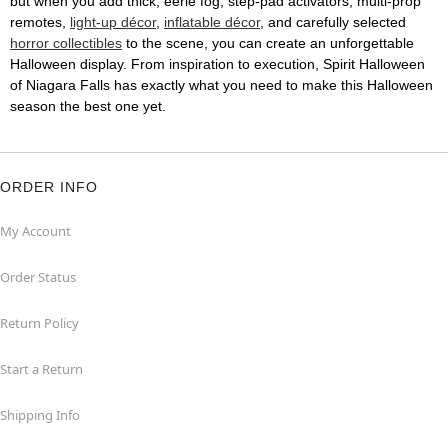
but when you add thick, eerie fog, step-pad activators, multi-prop
remotes,
light-up décor
,
inflatable décor
, and carefully selected
horror collectibles
to the scene, you can create an unforgettable
Halloween display. From inspiration to execution, Spirit Halloween
of Niagara Falls has exactly what you need to make this Halloween
season the best one yet.
ORDER INFO
My Account
Order Status
Return Policy
Start a Return
Shipping Info