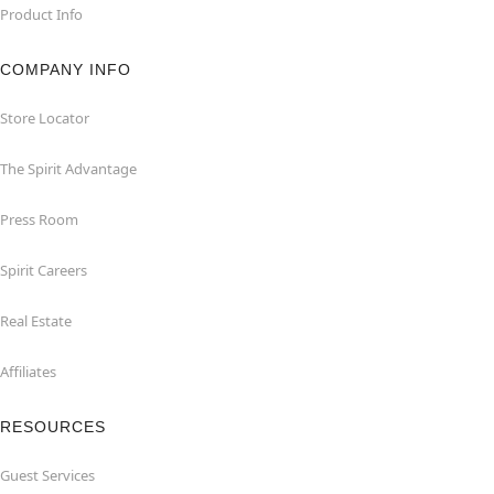
Product Info
COMPANY INFO
Store Locator
The Spirit Advantage
Press Room
Spirit Careers
Real Estate
Affiliates
RESOURCES
Guest Services