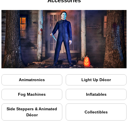
Accessories
Animatronics
Light Up Décor
Fog Machines
Inflatables
Side Steppers & Animated
Collectibles
Décor