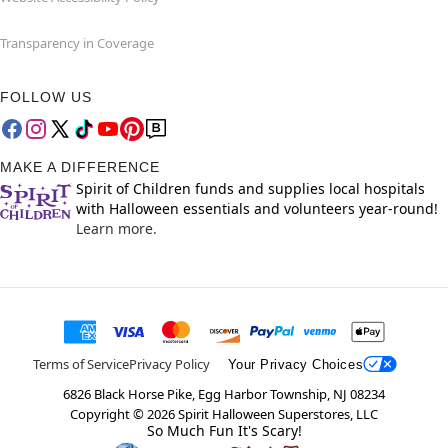
Transparency in Coverage
FOLLOW US
MAKE A DIFFERENCE
Spirit of Children funds and supplies local hospitals
with Halloween essentials and volunteers year-round!
Learn more.
Terms of Service
Privacy Policy
Your Privacy Choices
6826 Black Horse Pike, Egg Harbor Township, NJ 08234
Copyright ©
2026
Spirit Halloween Superstores, LLC
So Much Fun It's Scary!