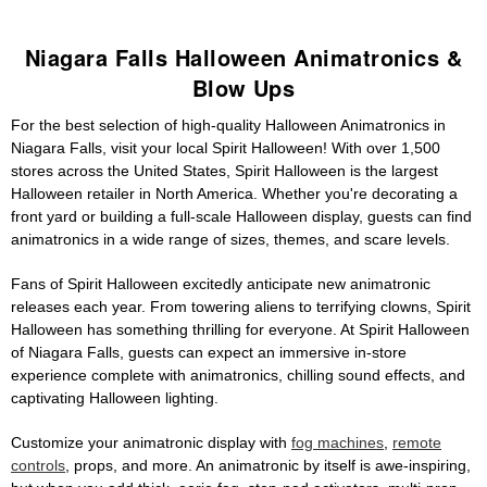
Niagara Falls Halloween Animatronics &
Blow Ups
For the best selection of high-quality Halloween Animatronics in
Niagara Falls, visit your local Spirit Halloween! With over 1,500
stores across the United States, Spirit Halloween is the largest
Halloween retailer in North America. Whether you're decorating a
front yard or building a full-scale Halloween display, guests can find
animatronics in a wide range of sizes, themes, and scare levels.
Fans of Spirit Halloween excitedly anticipate new animatronic
releases each year. From towering aliens to terrifying clowns, Spirit
Halloween has something thrilling for everyone. At Spirit Halloween
of Niagara Falls, guests can expect an immersive in-store
experience complete with animatronics, chilling sound effects, and
captivating Halloween lighting.
Customize your animatronic display with
fog machines
,
remote
controls
, props, and more. An animatronic by itself is awe-inspiring,