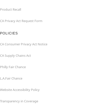
Product Recall
CA Privacy Act Request Form
POLICIES
CA Consumer Privacy Act Notice
CA Supply Chains Act
Philly Fair Chance
L.A.Fair Chance
Website Accessibility Policy
Transparency in Coverage