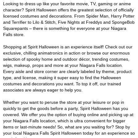
Looking to dress up like your favorite movie, TV, gaming or anime
character? Spirit Halloween offers the greatest selection of officially
licensed costumes and decorations. From Spider Man, Harry Potter
and Terrifier to Lilo & Stitch, Five Nights at Freddys and SpongeBob
Squarepants – there is something for everyone at your Niagara
Falls store.
Shopping at Spirit Halloween is an experience itself! Check out our
exclusive, chilling animatronics in action or browse our enormous
selection of spooky home and outdoor décor, trending costumes,
wigs, makeup, props and more at your Niagara Falls location.
Every aisle and store corner are clearly labeled by theme, product
type, and license, making it super easy to find the Halloween
costumes and decorations you want. To top it off, our trained
associates are always eager to help you.
Whether you want to peruse the store at your leisure or pop in
quickly to get the goods before a party, Spirit Halloween has you
covered. We offer you the option of buying online and picking up at
your Niagara Falls location, which is ultra convenient for bigger
items or last-minute needs! So, what are you waiting for? Stop by
your local Niagara Falls Spirit Halloween today for an experience so