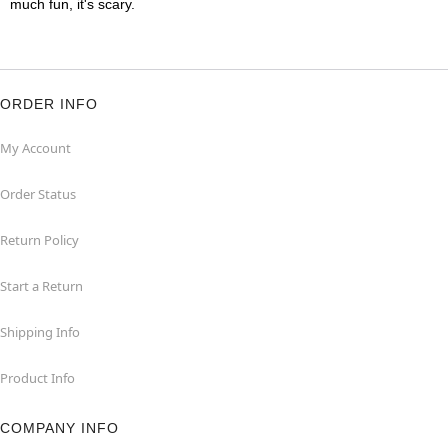
much fun, it's scary.
ORDER INFO
My Account
Order Status
Return Policy
Start a Return
Shipping Info
Product Info
COMPANY INFO