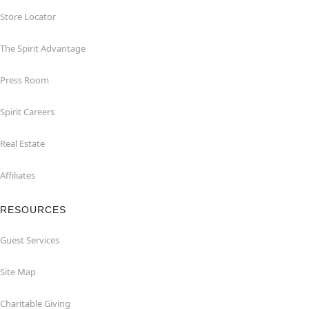
Store Locator
The Spirit Advantage
Press Room
Spirit Careers
Real Estate
Affiliates
RESOURCES
Guest Services
Site Map
Charitable Giving