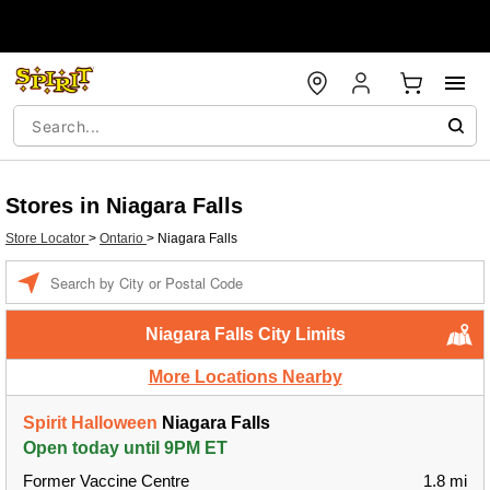
Stores in Niagara Falls
Store Locator
>
Ontario
>
Niagara Falls
Enter a location
Niagara Falls City Limits
More Locations Nearby
Spirit Halloween
Niagara Falls
Open today until 9PM ET
Former Vaccine Centre
1.8 mi