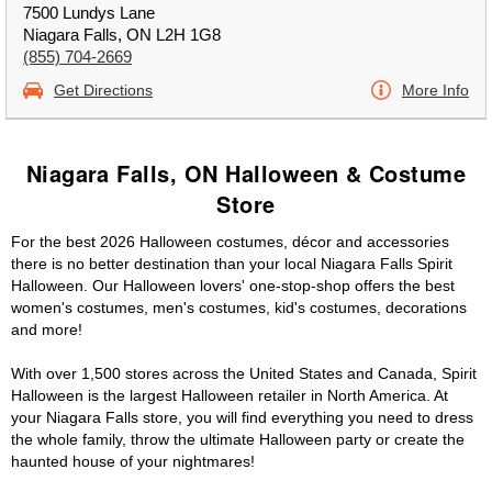
7500 Lundys Lane
Niagara Falls, ON L2H 1G8
(855) 704-2669
Get Directions
More Info
Niagara Falls, ON Halloween & Costume
Store
For the best 2026 Halloween costumes, décor and accessories
there is no better destination than your local Niagara Falls Spirit
Halloween. Our Halloween lovers' one-stop-shop offers the best
women's costumes, men's costumes, kid's costumes, decorations
and more!
With over 1,500 stores across the United States and Canada, Spirit
Halloween is the largest Halloween retailer in North America. At
your Niagara Falls store, you will find everything you need to dress
the whole family, throw the ultimate Halloween party or create the
haunted house of your nightmares!