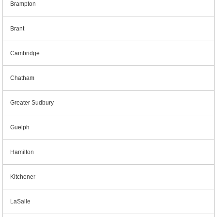
Brampton
Brant
Cambridge
Chatham
Greater Sudbury
Guelph
Hamilton
Kitchener
LaSalle