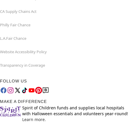
CA Supply Chains Act
Philly Fair Chance
L.A.Fair Chance
Website Accessibility Policy
Transparency in Coverage
FOLLOW US
MAKE A DIFFERENCE
Spirit of Children funds and supplies local hospitals
with Halloween essentials and volunteers year-round!
Learn more.