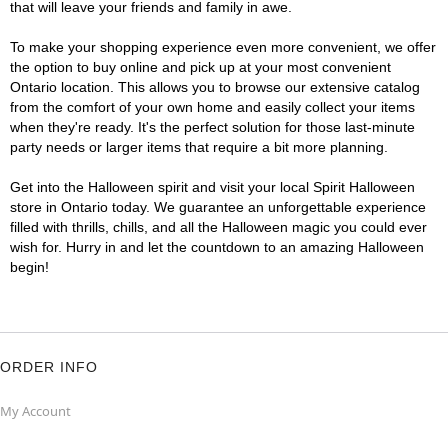
that will leave your friends and family in awe.
To make your shopping experience even more convenient, we offer
the option to buy online and pick up at your most convenient
Ontario location. This allows you to browse our extensive catalog
from the comfort of your own home and easily collect your items
when they're ready. It's the perfect solution for those last-minute
party needs or larger items that require a bit more planning.
Get into the Halloween spirit and visit your local Spirit Halloween
store in Ontario today. We guarantee an unforgettable experience
filled with thrills, chills, and all the Halloween magic you could ever
wish for. Hurry in and let the countdown to an amazing Halloween
begin!
ORDER INFO
My Account