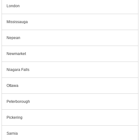
London
Mississauga
Nepean
Newmarket
Niagara Falls
Ottawa
Peterborough
Pickering
Sarnia