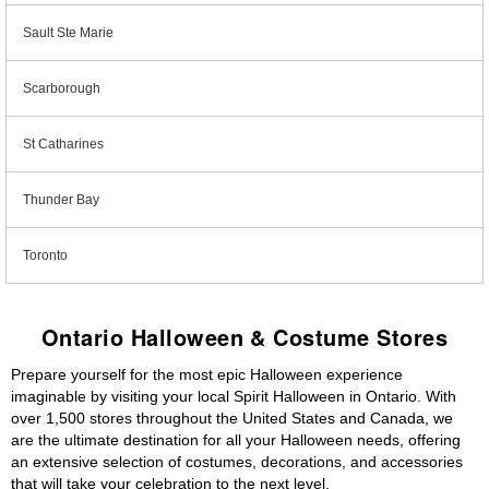
Sault Ste Marie
Scarborough
St Catharines
Thunder Bay
Toronto
Ontario Halloween & Costume Stores
Prepare yourself for the most epic Halloween experience
imaginable by visiting your local Spirit Halloween in Ontario. With
over 1,500 stores throughout the United States and Canada, we
are the ultimate destination for all your Halloween needs, offering
an extensive selection of costumes, decorations, and accessories
that will take your celebration to the next level.