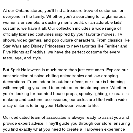
At our Ontario stores, you'll find a treasure trove of costumes for
everyone in the family. Whether you're searching for a glamorous
women's ensemble, a dashing men's outfit, or an adorable kids'
costume, we have it all. Our collection includes a wide range of
officially licensed costumes inspired by your favorite movies, TV
shows, video games, and pop culture characters. From classics like
Star Wars and Disney Princesses to new favorites like Terrifier and
Five Nights at Freddys, we have the perfect costume for every
taste, age, and style.
But Spirit Halloween is much more than just costumes. Explore our
vast selection of spine-chilling animatronics and jaw-dropping
decorations. From indoor to outdoor décor, our store is brimming
with everything you need to create an eerie atmosphere. Whether
you're looking for haunted house props, spooky lighting, or realistic
makeup and costume accessories, our aisles are filled with a wide
array of items to bring your Halloween vision to life.
Our dedicated team of associates is always ready to assist you and
provide expert advice. They'll guide you through our store, ensuring
you find exactly what you need to create a Halloween experience