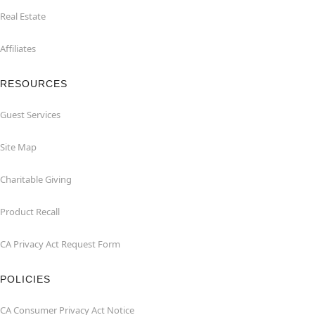
Real Estate
Affiliates
RESOURCES
Guest Services
Site Map
Charitable Giving
Product Recall
CA Privacy Act Request Form
POLICIES
CA Consumer Privacy Act Notice