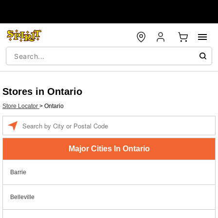
Stores in Ontario
Store Locator
>
Ontario
Enter a location
Major Cities In Ontario
Barrie
Belleville