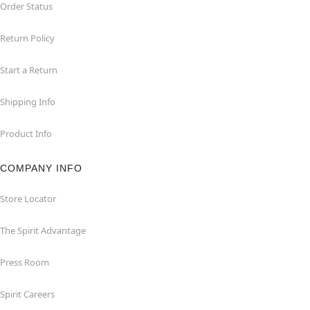
Order Status
Return Policy
Start a Return
Shipping Info
Product Info
COMPANY INFO
Store Locator
The Spirit Advantage
Press Room
Spirit Careers