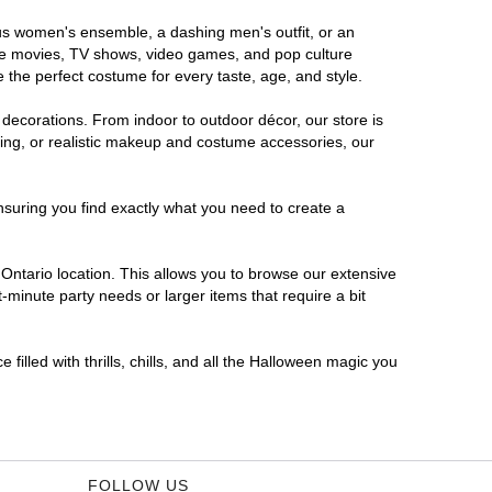
rous women's ensemble, a dashing men's outfit, or an
orite movies, TV shows, video games, and pop culture
 the perfect costume for every taste, age, and style.
 decorations. From indoor to outdoor décor, our store is
ing, or realistic makeup and costume accessories, our
nsuring you find exactly what you need to create a
ntario location. This allows you to browse our extensive
-minute party needs or larger items that require a bit
filled with thrills, chills, and all the Halloween magic you
FOLLOW US