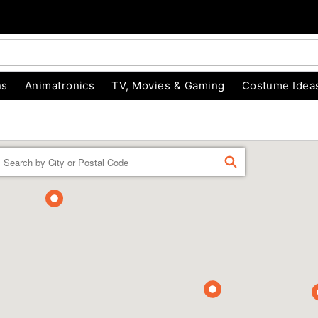
ns
Animatronics
TV, Movies & Gaming
Costume Idea
Enter a location
FIND