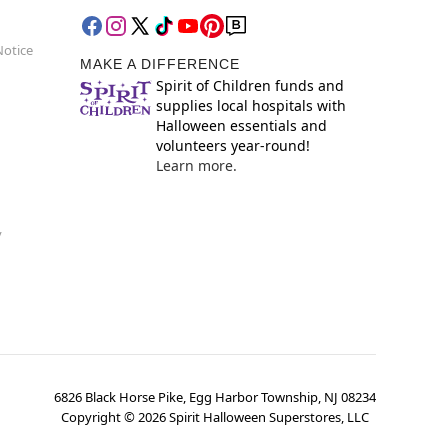
Notice
MAKE A DIFFERENCE
Spirit of Children funds and
supplies local hospitals with
Halloween essentials and
volunteers year-round!
Learn more.
y
6826 Black Horse Pike, Egg Harbor Township, NJ 08234
Copyright ©
2026
Spirit Halloween Superstores, LLC