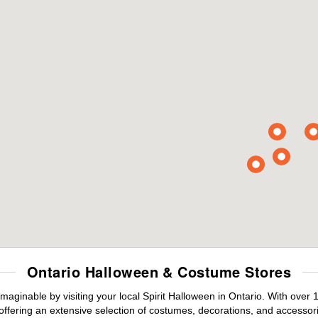
Ontario Halloween & Costume Stores
maginable by visiting your local Spirit Halloween in Ontario. With ove
offering an extensive selection of costumes, decorations, and accessories