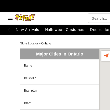
New Arrivals
Halloween Costumes
Decoratio
Store Locator
>
Ontario
Major Cities In Ontario
Barrie
Belleville
Brampton
Brant