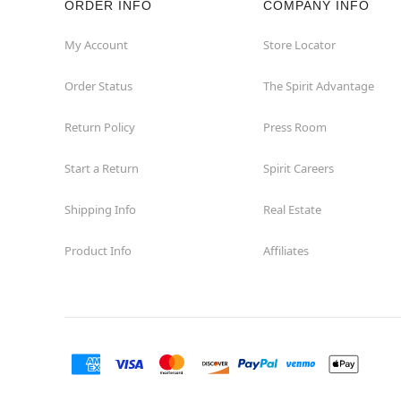
ORDER INFO
COMPANY INFO
St Catharines
My Account
Store Locator
Order Status
The Spirit Advantage
Thunder Bay
Return Policy
Press Room
Toronto
Start a Return
Spirit Careers
Shipping Info
Real Estate
Product Info
Affiliates