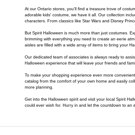
At our Ontario stores, you'll find a treasure trove of co
Nepean
adorable kids' costume, we have it all. Our collection inc
characters. From classics like Star Wars and Disney Prince
Newmarket
But Spirit Halloween is much more than just costumes. Exp
brimming with everything you need to create an eerie atm
Niagara Falls
aisles are filled with a wide array of items to bring your Hal
Ottawa
Our dedicated team of associates is always ready to assis
Halloween experience that will leave your friends and fami
Peterborough
To make your shopping experience even more convenient, w
catalog from the comfort of your own home and easily collec
more planning.
Pickering
Get into the Halloween spirit and visit your local Spirit Ha
Sarnia
could ever wish for. Hurry in and let the countdown to a
Sault Ste Marie
Scarborough