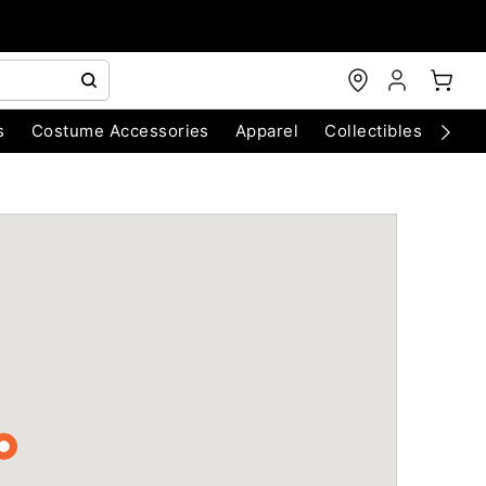
s
Costume Accessories
Apparel
Collectibles
Chri