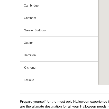
Cambridge
Chatham
Greater Sudbury
Guelph
Hamilton
Kitchener
LaSalle
London
Prepare yourself for the most epic Halloween experience i
Mississauga
are the ultimate destination for all your Halloween needs, 