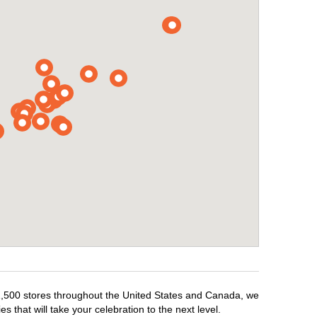
r 1,500 stores throughout the United States and Canada, we
 that will take your celebration to the next level.