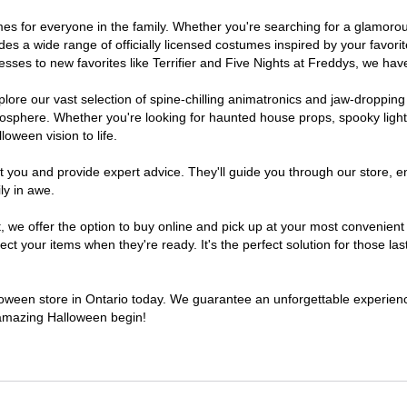
stumes for everyone in the family. Whether you're searching for a glamo
ludes a wide range of officially licensed costumes inspired by your fav
sses to new favorites like Terrifier and Five Nights at Freddys, we have
lore our vast selection of spine-chilling animatronics and jaw-dropping
osphere. Whether you're looking for haunted house props, spooky light
loween vision to life.
t you and provide expert advice. They'll guide you through our store, e
ly in awe.
e offer the option to buy online and pick up at your most convenient O
t your items when they're ready. It's the perfect solution for those last
lloween store in Ontario today. We guarantee an unforgettable experience 
n amazing Halloween begin!