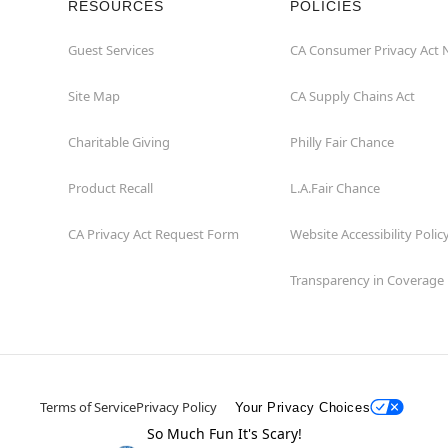
RESOURCES
POLICIES
Guest Services
CA Consumer Privacy Act 
Site Map
CA Supply Chains Act
Charitable Giving
Philly Fair Chance
Product Recall
L.A.Fair Chance
CA Privacy Act Request Form
Website Accessibility Polic
Transparency in Coverage
Terms of Service
Privacy Policy
Your Privacy Choices
So Much Fun It's Scary!