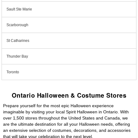
Sault Ste Marie
Scarborough
St Catharines
Thunder Bay
Toronto
Ontario Halloween & Costume Stores
Prepare yourself for the most epic Halloween experience
imaginable by visiting your local Spirit Halloween in Ontario. With
over 1,500 stores throughout the United States and Canada, we
are the ultimate destination for all your Halloween needs, offering
an extensive selection of costumes, decorations, and accessories
that will take your celebration to the next level.