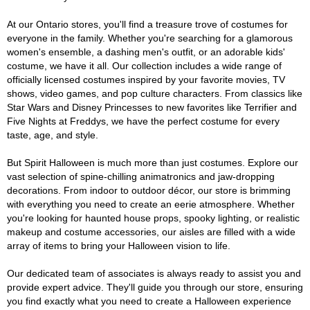
At our Ontario stores, you'll find a treasure trove of costumes for
everyone in the family. Whether you're searching for a glamorous
women's ensemble, a dashing men's outfit, or an adorable kids'
costume, we have it all. Our collection includes a wide range of
officially licensed costumes inspired by your favorite movies, TV
shows, video games, and pop culture characters. From classics like
Star Wars and Disney Princesses to new favorites like Terrifier and
Five Nights at Freddys, we have the perfect costume for every
taste, age, and style.
But Spirit Halloween is much more than just costumes. Explore our
vast selection of spine-chilling animatronics and jaw-dropping
decorations. From indoor to outdoor décor, our store is brimming
with everything you need to create an eerie atmosphere. Whether
you're looking for haunted house props, spooky lighting, or realistic
makeup and costume accessories, our aisles are filled with a wide
array of items to bring your Halloween vision to life.
Our dedicated team of associates is always ready to assist you and
provide expert advice. They'll guide you through our store, ensuring
you find exactly what you need to create a Halloween experience