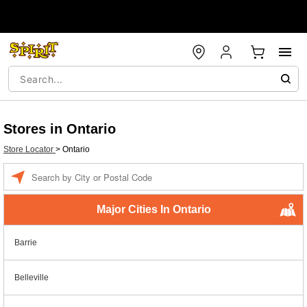
Stores in Ontario
Store Locator
>
Ontario
Enter a location
Major Cities In Ontario
Barrie
Belleville