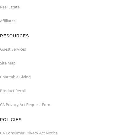
Real Estate
Affiliates
RESOURCES
Guest Services
Site Map
Charitable Giving
Product Recall
CA Privacy Act Request Form
POLICIES
CA Consumer Privacy Act Notice