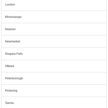
London
Mississauga
Nepean
Newmarket
Niagara Falls
Ottawa
Peterborough
Pickering
Sarnia