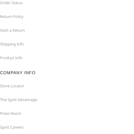
Order Status
Return Policy
Start a Return
Shipping Info
Product Info
COMPANY INFO
Store Locator
The Spirit Advantage
Press Room
Spirit Careers