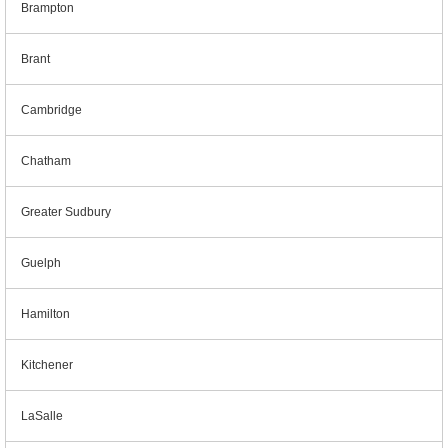
Brampton
Brant
Cambridge
Chatham
Greater Sudbury
Guelph
Hamilton
Kitchener
LaSalle