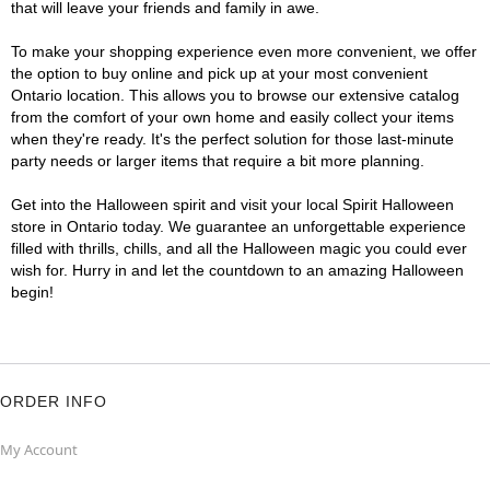
that will leave your friends and family in awe.
To make your shopping experience even more convenient, we offer
the option to buy online and pick up at your most convenient
Ontario location. This allows you to browse our extensive catalog
from the comfort of your own home and easily collect your items
when they're ready. It's the perfect solution for those last-minute
party needs or larger items that require a bit more planning.
Get into the Halloween spirit and visit your local Spirit Halloween
store in Ontario today. We guarantee an unforgettable experience
filled with thrills, chills, and all the Halloween magic you could ever
wish for. Hurry in and let the countdown to an amazing Halloween
begin!
ORDER INFO
My Account