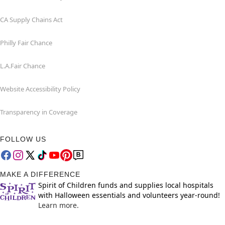
CA Supply Chains Act
Philly Fair Chance
L.A.Fair Chance
Website Accessibility Policy
Transparency in Coverage
FOLLOW US
MAKE A DIFFERENCE
Spirit of Children funds and supplies local hospitals
with Halloween essentials and volunteers year-round!
Learn more.