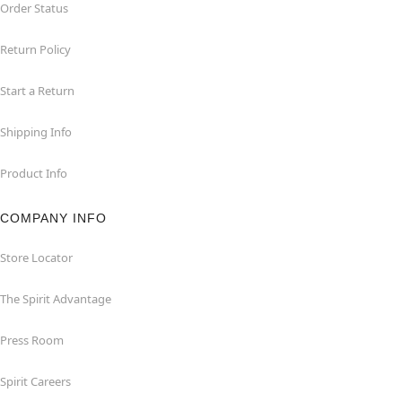
Order Status
Return Policy
Start a Return
Shipping Info
Product Info
COMPANY INFO
Store Locator
The Spirit Advantage
Press Room
Spirit Careers