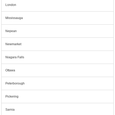
London
Mississauga
Nepean
Newmarket
Niagara Falls
Ottawa
Peterborough
Pickering
Sarnia