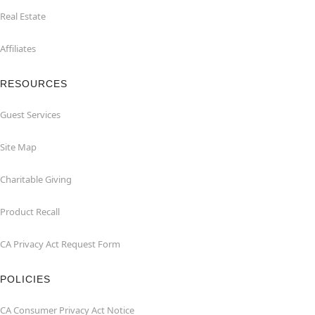
Real Estate
Affiliates
RESOURCES
Guest Services
Site Map
Charitable Giving
Product Recall
CA Privacy Act Request Form
POLICIES
CA Consumer Privacy Act Notice