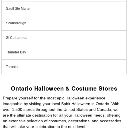
Sault Ste Marie
Scarborough
St Catharines
Thunder Bay
Toronto
Ontario Halloween & Costume Stores
Prepare yourself for the most epic Halloween experience
imaginable by visiting your local Spirit Halloween in Ontario. With
over 1,500 stores throughout the United States and Canada, we
are the ultimate destination for all your Halloween needs, offering
an extensive selection of costumes, decorations, and accessories
that will take your celebration to the next level.