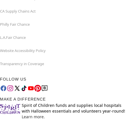
CA Supply Chains Act
Philly Fair Chance
L.A.Fair Chance
Website Accessibility Policy
Transparency in Coverage
FOLLOW US
MAKE A DIFFERENCE
Spirit of Children funds and supplies local hospitals
with Halloween essentials and volunteers year-round!
Learn more.