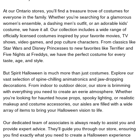
At our Ontario stores, you'll find a treasure trove of costumes for
everyone in the family. Whether you're searching for a glamorous
women's ensemble, a dashing men's outfit, or an adorable kids'
costume, we have it all. Our collection includes a wide range of
officially licensed costumes inspired by your favorite movies, TV
shows, video games, and pop culture characters. From classics like
Star Wars and Disney Princesses to new favorites like Terrifier and
Five Nights at Freddys, we have the perfect costume for every
taste, age, and style.
But Spirit Halloween is much more than just costumes. Explore our
vast selection of spine-chilling animatronics and jaw-dropping
decorations. From indoor to outdoor décor, our store is brimming
with everything you need to create an eerie atmosphere. Whether
you're looking for haunted house props, spooky lighting, or realistic
makeup and costume accessories, our aisles are filled with a wide
array of items to bring your Halloween vision to life.
Our dedicated team of associates is always ready to assist you and
provide expert advice. They'll guide you through our store, ensuring
you find exactly what you need to create a Halloween experience