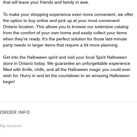
that will leave your friends and family in awe.
To make your shopping experience even more convenient, we offer
the option to buy online and pick up at your most convenient
Ontario location. This allows you to browse our extensive catalog
from the comfort of your own home and easily collect your items
when they're ready. It's the perfect solution for those last-minute
party needs or larger items that require a bit more planning.
Get into the Halloween spirit and visit your local Spirit Halloween
store in Ontario today. We guarantee an unforgettable experience
filled with thrills, chills, and all the Halloween magic you could ever
wish for. Hurry in and let the countdown to an amazing Halloween
begin!
ORDER INFO
My Account