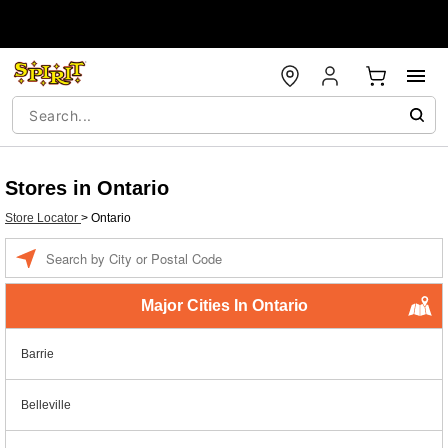
Stores in Ontario
Store Locator
>
Ontario
Enter a location
Major Cities In Ontario
Barrie
Belleville