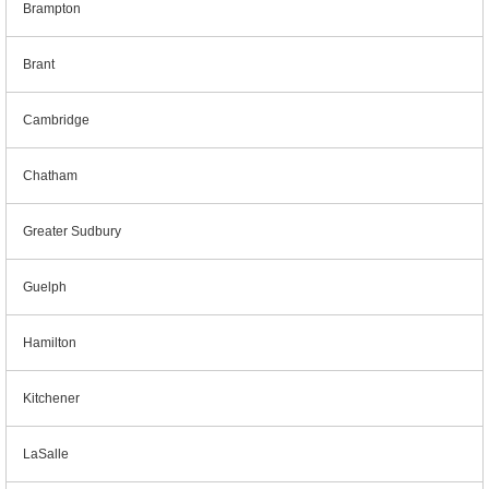
Brampton
Brant
Cambridge
Chatham
Greater Sudbury
Guelph
Hamilton
Kitchener
LaSalle