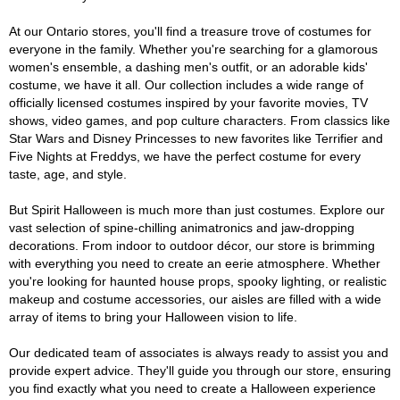
At our Ontario stores, you'll find a treasure trove of costumes for
everyone in the family. Whether you're searching for a glamorous
women's ensemble, a dashing men's outfit, or an adorable kids'
costume, we have it all. Our collection includes a wide range of
officially licensed costumes inspired by your favorite movies, TV
shows, video games, and pop culture characters. From classics like
Star Wars and Disney Princesses to new favorites like Terrifier and
Five Nights at Freddys, we have the perfect costume for every
taste, age, and style.
But Spirit Halloween is much more than just costumes. Explore our
vast selection of spine-chilling animatronics and jaw-dropping
decorations. From indoor to outdoor décor, our store is brimming
with everything you need to create an eerie atmosphere. Whether
you're looking for haunted house props, spooky lighting, or realistic
makeup and costume accessories, our aisles are filled with a wide
array of items to bring your Halloween vision to life.
Our dedicated team of associates is always ready to assist you and
provide expert advice. They'll guide you through our store, ensuring
you find exactly what you need to create a Halloween experience