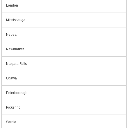
London
Mississauga
Nepean
Newmarket
Niagara Falls
Ottawa
Peterborough
Pickering
Sarnia