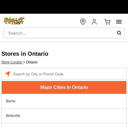
Stores in Ontario
Store Locator
>
Ontario
Enter a location
Major Cities In Ontario
Barrie
Belleville