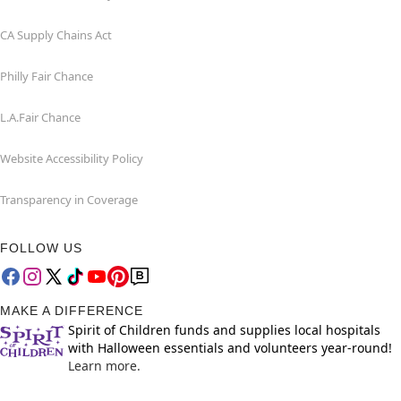
CA Supply Chains Act
Philly Fair Chance
L.A.Fair Chance
Website Accessibility Policy
Transparency in Coverage
FOLLOW US
MAKE A DIFFERENCE
Spirit of Children funds and supplies local hospitals
with Halloween essentials and volunteers year-round!
Learn more.