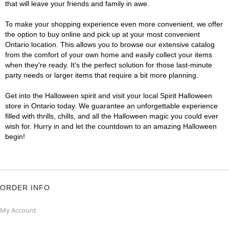
that will leave your friends and family in awe.
To make your shopping experience even more convenient, we offer
the option to buy online and pick up at your most convenient
Ontario location. This allows you to browse our extensive catalog
from the comfort of your own home and easily collect your items
when they're ready. It's the perfect solution for those last-minute
party needs or larger items that require a bit more planning.
Get into the Halloween spirit and visit your local Spirit Halloween
store in Ontario today. We guarantee an unforgettable experience
filled with thrills, chills, and all the Halloween magic you could ever
wish for. Hurry in and let the countdown to an amazing Halloween
begin!
ORDER INFO
My Account