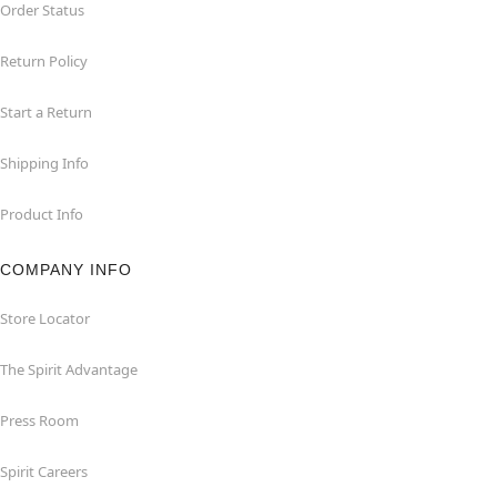
Order Status
Return Policy
Start a Return
Shipping Info
Product Info
COMPANY INFO
Store Locator
The Spirit Advantage
Press Room
Spirit Careers