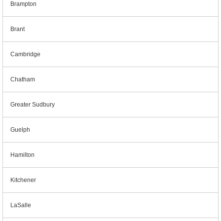
Brampton
Brant
Cambridge
Chatham
Greater Sudbury
Guelph
Hamilton
Kitchener
LaSalle