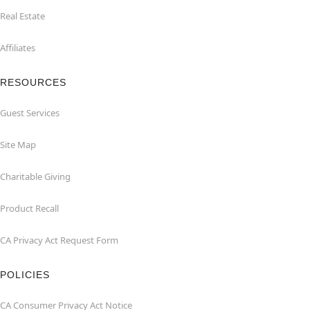
Real Estate
Affiliates
RESOURCES
Guest Services
Site Map
Charitable Giving
Product Recall
CA Privacy Act Request Form
POLICIES
CA Consumer Privacy Act Notice