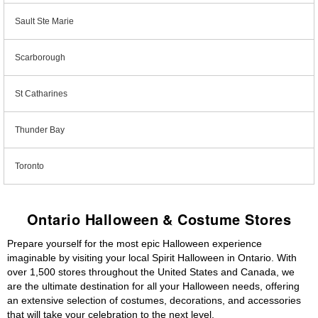
Sault Ste Marie
Scarborough
St Catharines
Thunder Bay
Toronto
Ontario Halloween & Costume Stores
Prepare yourself for the most epic Halloween experience
imaginable by visiting your local Spirit Halloween in Ontario. With
over 1,500 stores throughout the United States and Canada, we
are the ultimate destination for all your Halloween needs, offering
an extensive selection of costumes, decorations, and accessories
that will take your celebration to the next level.