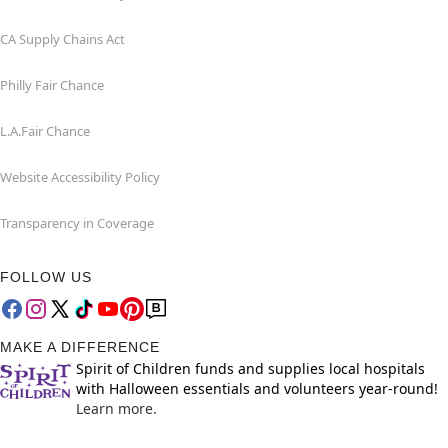
CA Supply Chains Act
Philly Fair Chance
L.A.Fair Chance
Website Accessibility Policy
Transparency in Coverage
FOLLOW US
MAKE A DIFFERENCE
Spirit of Children funds and supplies local hospitals
with Halloween essentials and volunteers year-round!
Learn more.