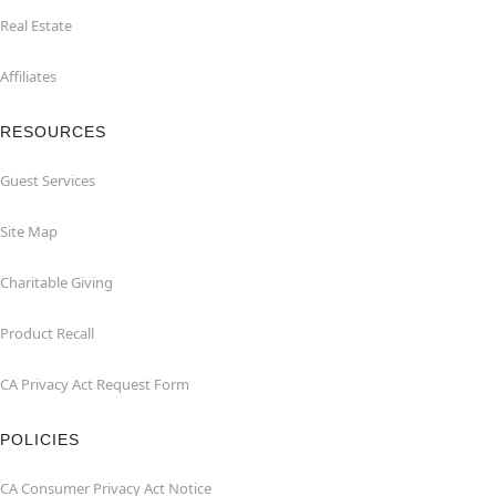
Real Estate
Affiliates
RESOURCES
Guest Services
Site Map
Charitable Giving
Product Recall
CA Privacy Act Request Form
POLICIES
CA Consumer Privacy Act Notice