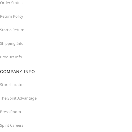
Order Status
Return Policy
Start a Return
Shipping Info
Product Info
COMPANY INFO
Store Locator
The Spirit Advantage
Press Room
Spirit Careers