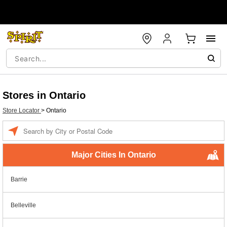
Stores in Ontario
Store Locator
>
Ontario
Enter a location
Major Cities In Ontario
Barrie
Belleville