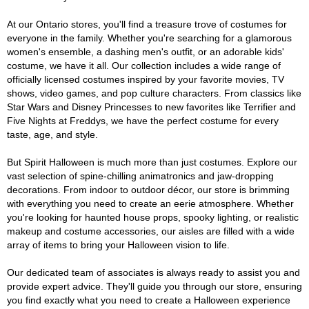
At our Ontario stores, you'll find a treasure trove of costumes for
everyone in the family. Whether you're searching for a glamorous
women's ensemble, a dashing men's outfit, or an adorable kids'
costume, we have it all. Our collection includes a wide range of
officially licensed costumes inspired by your favorite movies, TV
shows, video games, and pop culture characters. From classics like
Star Wars and Disney Princesses to new favorites like Terrifier and
Five Nights at Freddys, we have the perfect costume for every
taste, age, and style.
But Spirit Halloween is much more than just costumes. Explore our
vast selection of spine-chilling animatronics and jaw-dropping
decorations. From indoor to outdoor décor, our store is brimming
with everything you need to create an eerie atmosphere. Whether
you're looking for haunted house props, spooky lighting, or realistic
makeup and costume accessories, our aisles are filled with a wide
array of items to bring your Halloween vision to life.
Our dedicated team of associates is always ready to assist you and
provide expert advice. They'll guide you through our store, ensuring
you find exactly what you need to create a Halloween experience