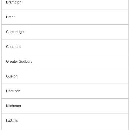
Brampton
Brant
Cambridge
Chatham
Greater Sudbury
Guelph
Hamilton
Kitchener
LaSalle