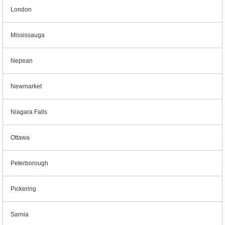
London
Mississauga
Nepean
Newmarket
Niagara Falls
Ottawa
Peterborough
Pickering
Sarnia