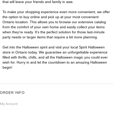
that will leave your friends and family in awe.
To make your shopping experience even more convenient, we offer
the option to buy online and pick up at your most convenient
Ontario location. This allows you to browse our extensive catalog
from the comfort of your own home and easily collect your items
when they're ready. It's the perfect solution for those last-minute
party needs or larger items that require a bit more planning.
Get into the Halloween spirit and visit your local Spirit Halloween
store in Ontario today. We guarantee an unforgettable experience
filled with thrills, chills, and all the Halloween magic you could ever
wish for. Hurry in and let the countdown to an amazing Halloween
begin!
ORDER INFO
My Account