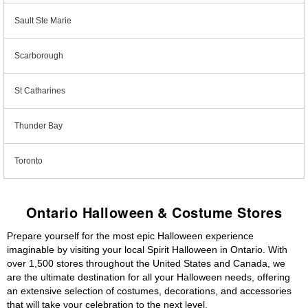
Sault Ste Marie
Scarborough
St Catharines
Thunder Bay
Toronto
Ontario Halloween & Costume Stores
Prepare yourself for the most epic Halloween experience
imaginable by visiting your local Spirit Halloween in Ontario. With
over 1,500 stores throughout the United States and Canada, we
are the ultimate destination for all your Halloween needs, offering
an extensive selection of costumes, decorations, and accessories
that will take your celebration to the next level.