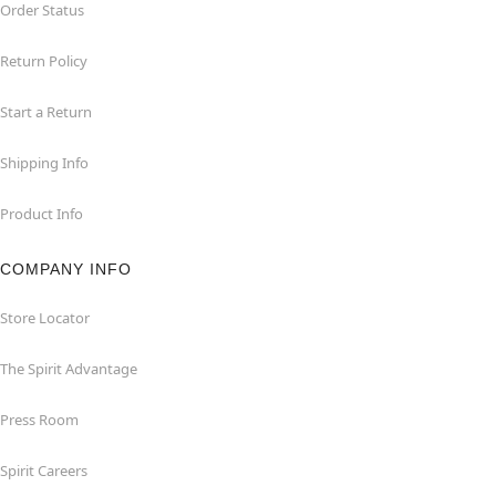
Order Status
Return Policy
Start a Return
Shipping Info
Product Info
COMPANY INFO
Store Locator
The Spirit Advantage
Press Room
Spirit Careers