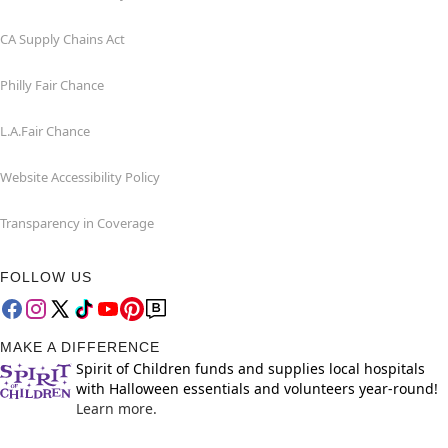
CA Supply Chains Act
Philly Fair Chance
L.A.Fair Chance
Website Accessibility Policy
Transparency in Coverage
FOLLOW US
MAKE A DIFFERENCE
Spirit of Children funds and supplies local hospitals
with Halloween essentials and volunteers year-round!
Learn more.