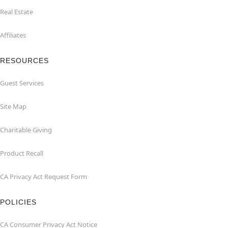
Real Estate
Affiliates
RESOURCES
Guest Services
Site Map
Charitable Giving
Product Recall
CA Privacy Act Request Form
POLICIES
CA Consumer Privacy Act Notice