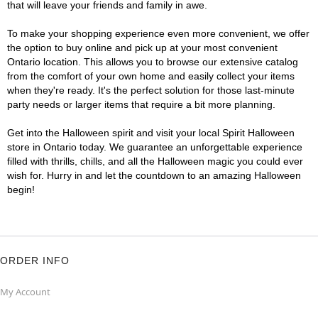
that will leave your friends and family in awe.
To make your shopping experience even more convenient, we offer
the option to buy online and pick up at your most convenient
Ontario location. This allows you to browse our extensive catalog
from the comfort of your own home and easily collect your items
when they're ready. It's the perfect solution for those last-minute
party needs or larger items that require a bit more planning.
Get into the Halloween spirit and visit your local Spirit Halloween
store in Ontario today. We guarantee an unforgettable experience
filled with thrills, chills, and all the Halloween magic you could ever
wish for. Hurry in and let the countdown to an amazing Halloween
begin!
ORDER INFO
My Account