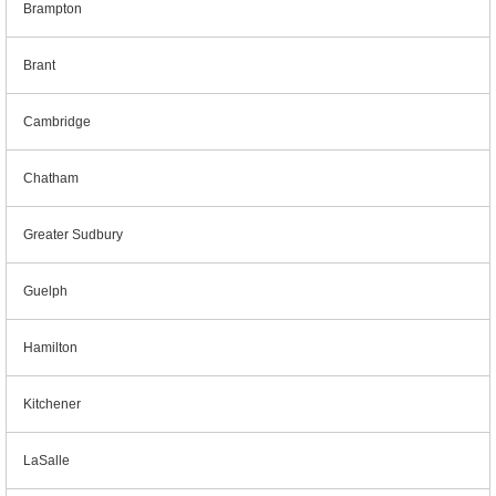
Brampton
Brant
Cambridge
Chatham
Greater Sudbury
Guelph
Hamilton
Kitchener
LaSalle