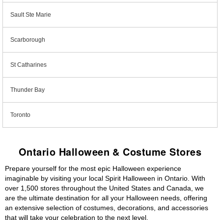
Sault Ste Marie
Scarborough
St Catharines
Thunder Bay
Toronto
Ontario Halloween & Costume Stores
Prepare yourself for the most epic Halloween experience
imaginable by visiting your local Spirit Halloween in Ontario. With
over 1,500 stores throughout the United States and Canada, we
are the ultimate destination for all your Halloween needs, offering
an extensive selection of costumes, decorations, and accessories
that will take your celebration to the next level.