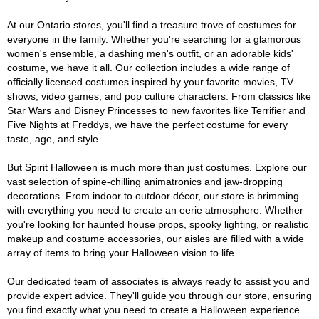
At our Ontario stores, you'll find a treasure trove of costumes for
everyone in the family. Whether you're searching for a glamorous
women's ensemble, a dashing men's outfit, or an adorable kids'
costume, we have it all. Our collection includes a wide range of
officially licensed costumes inspired by your favorite movies, TV
shows, video games, and pop culture characters. From classics like
Star Wars and Disney Princesses to new favorites like Terrifier and
Five Nights at Freddys, we have the perfect costume for every
taste, age, and style.
But Spirit Halloween is much more than just costumes. Explore our
vast selection of spine-chilling animatronics and jaw-dropping
decorations. From indoor to outdoor décor, our store is brimming
with everything you need to create an eerie atmosphere. Whether
you're looking for haunted house props, spooky lighting, or realistic
makeup and costume accessories, our aisles are filled with a wide
array of items to bring your Halloween vision to life.
Our dedicated team of associates is always ready to assist you and
provide expert advice. They'll guide you through our store, ensuring
you find exactly what you need to create a Halloween experience