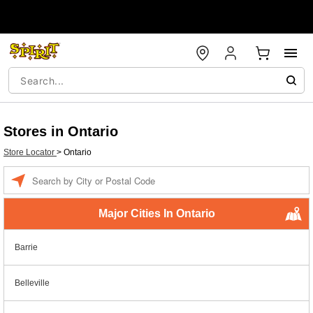
Stores in Ontario
Store Locator
>
Ontario
Enter a location
Major Cities In Ontario
Barrie
Belleville