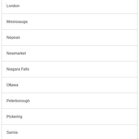
London
Mississauga
Nepean
Newmarket
Niagara Falls
Ottawa
Peterborough
Pickering
Sarnia