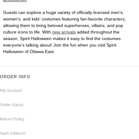
Guests can explore a huge variety of officially licensed men's,
women's, and kids' costumes featuring fan-favorite characters,
allowing them to bring beloved superheroes, villains, and pop
culture icons to life. With
new arrivals
added throughout the
season, Spirit Halloween makes it easy to find the costumes
everyone's talking about! Join the fun when you visit Spirit
Halloween of Ottawa East.
ORDER INFO
My Account
Order Status
Return Policy
Start a Return