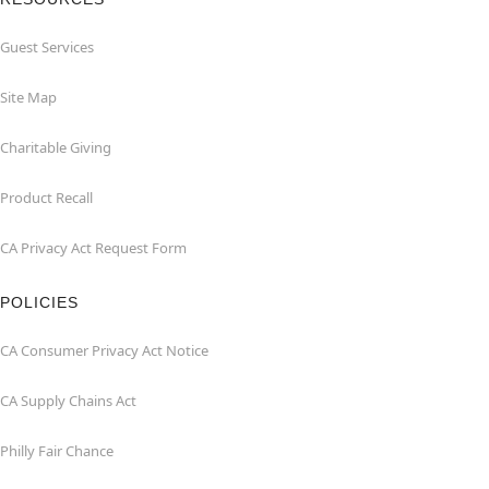
Guest Services
Site Map
Charitable Giving
Product Recall
CA Privacy Act Request Form
POLICIES
CA Consumer Privacy Act Notice
CA Supply Chains Act
Philly Fair Chance