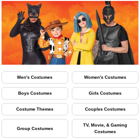
Men's Costumes
Women's Costumes
Boys Costumes
Girls Costumes
Costume Themes
Couples Costumes
TV, Movie, & Gaming
Group Costumes
Costumes