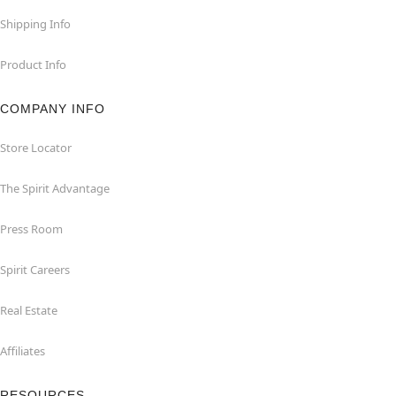
Shipping Info
Product Info
COMPANY INFO
Store Locator
The Spirit Advantage
Press Room
Spirit Careers
Real Estate
Affiliates
RESOURCES