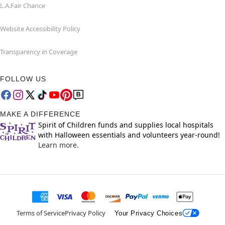
L.A.Fair Chance
Website Accessibility Policy
Transparency in Coverage
FOLLOW US
MAKE A DIFFERENCE
Spirit of Children funds and supplies local hospitals
with Halloween essentials and volunteers year-round!
Learn more.
Terms of Service
Privacy Policy
Your Privacy Choices