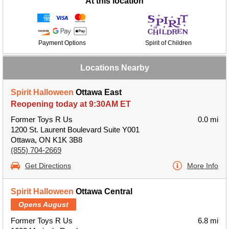
At this location
Payment Options
Spirit of Children
Locations Nearby
Spirit Halloween
Ottawa East
Reopening today at 9:30AM ET
Former Toys R Us
0.0 mi
1200 St. Laurent Boulevard Suite Y001
Ottawa, ON K1K 3B8
(855) 704-2669
Get Directions
More Info
Spirit Halloween
Ottawa Central
Opens August
Former Toys R Us
6.8 mi