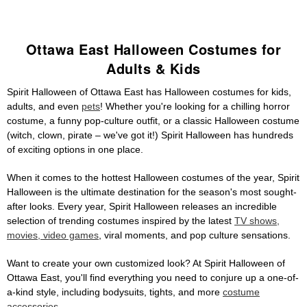
Ottawa East Halloween Costumes for
Adults & Kids
Spirit Halloween of Ottawa East has Halloween costumes for kids,
adults, and even
pets
! Whether you're looking for a chilling horror
costume, a funny pop-culture outfit, or a classic Halloween costume
(witch, clown, pirate – we've got it!) Spirit Halloween has hundreds
of exciting options in one place.
When it comes to the hottest Halloween costumes of the year, Spirit
Halloween is the ultimate destination for the season's most sought-
after looks. Every year, Spirit Halloween releases an incredible
selection of trending costumes inspired by the latest
TV shows,
movies, video games
, viral moments, and pop culture sensations.
Want to create your own customized look? At Spirit Halloween of
Ottawa East, you'll find everything you need to conjure up a one-of-
a-kind style, including bodysuits, tights, and more
costume
accessories
.