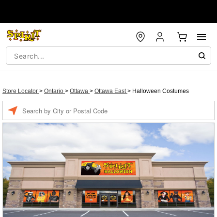
Store Locator
>
Ontario
>
Ottawa
>
Ottawa East
>
Halloween Costumes
Enter a location