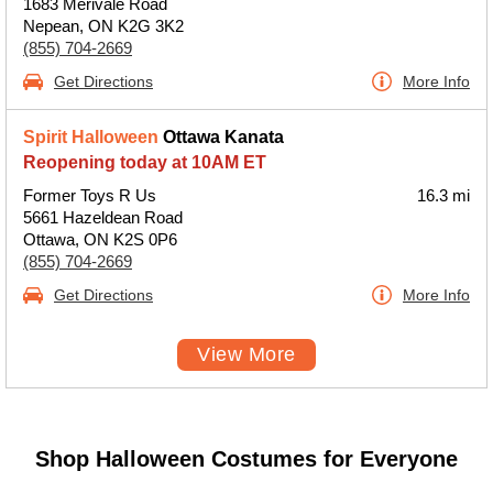
1683 Merivale Road
Nepean, ON K2G 3K2
(855) 704-2669
Get Directions
More Info
Spirit Halloween
Ottawa Kanata
Reopening today at 10AM ET
Former Toys R Us
16.3 mi
5661 Hazeldean Road
Ottawa, ON K2S 0P6
(855) 704-2669
Get Directions
More Info
View More
Shop Halloween Costumes for Everyone