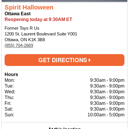
Spirit Halloween
Ottawa East
Reopening today at 9:30AM ET
Former Toys R Us
1200 St. Laurent Boulevard Suite Y001
Ottawa, ON K1K 3B8
(855) 704-2669
GET DIRECTIONS
Hours
Mon:
9:30am
-
9:00pm
Tue:
9:30am
-
9:00pm
Wed:
9:30am
-
9:00pm
Thu:
9:30am
-
9:00pm
Fri:
9:30am
-
9:00pm
Sat:
9:30am
-
9:00pm
Sun:
10:00am
-
5:00pm