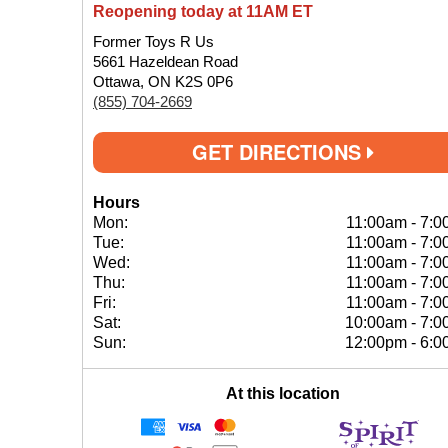
Reopening today at 11AM ET
Former Toys R Us
5661 Hazeldean Road
Ottawa, ON K2S 0P6
(855) 704-2669
GET DIRECTIONS
Hours
Mon:
11:00am
-
7:0
Tue:
11:00am
-
7:0
Wed:
11:00am
-
7:0
Thu:
11:00am
-
7:0
Fri:
11:00am
-
7:0
Sat:
10:00am
-
7:0
Sun:
12:00pm
-
6:0
At this location