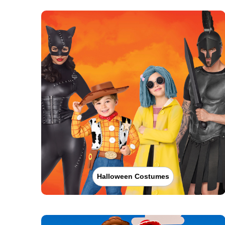
Halloween Costumes