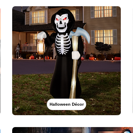
Halloween Décor