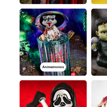
Animatronics