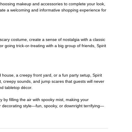
 choosing makeup and accessories to complete your look,
eate a welcoming and informative shopping experience for
scary costume, create a sense of nostalgia with a classic
oing trick-or-treating with a big group of friends, Spirit
house, a creepy front yard, or a fun party setup, Spirit
nt, creepy sounds, and jump scares that guests will never
nd tabletop décor.
 by filling the air with spooky mist, making your
r decorating style—fun, spooky, or downright terrifying—