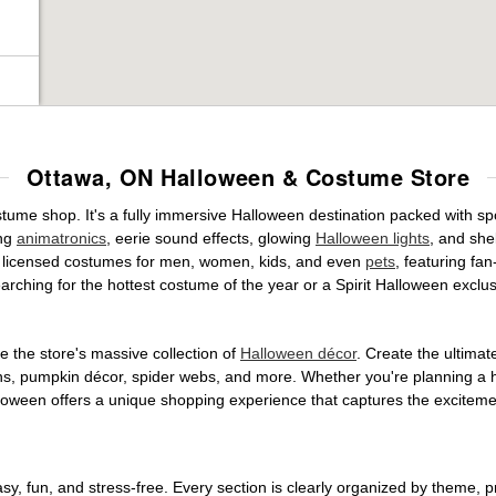
Ottawa, ON Halloween & Costume Store
stume shop. It's a fully immersive Halloween destination packed with 
ing
animatronics
, eerie sound effects, glowing
Halloween lights
, and she
ally licensed costumes for men, women, kids, and even
pets
, featuring fa
arching for the hottest costume of the year or a Spirit Halloween exclu
 the store's massive collection of
Halloween décor
. Create the ultima
ons, pumpkin décor, spider webs, and more. Whether you're planning a 
Halloween offers a unique shopping experience that captures the excitemen
, fun, and stress-free. Every section is clearly organized by theme, pr