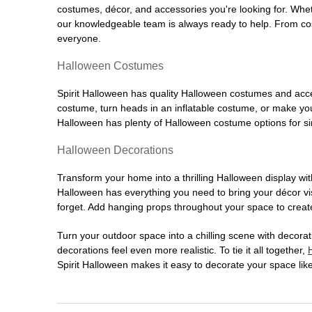
costumes, décor, and accessories you're looking for. Wh
our knowledgeable team is always ready to help. From cos
everyone.
Halloween Costumes
Spirit Halloween has quality Halloween costumes and acces
costume, turn heads in an inflatable costume, or make your
Halloween has plenty of Halloween costume options for sin
Halloween Decorations
Transform your home into a thrilling Halloween display wit
Halloween has everything you need to bring your décor visi
forget. Add hanging props throughout your space to create
Turn your outdoor space into a chilling scene with decora
decorations feel even more realistic. To tie it all together,
Spirit Halloween makes it easy to decorate your space like