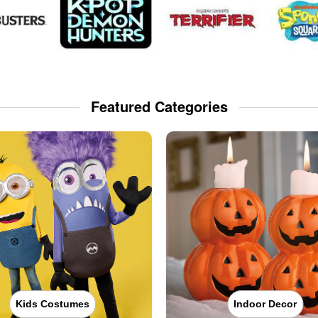
Featured Categories
Kids Costumes
Indoor Decor