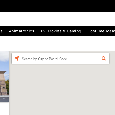
ns
Animatronics
TV, Movies & Gaming
Costume Idea
Enter a location
FIND