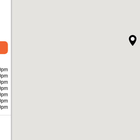
0pm
0pm
0pm
0pm
0pm
0pm
0pm