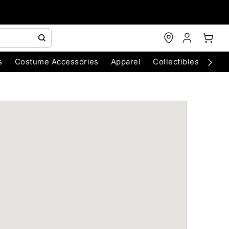
s
Costume Accessories
Apparel
Collectibles
Chri