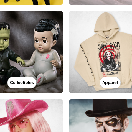
Collectibles
Apparel