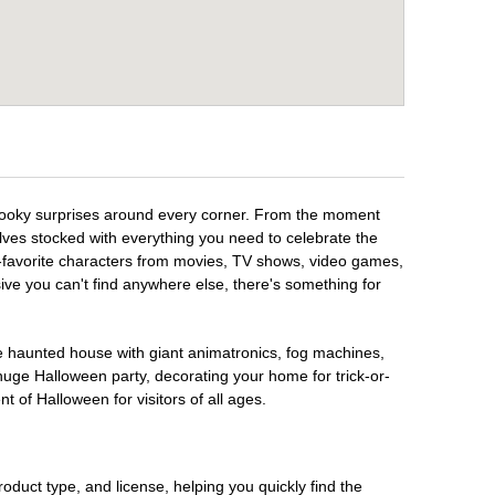
spooky surprises around every corner. From the moment
lves stocked with everything you need to celebrate the
n-favorite characters from movies, TV shows, video games,
sive you can't find anywhere else, there's something for
te haunted house with giant animatronics, fog machines,
huge Halloween party, decorating your home for trick-or-
t of Halloween for visitors of all ages.
oduct type, and license, helping you quickly find the