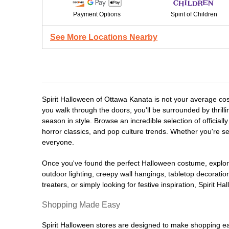
Payment Options
Spirit of Children
See More Locations Nearby
Spirit Halloween of Ottawa Kanata is not your average co
you walk through the doors, you'll be surrounded by thrill
season in style. Browse an incredible selection of offici
horror classics, and pop culture trends. Whether you're se
everyone.
Once you've found the perfect Halloween costume, explore
outdoor lighting, creepy wall hangings, tabletop decorati
treaters, or simply looking for festive inspiration, Spirit 
Shopping Made Easy
Spirit Halloween stores are designed to make shopping easy