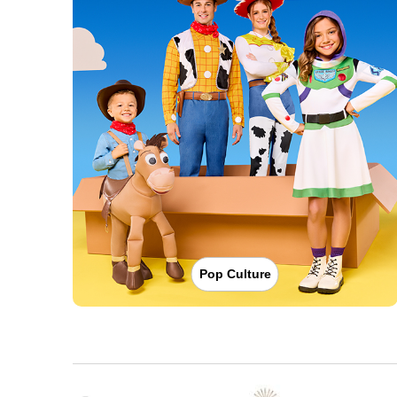
Pop Culture