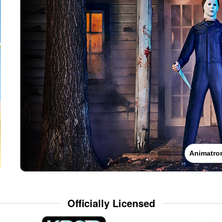
Animatro
Officially Licensed