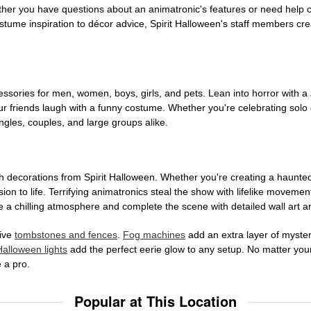
ether you have questions about an animatronic's features or need help
tume inspiration to décor advice, Spirit Halloween's staff members cr
sories for men, women, boys, girls, and pets. Lean into horror with a 
 friends laugh with a funny costume. Whether you're celebrating solo or g
gles, couples, and large groups alike.
h decorations from Spirit Halloween. Whether you're creating a haunted 
on to life. Terrifying animatronics steal the show with lifelike moveme
 a chilling atmosphere and complete the scene with detailed wall art a
tive
tombstones and fences
.
Fog machines
add an extra layer of mystery
Halloween lights
add the perfect eerie glow to any setup. No matter you
 a pro.
Popular at This Location