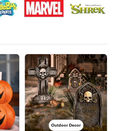
Outdoor Decor