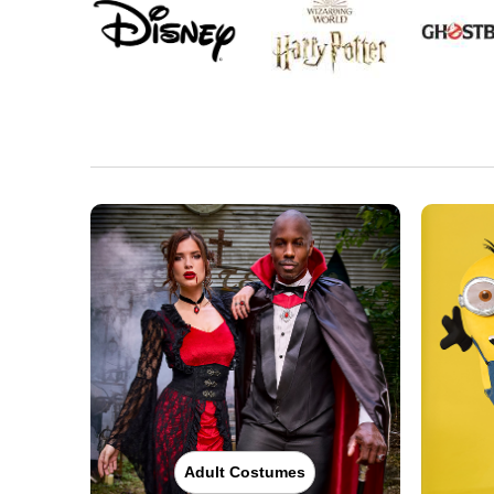
Adult Costumes