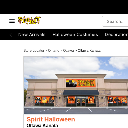
New Arrivals
Halloween Costumes
Decoratio
Store Locator
>
Ontario
>
Ottawa
>
Ottawa Kanata
Spirit Halloween
Ottawa Kanata