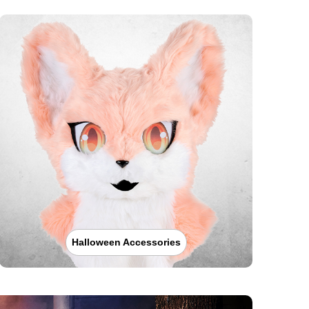
Halloween Accessories