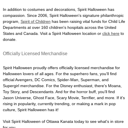
In addition to costumes and decorations, Spirit Halloween has
compassion. Since 2006, Spirit Halloween's signature philanthropic
program,
Spirit of Children
has been raising vital funds for Child Life
Departments at over 160 children's hospitals across the United
States and Canada. Visit a Spirit Halloween location or
click here
to
donate.
Officially Licensed Merchandise
Spirit Halloween proudly offers officially licensed merchandise for
Halloween lovers of all ages. For the superhero fans, you'll find
official Avengers, DC Comics, Spider-Man, Superman, and
Supergirl merchandise. For the Disney enthusiast, there's Moana,
Toy Story, and Descendants. And for the horror buff, you'll find
Jason Universe, Ghost Face, Scary Movie, Terrifier, and more. If it's
rising in popularity, currently trending, or making a mark in pop
culture, Spirit Halloween has it!
Visit Spirit Halloween of Ottawa Kanata today to see what's in store
for you.