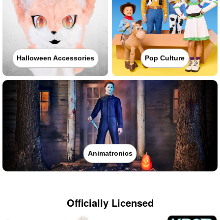
Halloween Accessories
Pop Culture
Animatronics
Officially Licensed