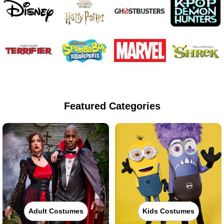
Featured Categories
Adult Costumes
Kids Costumes