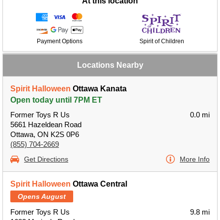
At this location
Payment Options
Spirit of Children
Locations Nearby
Spirit Halloween
Ottawa Kanata
Open today until 7PM ET
Former Toys R Us
0.0 mi
5661 Hazeldean Road
Ottawa, ON K2S 0P6
(855) 704-2669
Get Directions
More Info
Spirit Halloween
Ottawa Central
Opens August
Former Toys R Us
9.8 mi