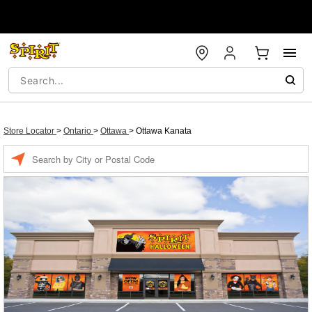
Store Locator
>
Ontario
>
Ottawa
>
Ottawa Kanata
Enter a location