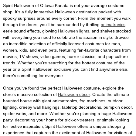
Spirit Halloween of Ottawa Kanata is not your average costume
shop. It's a fully immersive Halloween destination packed with
spooky surprises around every corner. From the moment you walk
through the doors, you'll be surrounded by thrilling
animatronics
,
eerie sound effects, glowing
Halloween lights
, and shelves stocked
with everything you need to celebrate the season in style. Browse
an incredible selection of officially licensed costumes for men,
women, kids, and even
pets
, featuring fan-favorite characters from
movies, TV shows, video games, horror classics, and pop culture
trends. Whether you're searching for the hottest costume of the
year or a Spirit Halloween exclusive you can't find anywhere else,
there's something for everyone.
Once you've found the perfect Halloween costume, explore the
store's massive collection of
Halloween décor
. Create the ultimate
haunted house with giant animatronics, fog machines, outdoor
lighting, creepy wall hangings, tabletop decorations, pumpkin décor,
spider webs, and more. Whether you're planning a huge Halloween
party, decorating your home for trick-or-treaters, or simply looking
for festive inspiration, Spirit Halloween offers a unique shopping
experience that captures the excitement of Halloween for visitors of