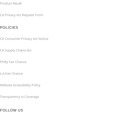
Product Recall
CA Privacy Act Request Form
POLICIES
CA Consumer Privacy Act Notice
CA Supply Chains Act
Philly Fair Chance
L.A.Fair Chance
Website Accessibility Policy
Transparency in Coverage
FOLLOW US