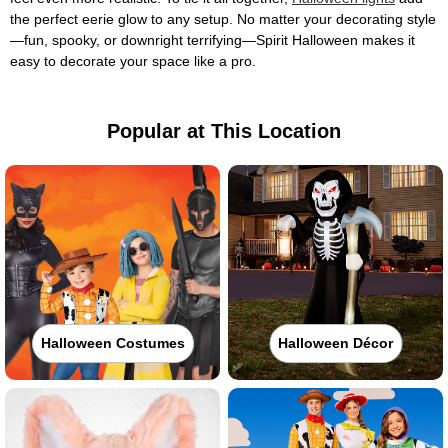
the perfect eerie glow to any setup. No matter your decorating style
—fun, spooky, or downright terrifying—Spirit Halloween makes it
easy to decorate your space like a pro.
Popular at This Location
Halloween Costumes
Halloween Décor