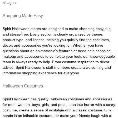
all ages.
Shopping Made Easy
Spirit Halloween stores are designed to make shopping easy, fun,
and stress-free. Every section is clearly organized by theme,
product type, and license, helping you quickly find the costumes,
décor, and accessories you're looking for. Whether you have
questions about an animatronic's features or need help choosing
makeup and accessories to complete your look, our knowledgeable
team is always ready to help. From costume inspiration to décor
advice, Spirit Halloween's staff members create a welcoming and
informative shopping experience for everyone.
Halloween Costumes
Spirit Halloween has quality Halloween costumes and accessories
for men, women, boys, girls, and pets. Lean into horror with a scary
costume, create a sense of nostalgia with a classic costume, turn
heads in an inflatable costume, or make your friends laugh with a