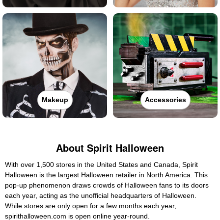
Makeup
Accessories
About Spirit Halloween
With over 1,500 stores in the United States and Canada, Spirit
Halloween is the largest Halloween retailer in North America. This
pop-up phenomenon draws crowds of Halloween fans to its doors
each year, acting as the unofficial headquarters of Halloween.
While stores are only open for a few months each year,
spirithalloween.com is open online year-round.