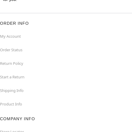
ORDER INFO
My Account
Order Status
Return Policy
Start a Return
Shipping Info
Product Info
COMPANY INFO
Store Locator