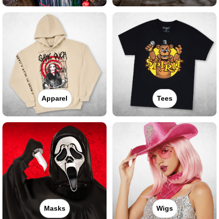
Apparel
Tees
Masks
Wigs