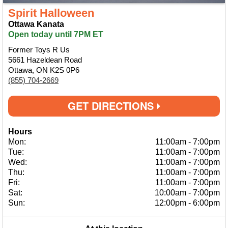
Spirit Halloween
Ottawa Kanata
Open today until 7PM ET
Former Toys R Us
5661 Hazeldean Road
Ottawa, ON K2S 0P6
(855) 704-2669
GET DIRECTIONS
Hours
Mon:
11:00am
-
7:00pm
Tue:
11:00am
-
7:00pm
Wed:
11:00am
-
7:00pm
Thu:
11:00am
-
7:00pm
Fri:
11:00am
-
7:00pm
Sat:
10:00am
-
7:00pm
Sun:
12:00pm
-
6:00pm