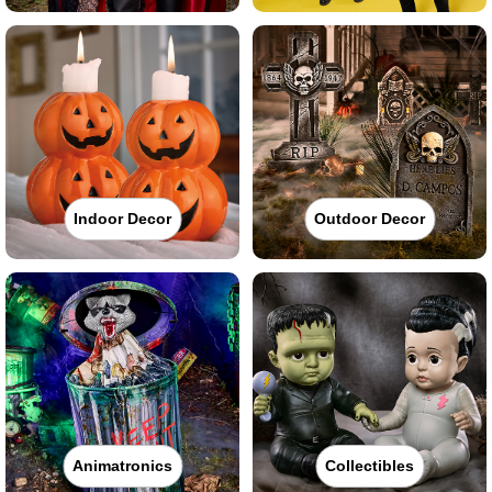
Indoor Decor
Outdoor Decor
Animatronics
Collectibles