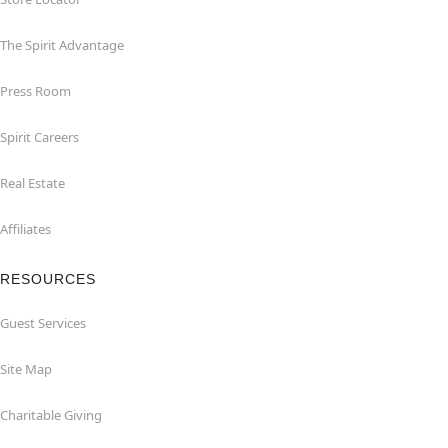
The Spirit Advantage
Press Room
Spirit Careers
Real Estate
Affiliates
RESOURCES
Guest Services
Site Map
Charitable Giving