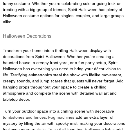
funny costume. Whether you're celebrating solo or going trick-or-
treating with a big group of friends, Spirit Halloween has plenty of
Halloween costume options for singles, couples, and large groups
alike.
Halloween Decorations
Transform your home into a thrilling Halloween display with
decorations from Spirit Halloween. Whether you're creating a
haunted house, a creepy front yard, or a fun party setup, Spirit
Halloween has everything you need to bring your décor vision to
life. Terrifying animatronics steal the show with lifelike movement,
creepy sounds, and jump scares that guests will never forget. Add
hanging props throughout your space to create a chilling
atmosphere and complete the scene with detailed wall art and
tabletop décor.
Turn your outdoor space into a chilling scene with decorative
tombstones and fences
.
Fog machines
add an extra layer of
mystery by filling the air with spooky mist, making your decorations
feel even more realistic. To tie it all together,
Halloween lights
add