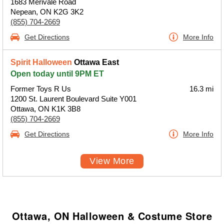
1683 Merivale Road
Nepean, ON K2G 3K2
(855) 704-2669
Get Directions
More Info
Spirit Halloween
Ottawa East
Open today until 9PM ET
Former Toys R Us
16.3 mi
1200 St. Laurent Boulevard Suite Y001
Ottawa, ON K1K 3B8
(855) 704-2669
Get Directions
More Info
View More
Ottawa, ON Halloween & Costume Store