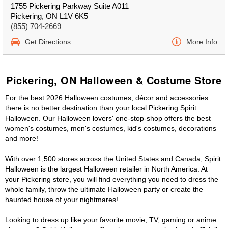
1755 Pickering Parkway Suite A011
Pickering, ON L1V 6K5
(855) 704-2669
Get Directions
More Info
Pickering, ON Halloween & Costume Store
For the best 2026 Halloween costumes, décor and accessories
there is no better destination than your local Pickering Spirit
Halloween. Our Halloween lovers' one-stop-shop offers the best
women's costumes, men's costumes, kid's costumes, decorations
and more!
With over 1,500 stores across the United States and Canada, Spirit
Halloween is the largest Halloween retailer in North America. At
your Pickering store, you will find everything you need to dress the
whole family, throw the ultimate Halloween party or create the
haunted house of your nightmares!
Looking to dress up like your favorite movie, TV, gaming or anime