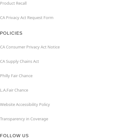
Product Recall
CA Privacy Act Request Form
POLICIES
CA Consumer Privacy Act Notice
CA Supply Chains Act
Philly Fair Chance
L.A.Fair Chance
Website Accessibility Policy
Transparency in Coverage
FOLLOW US