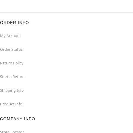
ORDER INFO
My Account
Order Status
Return Policy
Start a Return
Shipping Info
Product Info
COMPANY INFO
Store Locator