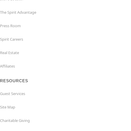
The Spirit Advantage
Press Room
Spirit Careers
Real Estate
Affiliates
RESOURCES
Guest Services
Site Map
Charitable Giving