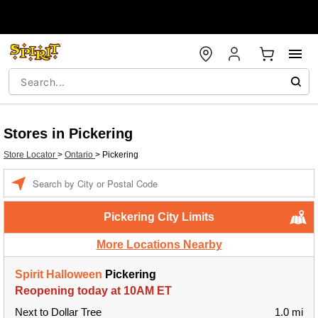
Stores in Pickering
Store Locator
>
Ontario
>
Pickering
Enter a location
Pickering City Limits
More Locations Nearby
Spirit Halloween
Pickering
Reopening today at 10AM ET
Next to Dollar Tree
1.0 mi