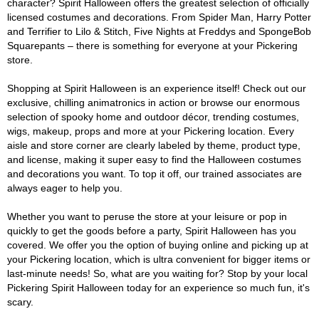
character? Spirit Halloween offers the greatest selection of officially
licensed costumes and decorations. From Spider Man, Harry Potter
and Terrifier to Lilo & Stitch, Five Nights at Freddys and SpongeBob
Squarepants – there is something for everyone at your Pickering
store.
Shopping at Spirit Halloween is an experience itself! Check out our
exclusive, chilling animatronics in action or browse our enormous
selection of spooky home and outdoor décor, trending costumes,
wigs, makeup, props and more at your Pickering location. Every
aisle and store corner are clearly labeled by theme, product type,
and license, making it super easy to find the Halloween costumes
and decorations you want. To top it off, our trained associates are
always eager to help you.
Whether you want to peruse the store at your leisure or pop in
quickly to get the goods before a party, Spirit Halloween has you
covered. We offer you the option of buying online and picking up at
your Pickering location, which is ultra convenient for bigger items or
last-minute needs! So, what are you waiting for? Stop by your local
Pickering Spirit Halloween today for an experience so much fun, it's
scary.