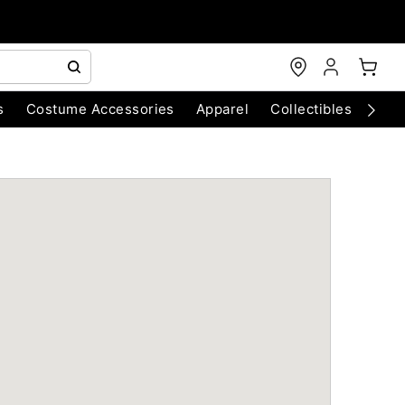
s
Costume Accessories
Apparel
Collectibles
Chri