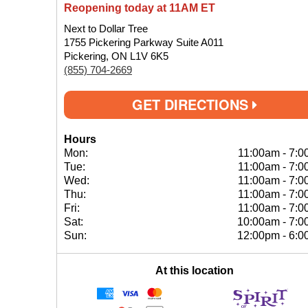
Reopening today at 11AM ET
Next to Dollar Tree
1755 Pickering Parkway Suite A011
Pickering, ON L1V 6K5
(855) 704-2669
GET DIRECTIONS
Hours
Mon:
11:00am
-
7:0
Tue:
11:00am
-
7:0
Wed:
11:00am
-
7:0
Thu:
11:00am
-
7:0
Fri:
11:00am
-
7:0
Sat:
10:00am
-
7:0
Sun:
12:00pm
-
6:0
At this location