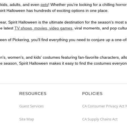
 kids, adults, and even
pets
! Whether you're looking for a chilling horror
pirit Halloween has hundreds of exciting options in one place.
r, Spirit Halloween is the ultimate destination for the season's most s
he latest
TV shows, movies, video games
, viral moments, and pop cultu
en of Pickering, you'll find everything you need to conjure up a one-of-
en's, women's, and kids' costumes featuring fan-favorite characters, al
 season, Spirit Halloween makes it easy to find the costumes everyone's
RESOURCES
POLICIES
Guest Services
CA Consumer Privacy Act 
Site Map
CA Supply Chains Act