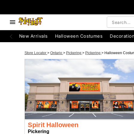
New Arrivals
Halloween Costumes
Decoratio
Store Locator
>
Ontario
>
Pickering
>
Pickering
>
Halloween Costu
Spirit Halloween
Pickering