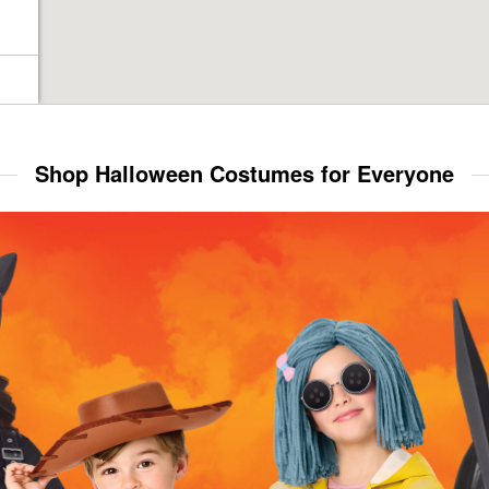
Shop Halloween Costumes for Everyone