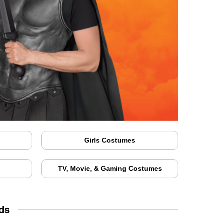
Girls Costumes
TV, Movie, & Gaming Costumes
ds