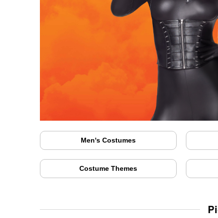
Men's Costumes
Costume Themes
P