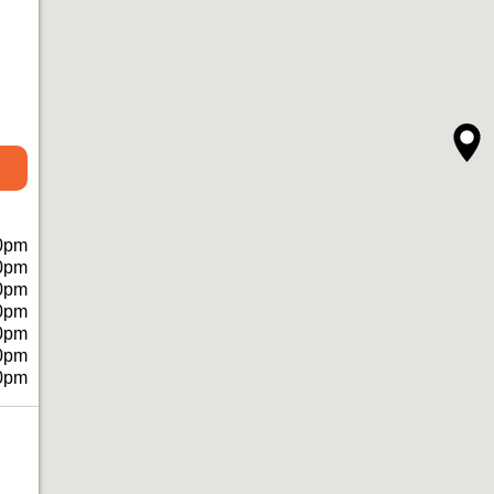
0pm
0pm
0pm
0pm
0pm
0pm
0pm