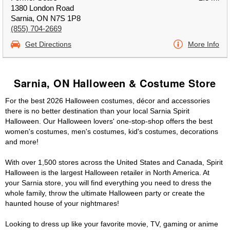
1380 London Road
Sarnia, ON N7S 1P8
(855) 704-2669
Get Directions
More Info
Sarnia, ON Halloween & Costume Store
For the best 2026 Halloween costumes, décor and accessories
there is no better destination than your local Sarnia Spirit
Halloween. Our Halloween lovers' one-stop-shop offers the best
women's costumes, men's costumes, kid's costumes, decorations
and more!
With over 1,500 stores across the United States and Canada, Spirit
Halloween is the largest Halloween retailer in North America. At
your Sarnia store, you will find everything you need to dress the
whole family, throw the ultimate Halloween party or create the
haunted house of your nightmares!
Looking to dress up like your favorite movie, TV, gaming or anime