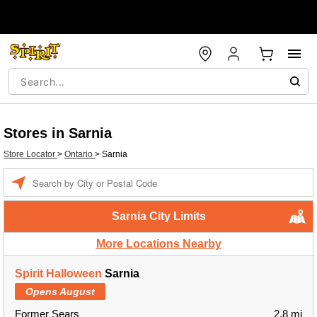
Stores in Sarnia
Store Locator
>
Ontario
>
Sarnia
Enter a location
Sarnia City Limits
More Locations Nearby
Spirit Halloween
Sarnia
Opens August
Former Sears
2.8 mi