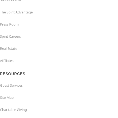
Store Locator
The Spirit Advantage
Press Room
Spirit Careers
Real Estate
Affiliates
RESOURCES
Guest Services
Site Map
Charitable Giving