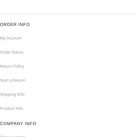
ORDER INFO
My Account
Order Status
Return Policy
Start a Return
Shipping Info
Product Info
COMPANY INFO