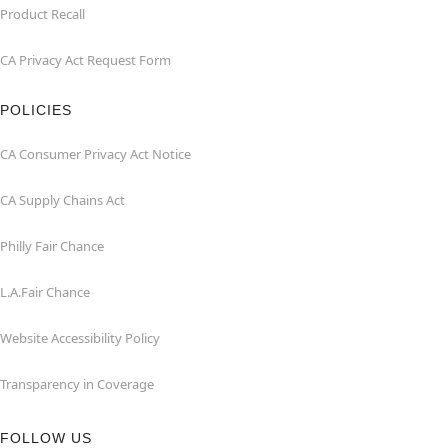
Product Recall
CA Privacy Act Request Form
POLICIES
CA Consumer Privacy Act Notice
CA Supply Chains Act
Philly Fair Chance
L.A.Fair Chance
Website Accessibility Policy
Transparency in Coverage
FOLLOW US