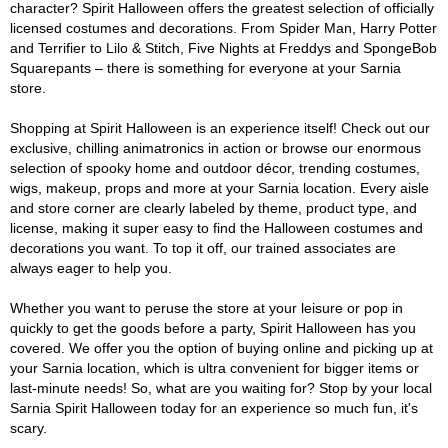
character? Spirit Halloween offers the greatest selection of officially
licensed costumes and decorations. From Spider Man, Harry Potter
and Terrifier to Lilo & Stitch, Five Nights at Freddys and SpongeBob
Squarepants – there is something for everyone at your Sarnia
store.
Shopping at Spirit Halloween is an experience itself! Check out our
exclusive, chilling animatronics in action or browse our enormous
selection of spooky home and outdoor décor, trending costumes,
wigs, makeup, props and more at your Sarnia location. Every aisle
and store corner are clearly labeled by theme, product type, and
license, making it super easy to find the Halloween costumes and
decorations you want. To top it off, our trained associates are
always eager to help you.
Whether you want to peruse the store at your leisure or pop in
quickly to get the goods before a party, Spirit Halloween has you
covered. We offer you the option of buying online and picking up at
your Sarnia location, which is ultra convenient for bigger items or
last-minute needs! So, what are you waiting for? Stop by your local
Sarnia Spirit Halloween today for an experience so much fun, it's
scary.