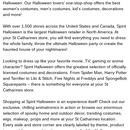
Halloween. Our Halloween lovers' one-stop-shop offers the best
women's costumes, men's costumes, kid's costumes, decorations
and more!
With over 1,500 stores across the United States and Canada, Spirit
Halloween is the largest Halloween retailer in North America. At
your St Catharines store, you will find everything you need to dress
the whole family, throw the ultimate Halloween party or create the
haunted house of your nightmares!
Looking to dress up like your favorite movie, TV, gaming or anime
character? Spirit Halloween offers the greatest selection of officially
licensed costumes and decorations. From Spider Man, Harry Potter
and Terrifier to Lilo & Stitch, Five Nights at Freddys and SpongeBob
Squarepants – there is something for everyone at your St
Catharines store.
Shopping at Spirit Halloween is an experience itself! Check out our
exclusive, chilling animatronics in action or browse our enormous
selection of spooky home and outdoor décor, trending costumes,
wigs, makeup, props and more at your St Catharines location.
Every aisle and store corner are clearly labeled by theme, product