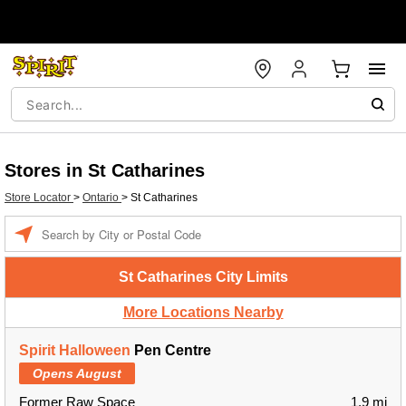
Stores in St Catharines
Store Locator
>
Ontario
>
St Catharines
Enter a location
St Catharines City Limits
More Locations Nearby
Spirit Halloween
Pen Centre
Opens August
Former Raw Space
1.9 mi