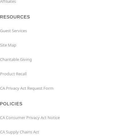
Affiliates
RESOURCES
Guest Services
Site Map
Charitable Giving
Product Recall
CA Privacy Act Request Form
POLICIES
CA Consumer Privacy Act Notice
CA Supply Chains Act