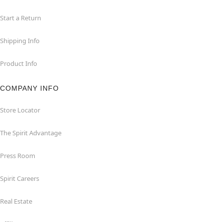
Start a Return
Shipping Info
Product Info
COMPANY INFO
Store Locator
The Spirit Advantage
Press Room
Spirit Careers
Real Estate