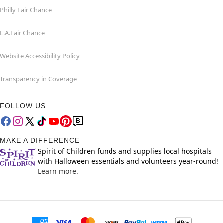
Philly Fair Chance
L.A.Fair Chance
Website Accessibility Policy
Transparency in Coverage
FOLLOW US
MAKE A DIFFERENCE
Spirit of Children funds and supplies local hospitals
with Halloween essentials and volunteers year-round!
Learn more.