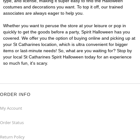
type, and license, making it super easy to find the Halloween
costumes and decorations you want. To top it off, our trained
associates are always eager to help you.
Whether you want to peruse the store at your leisure or pop in
quickly to get the goods before a party, Spirit Halloween has you
covered. We offer you the option of buying online and picking up at
your St Catharines location, which is ultra convenient for bigger
items or last-minute needs! So, what are you waiting for? Stop by
your local St Catharines Spirit Halloween today for an experience
so much fun, it's scary.
ORDER INFO
My Account
Order Status
Return Policy