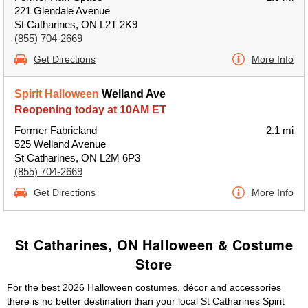
221 Glendale Avenue
St Catharines, ON L2T 2K9
(855) 704-2669
Get Directions
More Info
Spirit Halloween
Welland Ave
Reopening today at 10AM ET
Former Fabricland
2.1 mi
525 Welland Avenue
St Catharines, ON L2M 6P3
(855) 704-2669
Get Directions
More Info
St Catharines, ON Halloween & Costume
Store
For the best 2026 Halloween costumes, décor and accessories
there is no better destination than your local St Catharines Spirit