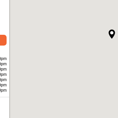
0pm
0pm
0pm
0pm
0pm
0pm
0pm