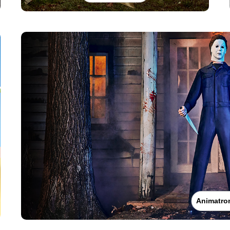
Animatro