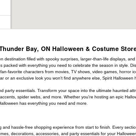
Thunder Bay, ON Halloween & Costume Stor
destination filled with spooky surprises, larger-than-life displays, and
es packed with everything you need to celebrate the season in style. Disc
g fan-favorite characters from movies, TV shows, video games, horror ic
r or an exclusive look you won't find anywhere else, Spirit Halloween 
d party essentials. Transform your space into the ultimate haunted att
n accents, spider webs, and more. Whether you're hosting an epic Hallo
it Halloween has everything you need and more.
g and hassle-free shopping experience from start to finish. Every secti
stumes, decorations, accessories, and party essentials for your Hallowee