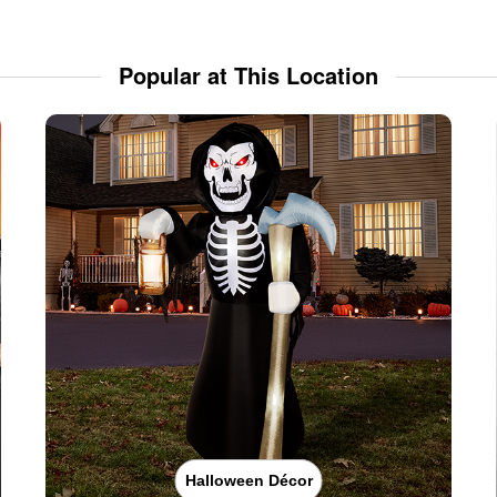
Popular at This Location
Halloween Décor