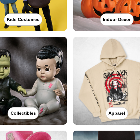
Kids Costumes
Indoor Decor
Collectibles
Apparel