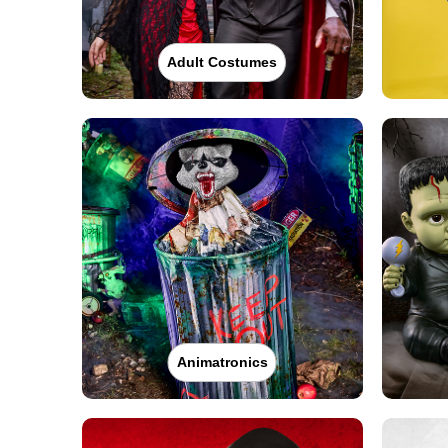
Adult Costumes
Animatronics