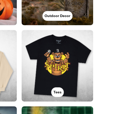
Outdoor Decor
Tees