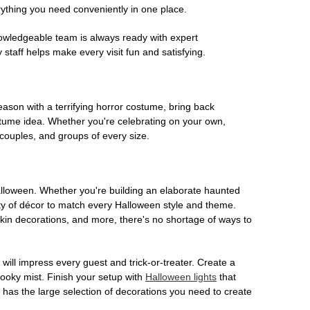
rything you need conveniently in one place.
owledgeable team is always ready with expert
staff helps make every visit fun and satisfying.
son with a terrifying horror costume, bring back
ostume idea. Whether you're celebrating on your own,
 couples, and groups of every size.
Halloween. Whether you're building an elaborate haunted
iety of décor to match every Halloween style and theme.
kin decorations, and more, there's no shortage of ways to
 will impress every guest and trick-or-treater. Create a
 spooky mist. Finish your setup with
Halloween lights
that
en has the large selection of decorations you need to create