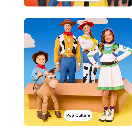
Pop Culture