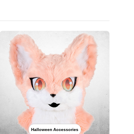
Halloween Accessories