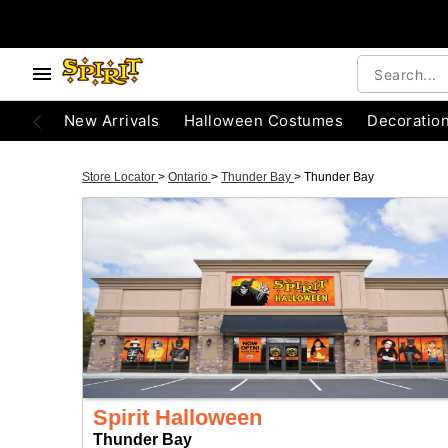
New Arrivals
Halloween Costumes
Decoratio
Store Locator
>
Ontario
>
Thunder Bay
>
Thunder Bay
Spirit Halloween
Thunder Bay