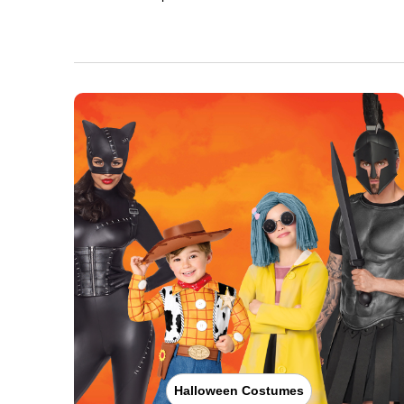
Halloween Costumes