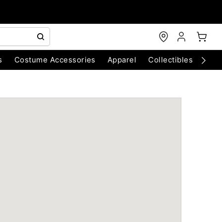
s
Costume Accessories
Apparel
Collectibles
Chri