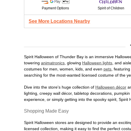
Payment Options
Spirit of Children
See More Locations Nearby
Spirit Halloween of Thunder Bay is an immersive Halloween 
towering
animatronics
, glowing
Halloween lights
, and aisl
costumes for men, women, kids, and even
pets
, featurin
searching for the most-wanted licensed costume of the yea
Dive into the store's huge collection of
Halloween décor
an
lighting, creepy wall décor, tabletop decorations, pumpki
experience, or simply getting into the spooky spirit, Spir
Shopping Made Easy
Spirit Halloween stores are designed to provide an excitin
licensed collection, making it easy to find the perfect co