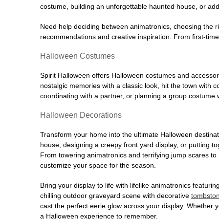
costume, building an unforgettable haunted house, or addi
Need help deciding between animatronics, choosing the r
recommendations and creative inspiration. From first-time 
Halloween Costumes
Spirit Halloween offers Halloween costumes and accessori
nostalgic memories with a classic look, hit the town with
coordinating with a partner, or planning a group costume w
Halloween Decorations
Transform your home into the ultimate Halloween destinati
house, designing a creepy front yard display, or putting t
From towering animatronics and terrifying jump scares to
customize your space for the season.
Bring your display to life with lifelike animatronics featur
chilling outdoor graveyard scene with decorative
tombsto
cast the perfect eerie glow across your display. Whether yo
a Halloween experience to remember.