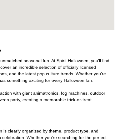
e
 unmatched seasonal fun. At Spirit Halloween, you'll find
over an incredible selection of officially licensed
ons, and the latest pop culture trends. Whether you're
has something exciting for every Halloween fan.
raction with giant animatronics, fog machines, outdoor
ween party, creating a memorable trick-or-treat
on is clearly organized by theme, product type, and
n celebration. Whether you're searching for the perfect