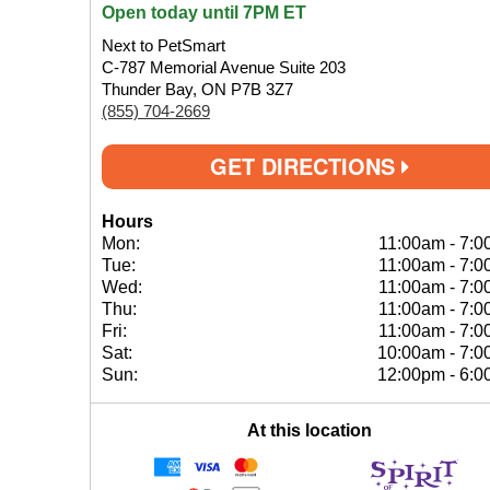
Open today until 7PM ET
Next to PetSmart
C-787 Memorial Avenue Suite 203
Thunder Bay, ON P7B 3Z7
(855) 704-2669
GET DIRECTIONS
Hours
Mon:
11:00am
-
7:0
Tue:
11:00am
-
7:0
Wed:
11:00am
-
7:0
Thu:
11:00am
-
7:0
Fri:
11:00am
-
7:0
Sat:
10:00am
-
7:0
Sun:
12:00pm
-
6:0
At this location