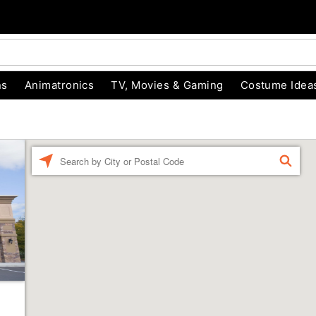
ns
Animatronics
TV, Movies & Gaming
Costume Idea
Enter a location
FIND