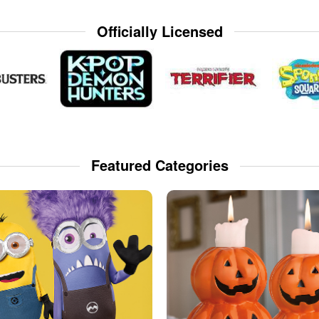
Officially Licensed
Featured Categories