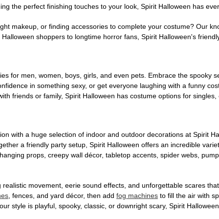
ng the perfect finishing touches to your look, Spirit Halloween has eve
ight makeup, or finding accessories to complete your costume? Our kn
Halloween shoppers to longtime horror fans, Spirit Halloween's friendly 
es for men, women, boys, girls, and even pets. Embrace the spooky sea
 confidence in something sexy, or get everyone laughing with a funny c
ith friends or family, Spirit Halloween has costume options for singles,
on with a huge selection of indoor and outdoor decorations at Spirit 
ogether a friendly party setup, Spirit Halloween offers an incredible var
 hanging props, creepy wall décor, tabletop accents, spider webs, pump
ing realistic movement, eerie sound effects, and unforgettable scares that
nes
, fences, and yard décor, then add
fog machines
to fill the air with
ur style is playful, spooky, classic, or downright scary, Spirit Hallowe