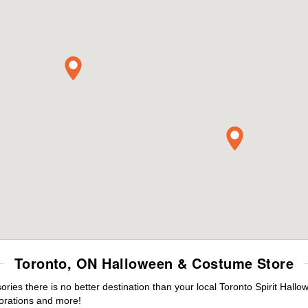
Toronto, ON Halloween & Costume Store
es there is no better destination than your local Toronto Spirit Hallo
orations and more!