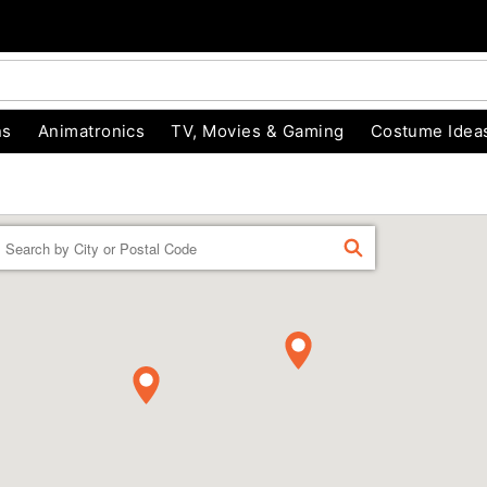
ns
Animatronics
TV, Movies & Gaming
Costume Idea
Enter a location
FIND