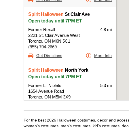
Spirit Halloween
St Clair Ave
Open today until 7PM ET
Former Rexall
4.8 mi
2221 St. Clair Avenue West
Toronto, ON M6N 5C1
(855) 704-2669
Get Directions
More Info
Spirit Halloween
North York
Open today until 7PM ET
Former Lil Niblets
5.3 mi
1654 Avenue Road
Toronto, ON M5M 3X9
(855) 704-2669
Get Directions
More Info
For the best 2026 Halloween costumes, décor and accessori
women's costumes, men's costumes, kid's costumes, dec
Spirit Halloween
Orfus Rd-Toronto