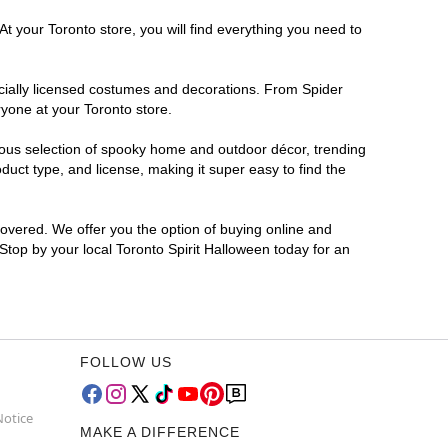
t your Toronto store, you will find everything you need to
ficially licensed costumes and decorations. From Spider
ryone at your Toronto store.
rmous selection of spooky home and outdoor décor, trending
uct type, and license, making it super easy to find the
covered. We offer you the option of buying online and
 Stop by your local Toronto Spirit Halloween today for an
FOLLOW US
Notice
MAKE A DIFFERENCE