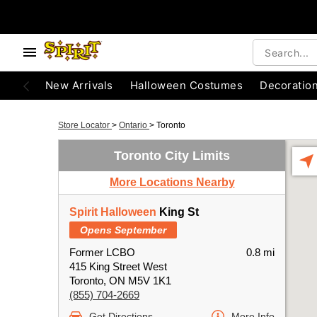
New Arrivals
Halloween Costumes
Decoratio
Store Locator
>
Ontario
>
Toronto
Toronto City Limits
More Locations Nearby
Spirit Halloween
King St
Opens September
Former LCBO
0.8 mi
415 King Street West
Toronto, ON M5V 1K1
(855) 704-2669
Get Directions
More Info