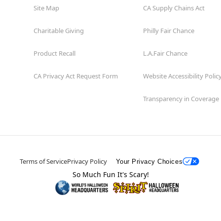
Site Map
CA Supply Chains Act
Charitable Giving
Philly Fair Chance
Product Recall
L.A.Fair Chance
CA Privacy Act Request Form
Website Accessibility Polic
Transparency in Coverage
Terms of Service
Privacy Policy
Your Privacy Choices
So Much Fun It's Scary!