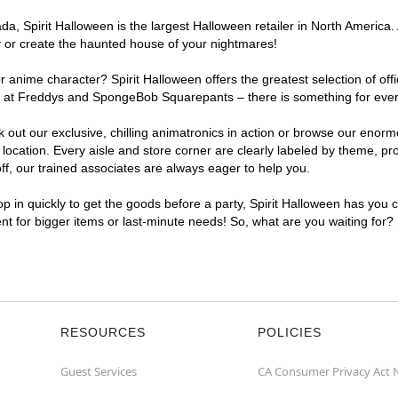
, Spirit Halloween is the largest Halloween retailer in North America. A
y or create the haunted house of your nightmares!
r anime character? Spirit Halloween offers the greatest selection of of
ghts at Freddys and SpongeBob Squarepants – there is something for eve
ck out our exclusive, chilling animatronics in action or browse our eno
cation. Every aisle and store corner are clearly labeled by theme, prod
f, our trained associates are always eager to help you.
p in quickly to get the goods before a party, Spirit Halloween has you 
ent for bigger items or last-minute needs! So, what are you waiting for?
RESOURCES
POLICIES
Guest Services
CA Consumer Privacy Act 