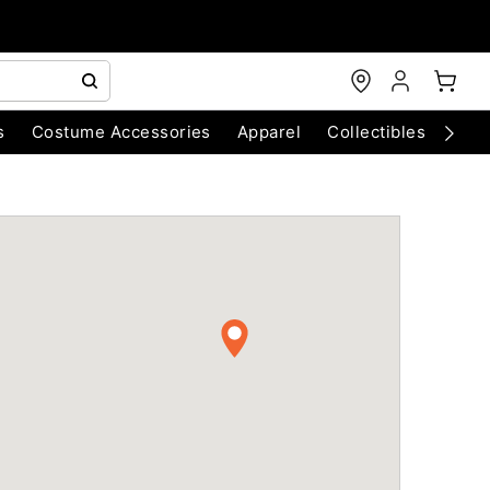
s
Costume Accessories
Apparel
Collectibles
Chri