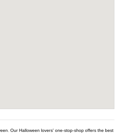
ween. Our Halloween lovers' one-stop-shop offers the best