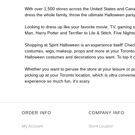
Opens August
With over 1,500 stores across the United States and Canada
Former West 49
6.1 mi
dress the whole family, throw the ultimate Halloween part
103 Orfus Road
Toronto, ON M6A 1L9
Looking to dress up like your favorite movie, TV, gaming o
(855) 704-2669
Man, Harry Potter and Terrifier to Lilo & Stitch, Five Ni
Get Directions
More Info
Shopping at Spirit Halloween is an experience itself! Che
costumes, wigs, makeup, props and more at your Toronto lo
Spirit Halloween
Golden Mile
Halloween costumes and decorations you want. To top it of
Open today until 7PM ET
Whether you want to peruse the store at your leisure or po
Former Value Village
7.2 mi
picking up at your Toronto location, which is ultra conveni
1980 Eglinton Avenue East
experience so much fun, it's scary.
Toronto, ON M1L 2M6
(855) 704-2669
Get Directions
More Info
ORDER INFO
COMPANY INFO
My Account
Store Locator