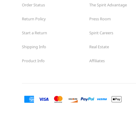
Order Status
The Spirit Advantage
Return Policy
Press Room
Start a Return
Spirit Careers
Shipping Info
Real Estate
Product Info
Affiliates