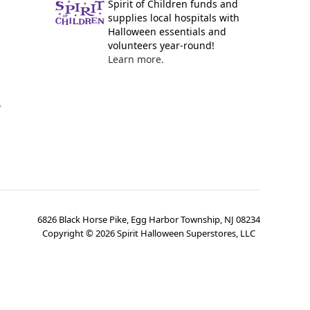
Spirit of Children funds and
supplies local hospitals with
Halloween essentials and
volunteers year-round!
Learn more.
y
6826 Black Horse Pike, Egg Harbor Township, NJ 08234
Copyright ©
2026
Spirit Halloween Superstores, LLC