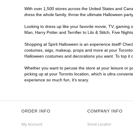
Opens August
With over 1,500 stores across the United States and Canada
Former West 49
6.1 mi
dress the whole family, throw the ultimate Halloween part
103 Orfus Road
Toronto, ON M6A 1L9
Looking to dress up like your favorite movie, TV, gaming o
(855) 704-2669
Man, Harry Potter and Terrifier to Lilo & Stitch, Five Ni
Get Directions
More Info
Shopping at Spirit Halloween is an experience itself! Che
costumes, wigs, makeup, props and more at your Toronto lo
Spirit Halloween
Golden Mile
Halloween costumes and decorations you want. To top it of
Open today until 7PM ET
Whether you want to peruse the store at your leisure or po
Former Value Village
7.2 mi
picking up at your Toronto location, which is ultra conveni
1980 Eglinton Avenue East
experience so much fun, it's scary.
Toronto, ON M1L 2M6
(855) 704-2669
Get Directions
More Info
ORDER INFO
COMPANY INFO
My Account
Store Locator