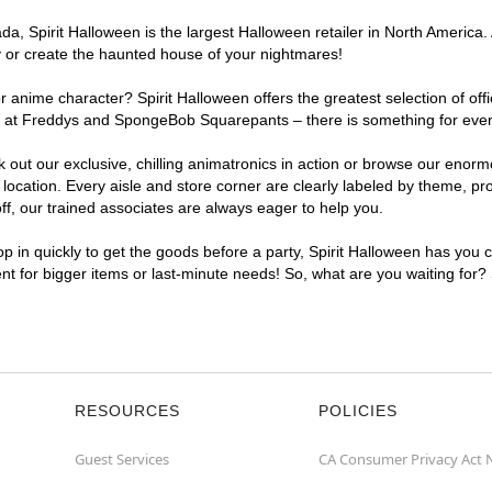
, Spirit Halloween is the largest Halloween retailer in North America. A
y or create the haunted house of your nightmares!
r anime character? Spirit Halloween offers the greatest selection of of
ghts at Freddys and SpongeBob Squarepants – there is something for eve
ck out our exclusive, chilling animatronics in action or browse our eno
cation. Every aisle and store corner are clearly labeled by theme, prod
f, our trained associates are always eager to help you.
p in quickly to get the goods before a party, Spirit Halloween has you 
ent for bigger items or last-minute needs! So, what are you waiting for?
RESOURCES
POLICIES
Guest Services
CA Consumer Privacy Act 