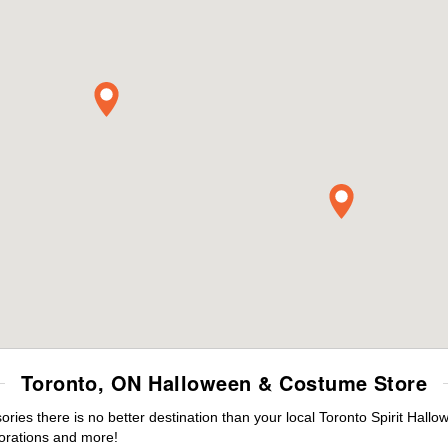
Toronto, ON Halloween & Costume Store
es there is no better destination than your local Toronto Spirit Hallo
orations and more!