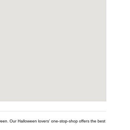
ween. Our Halloween lovers' one-stop-shop offers the best