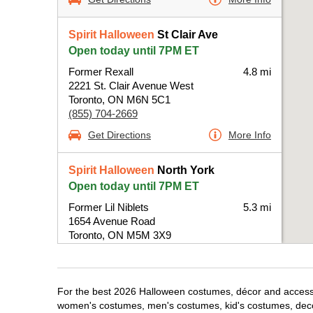
Spirit Halloween
St Clair Ave
Open today until 7PM ET
Former Rexall
4.8 mi
2221 St. Clair Avenue West
Toronto, ON M6N 5C1
(855) 704-2669
Get Directions
More Info
Spirit Halloween
North York
Open today until 7PM ET
Former Lil Niblets
5.3 mi
1654 Avenue Road
Toronto, ON M5M 3X9
(855) 704-2669
Get Directions
More Info
For the best 2026 Halloween costumes, décor and accessori
women's costumes, men's costumes, kid's costumes, dec
Spirit Halloween
Orfus Rd-Toronto