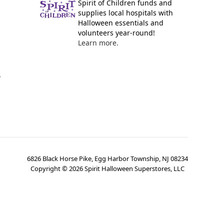
Spirit of Children funds and
supplies local hospitals with
Halloween essentials and
volunteers year-round!
Learn more.
y
6826 Black Horse Pike, Egg Harbor Township, NJ 08234
Copyright ©
2026
Spirit Halloween Superstores, LLC