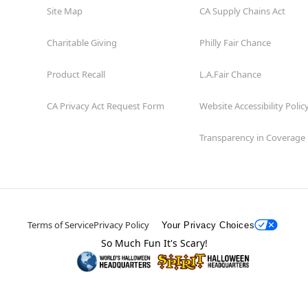
Site Map
CA Supply Chains Act
Charitable Giving
Philly Fair Chance
Product Recall
L.A.Fair Chance
CA Privacy Act Request Form
Website Accessibility Polic
Transparency in Coverage
Terms of Service
Privacy Policy
Your Privacy Choices
So Much Fun It's Scary!