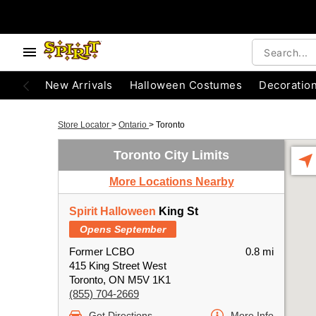
New Arrivals
Halloween Costumes
Decoratio
Store Locator
>
Ontario
>
Toronto
Toronto City Limits
More Locations Nearby
Spirit Halloween
King St
Opens September
Former LCBO
0.8 mi
415 King Street West
Toronto, ON M5V 1K1
(855) 704-2669
Get Directions
More Info