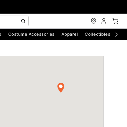
s
Costume Accessories
Apparel
Collectibles
Chri