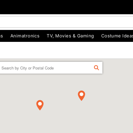
ns
Animatronics
TV, Movies & Gaming
Costume Idea
Enter a location
FIND