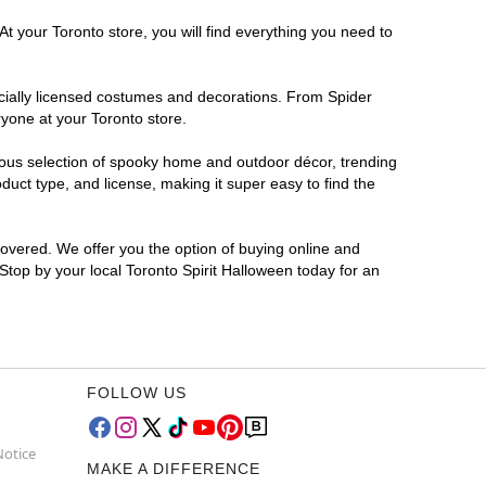
t your Toronto store, you will find everything you need to
ficially licensed costumes and decorations. From Spider
ryone at your Toronto store.
rmous selection of spooky home and outdoor décor, trending
uct type, and license, making it super easy to find the
covered. We offer you the option of buying online and
 Stop by your local Toronto Spirit Halloween today for an
FOLLOW US
Notice
MAKE A DIFFERENCE