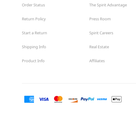
Order Status
The Spirit Advantage
Return Policy
Press Room
Start a Return
Spirit Careers
Shipping Info
Real Estate
Product Info
Affiliates