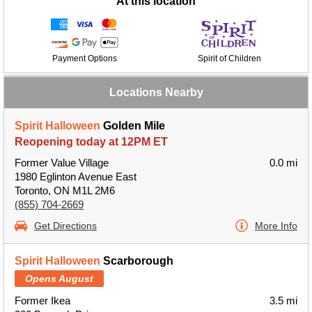
At this location
Payment Options
Spirit of Children
Locations Nearby
Spirit Halloween
Golden Mile
Reopening today at 12PM ET
Former Value Village
0.0 mi
1980 Eglinton Avenue East
Toronto, ON M1L 2M6
(855) 704-2669
Get Directions
More Info
Spirit Halloween
Scarborough
Opens August
Former Ikea
3.5 mi