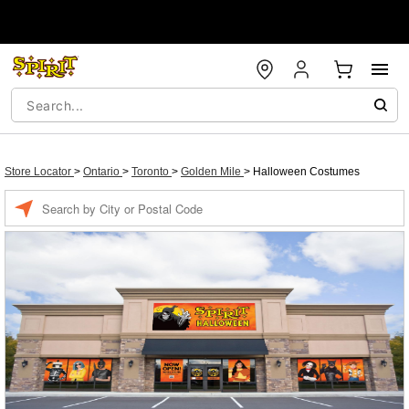
Store Locator
>
Ontario
>
Toronto
>
Golden Mile
>
Halloween Costumes
Enter a location