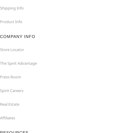
Shipping Info
Product Info
COMPANY INFO
Store Locator
The Spirit Advantage
Press Room
Spirit Careers
Real Estate
Affiliates
RESOURCES