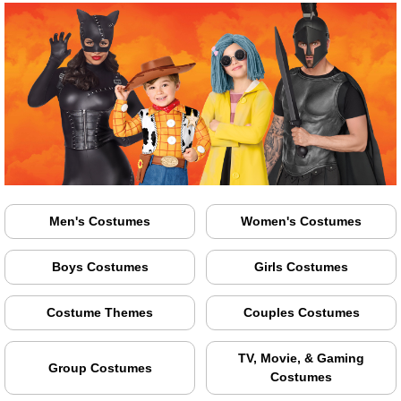
Men's Costumes
Women's Costumes
Boys Costumes
Girls Costumes
Costume Themes
Couples Costumes
TV, Movie, & Gaming
Group Costumes
Costumes