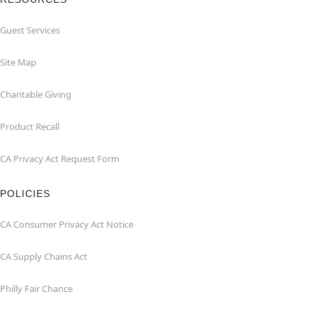
Guest Services
Site Map
Charitable Giving
Product Recall
CA Privacy Act Request Form
POLICIES
CA Consumer Privacy Act Notice
CA Supply Chains Act
Philly Fair Chance