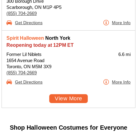
300 Borough Drive
Scarborough, ON M1P 4P5
(855) 704-2669
Get Directions
More Info
Spirit Halloween
North York
Reopening today at 12PM ET
Former Lil Niblets
6.6 mi
1654 Avenue Road
Toronto, ON M5M 3X9
(855) 704-2669
Get Directions
More Info
View More
Shop Halloween Costumes for Everyone