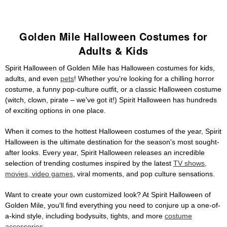
Golden Mile Halloween Costumes for
Adults & Kids
Spirit Halloween of Golden Mile has Halloween costumes for kids,
adults, and even
pets
! Whether you're looking for a chilling horror
costume, a funny pop-culture outfit, or a classic Halloween costume
(witch, clown, pirate – we've got it!) Spirit Halloween has hundreds
of exciting options in one place.
When it comes to the hottest Halloween costumes of the year, Spirit
Halloween is the ultimate destination for the season's most sought-
after looks. Every year, Spirit Halloween releases an incredible
selection of trending costumes inspired by the latest
TV shows,
movies, video games
, viral moments, and pop culture sensations.
Want to create your own customized look? At Spirit Halloween of
Golden Mile, you'll find everything you need to conjure up a one-of-
a-kind style, including bodysuits, tights, and more
costume
accessories
.