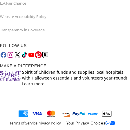
L.A.Fair Chance
Website Accessibility Policy
Transparency in Coverage
FOLLOW US
MAKE A DIFFERENCE
Spirit of Children funds and supplies local hospitals
with Halloween essentials and volunteers year-round!
Learn more.
Terms of Service
Privacy Policy
Your Privacy Choices