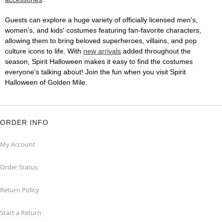
Guests can explore a huge variety of officially licensed men's,
women's, and kids' costumes featuring fan-favorite characters,
allowing them to bring beloved superheroes, villains, and pop
culture icons to life. With
new arrivals
added throughout the
season, Spirit Halloween makes it easy to find the costumes
everyone's talking about! Join the fun when you visit Spirit
Halloween of Golden Mile.
ORDER INFO
My Account
Order Status
Return Policy
Start a Return