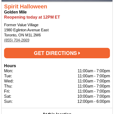
Spirit Halloween
Golden Mile
Reopening today at 12PM ET
Former Value Village
1980 Eglinton Avenue East
Toronto, ON M1L 2M6
(855) 704-2669
GET DIRECTIONS
Hours
Mon:
11:00am
-
7:00pm
Tue:
11:00am
-
7:00pm
Wed:
11:00am
-
7:00pm
Thu:
11:00am
-
7:00pm
Fri:
11:00am
-
7:00pm
Sat:
10:00am
-
7:00pm
Sun:
12:00pm
-
6:00pm