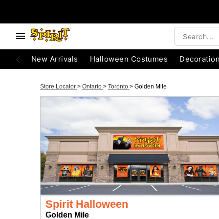
New Arrivals
Halloween Costumes
Decoratio
Store Locator
>
Ontario
>
Toronto
>
Golden Mile
Spirit Halloween
Golden Mile