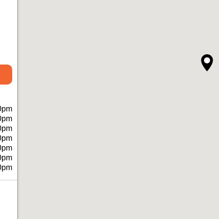
0pm
0pm
0pm
0pm
0pm
0pm
0pm