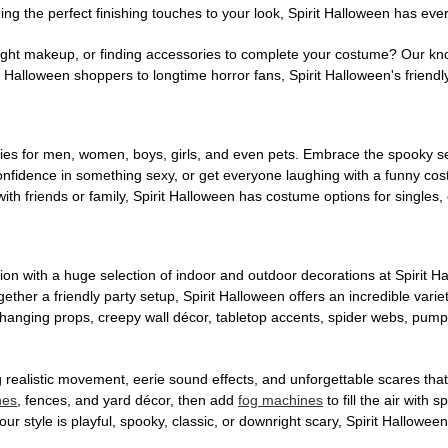
ng the perfect finishing touches to your look, Spirit Halloween has eve
ight makeup, or finding accessories to complete your costume? Our kn
Halloween shoppers to longtime horror fans, Spirit Halloween's friendly 
es for men, women, boys, girls, and even pets. Embrace the spooky sea
 confidence in something sexy, or get everyone laughing with a funny c
ith friends or family, Spirit Halloween has costume options for singles,
on with a huge selection of indoor and outdoor decorations at Spirit 
ogether a friendly party setup, Spirit Halloween offers an incredible var
 hanging props, creepy wall décor, tabletop accents, spider webs, pump
ing realistic movement, eerie sound effects, and unforgettable scares that
nes
, fences, and yard décor, then add
fog machines
to fill the air with
ur style is playful, spooky, classic, or downright scary, Spirit Hallowe