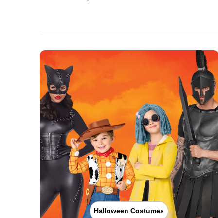
Halloween Costumes