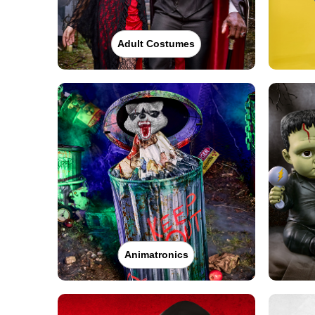
Adult Costumes
Animatronics