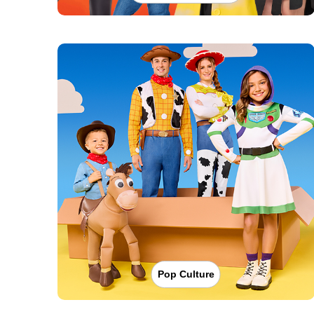
Pop Culture