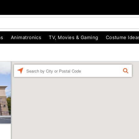
ns
Animatronics
TV, Movies & Gaming
Costume Idea
Enter a location
FIND