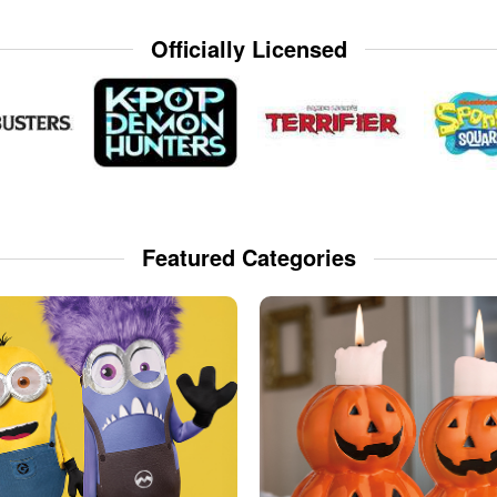
Officially Licensed
Featured Categories