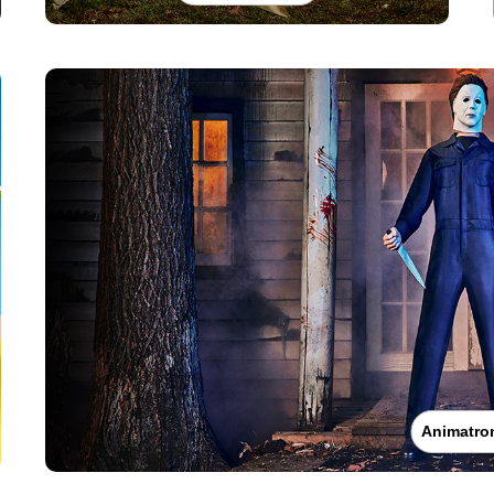
Animatro