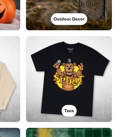
Outdoor Decor
Tees