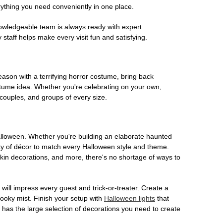
rything you need conveniently in one place.
owledgeable team is always ready with expert
staff helps make every visit fun and satisfying.
son with a terrifying horror costume, bring back
ostume idea. Whether you're celebrating on your own,
 couples, and groups of every size.
Halloween. Whether you're building an elaborate haunted
iety of décor to match every Halloween style and theme.
kin decorations, and more, there's no shortage of ways to
 will impress every guest and trick-or-treater. Create a
 spooky mist. Finish your setup with
Halloween lights
that
en has the large selection of decorations you need to create