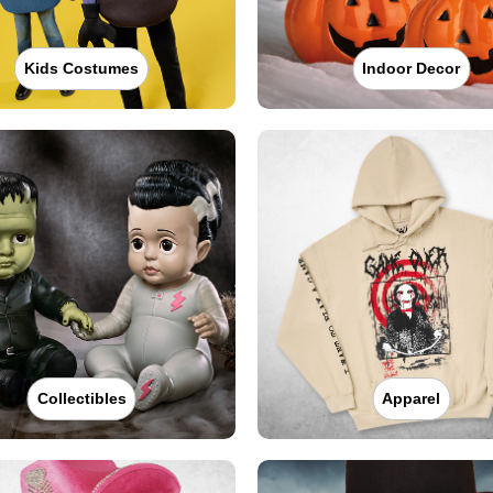
Kids Costumes
Indoor Decor
Collectibles
Apparel