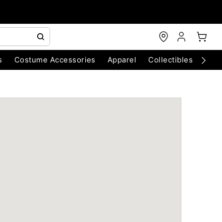
s
Costume Accessories
Apparel
Collectibles
Chri