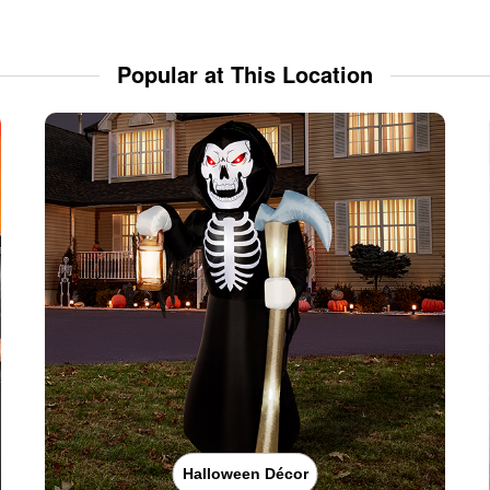
Popular at This Location
Halloween Décor