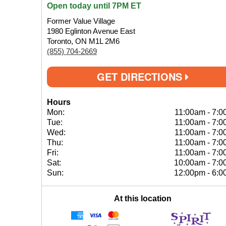
Open today until 7PM ET
Former Value Village
1980 Eglinton Avenue East
Toronto, ON M1L 2M6
(855) 704-2669
GET DIRECTIONS
Hours
Mon:
11:00am
-
7:0
Tue:
11:00am
-
7:0
Wed:
11:00am
-
7:0
Thu:
11:00am
-
7:0
Fri:
11:00am
-
7:0
Sat:
10:00am
-
7:0
Sun:
12:00pm
-
6:0
At this location