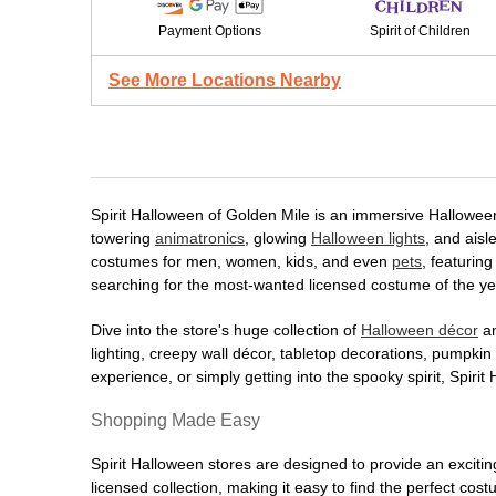
Payment Options
Spirit of Children
See More Locations Nearby
Spirit Halloween of Golden Mile is an immersive Halloween d
towering
animatronics
, glowing
Halloween lights
, and aisl
costumes for men, women, kids, and even
pets
, featurin
searching for the most-wanted licensed costume of the yea
Dive into the store's huge collection of
Halloween décor
an
lighting, creepy wall décor, tabletop decorations, pumpki
experience, or simply getting into the spooky spirit, Spir
Shopping Made Easy
Spirit Halloween stores are designed to provide an excitin
licensed collection, making it easy to find the perfect co