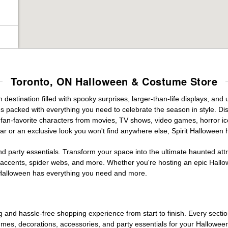
Toronto, ON Halloween & Costume Store
estination filled with spooky surprises, larger-than-life displays, and 
es packed with everything you need to celebrate the season in style. Disc
g fan-favorite characters from movies, TV shows, video games, horror ic
r or an exclusive look you won't find anywhere else, Spirit Halloween 
d party essentials. Transform your space into the ultimate haunted att
n accents, spider webs, and more. Whether you're hosting an epic Hallo
it Halloween has everything you need and more.
g and hassle-free shopping experience from start to finish. Every secti
stumes, decorations, accessories, and party essentials for your Hallowee