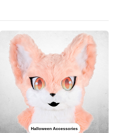
Halloween Accessories