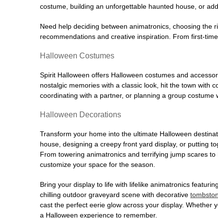
costume, building an unforgettable haunted house, or addi
Need help deciding between animatronics, choosing the r
recommendations and creative inspiration. From first-time 
Halloween Costumes
Spirit Halloween offers Halloween costumes and accessori
nostalgic memories with a classic look, hit the town with
coordinating with a partner, or planning a group costume w
Halloween Decorations
Transform your home into the ultimate Halloween destinati
house, designing a creepy front yard display, or putting t
From towering animatronics and terrifying jump scares to
customize your space for the season.
Bring your display to life with lifelike animatronics featur
chilling outdoor graveyard scene with decorative
tombsto
cast the perfect eerie glow across your display. Whether yo
a Halloween experience to remember.