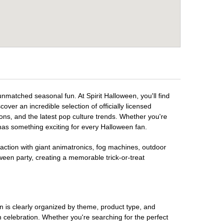
unmatched seasonal fun. At Spirit Halloween, you'll find
over an incredible selection of officially licensed
ons, and the latest pop culture trends. Whether you're
has something exciting for every Halloween fan.
raction with giant animatronics, fog machines, outdoor
ween party, creating a memorable trick-or-treat
on is clearly organized by theme, product type, and
n celebration. Whether you're searching for the perfect