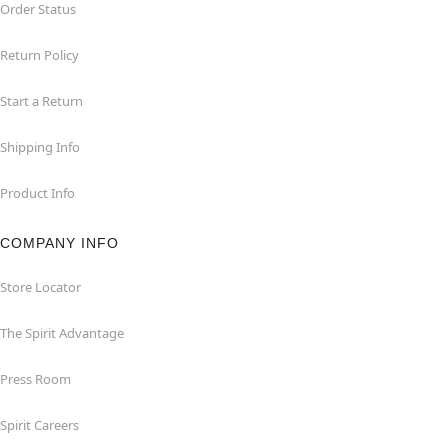
Order Status
Return Policy
Start a Return
Shipping Info
Product Info
COMPANY INFO
Store Locator
The Spirit Advantage
Press Room
Spirit Careers