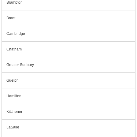
Brampton
Brant
Cambridge
Chatham
Greater Sudbury
Guelph
Hamilton
Kitchener
LaSalle