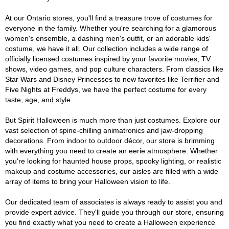
At our Ontario stores, you'll find a treasure trove of costumes for
everyone in the family. Whether you're searching for a glamorous
women's ensemble, a dashing men's outfit, or an adorable kids'
costume, we have it all. Our collection includes a wide range of
officially licensed costumes inspired by your favorite movies, TV
shows, video games, and pop culture characters. From classics like
Star Wars and Disney Princesses to new favorites like Terrifier and
Five Nights at Freddys, we have the perfect costume for every
taste, age, and style.
But Spirit Halloween is much more than just costumes. Explore our
vast selection of spine-chilling animatronics and jaw-dropping
decorations. From indoor to outdoor décor, our store is brimming
with everything you need to create an eerie atmosphere. Whether
you're looking for haunted house props, spooky lighting, or realistic
makeup and costume accessories, our aisles are filled with a wide
array of items to bring your Halloween vision to life.
Our dedicated team of associates is always ready to assist you and
provide expert advice. They'll guide you through our store, ensuring
you find exactly what you need to create a Halloween experience