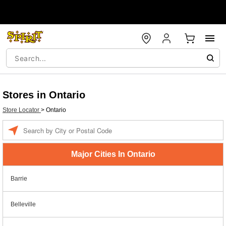
Stores in Ontario
Store Locator
>
Ontario
Enter a location
Major Cities In Ontario
Barrie
Belleville