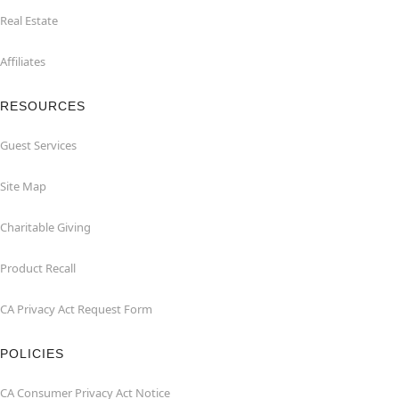
Real Estate
Affiliates
RESOURCES
Guest Services
Site Map
Charitable Giving
Product Recall
CA Privacy Act Request Form
POLICIES
CA Consumer Privacy Act Notice