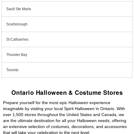
Sault Ste Marie
Scarborough
St Catharines
Thunder Bay
Toronto
Ontario Halloween & Costume Stores
Prepare yourself for the most epic Halloween experience
imaginable by visiting your local Spirit Halloween in Ontario. With
over 1,500 stores throughout the United States and Canada, we
are the ultimate destination for all your Halloween needs, offering
an extensive selection of costumes, decorations, and accessories
that will take your celebration to the next level.