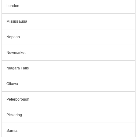
London
Mississauga
Nepean
Newmarket
Niagara Falls
Ottawa
Peterborough
Pickering
Sarnia