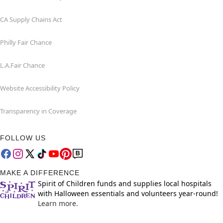
CA Supply Chains Act
Philly Fair Chance
L.A.Fair Chance
Website Accessibility Policy
Transparency in Coverage
FOLLOW US
MAKE A DIFFERENCE
Spirit of Children funds and supplies local hospitals
with Halloween essentials and volunteers year-round!
Learn more.