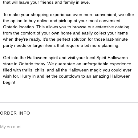
that will leave your friends and family in awe.
To make your shopping experience even more convenient, we offer
the option to buy online and pick up at your most convenient
Ontario location. This allows you to browse our extensive catalog
from the comfort of your own home and easily collect your items
when they're ready. It's the perfect solution for those last-minute
party needs or larger items that require a bit more planning.
Get into the Halloween spirit and visit your local Spirit Halloween
store in Ontario today. We guarantee an unforgettable experience
filled with thrills, chills, and all the Halloween magic you could ever
wish for. Hurry in and let the countdown to an amazing Halloween
begin!
ORDER INFO
My Account