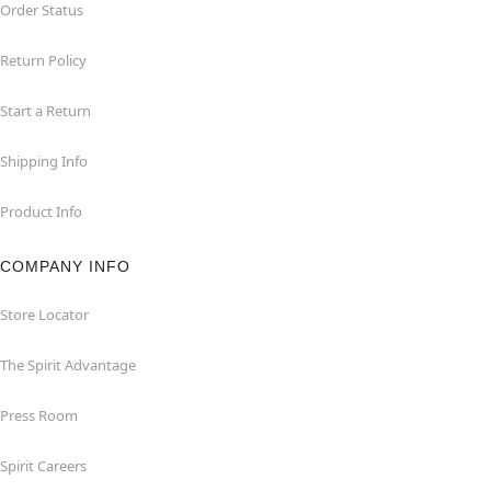
Order Status
Return Policy
Start a Return
Shipping Info
Product Info
COMPANY INFO
Store Locator
The Spirit Advantage
Press Room
Spirit Careers