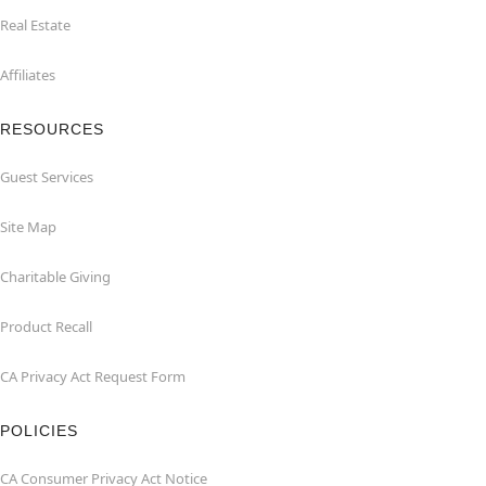
Real Estate
Affiliates
RESOURCES
Guest Services
Site Map
Charitable Giving
Product Recall
CA Privacy Act Request Form
POLICIES
CA Consumer Privacy Act Notice