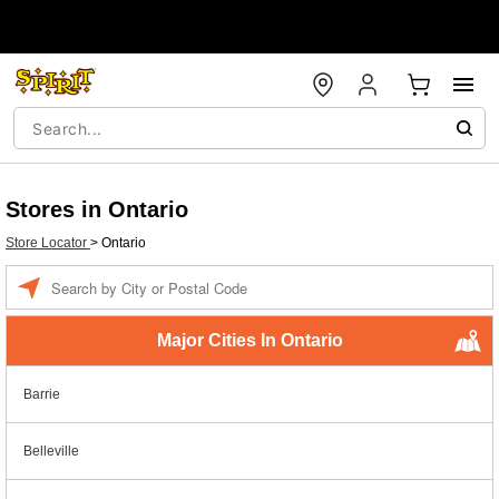
Stores in Ontario
Store Locator
>
Ontario
Enter a location
Major Cities In Ontario
Barrie
Belleville