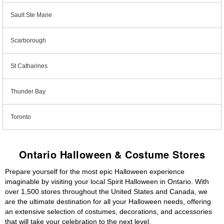
Sault Ste Marie
Scarborough
St Catharines
Thunder Bay
Toronto
Ontario Halloween & Costume Stores
Prepare yourself for the most epic Halloween experience
imaginable by visiting your local Spirit Halloween in Ontario. With
over 1,500 stores throughout the United States and Canada, we
are the ultimate destination for all your Halloween needs, offering
an extensive selection of costumes, decorations, and accessories
that will take your celebration to the next level.