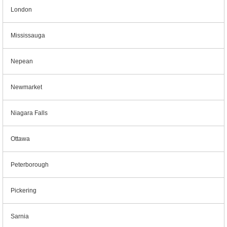
London
Mississauga
Nepean
Newmarket
Niagara Falls
Ottawa
Peterborough
Pickering
Sarnia