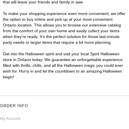
that will leave your friends and family in awe.
To make your shopping experience even more convenient, we offer
the option to buy online and pick up at your most convenient
Ontario location. This allows you to browse our extensive catalog
from the comfort of your own home and easily collect your items
when they're ready. It's the perfect solution for those last-minute
party needs or larger items that require a bit more planning.
Get into the Halloween spirit and visit your local Spirit Halloween
store in Ontario today. We guarantee an unforgettable experience
filled with thrills, chills, and all the Halloween magic you could ever
wish for. Hurry in and let the countdown to an amazing Halloween
begin!
ORDER INFO
My Account