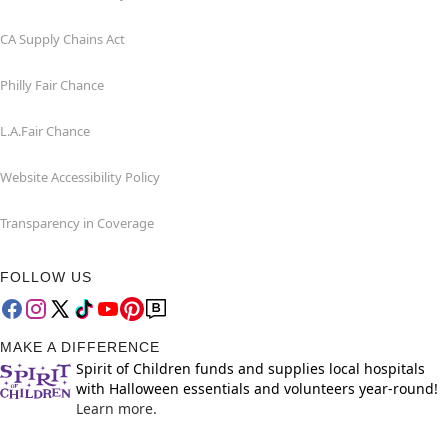
CA Supply Chains Act
Philly Fair Chance
L.A.Fair Chance
Website Accessibility Policy
Transparency in Coverage
FOLLOW US
MAKE A DIFFERENCE
Spirit of Children funds and supplies local hospitals
with Halloween essentials and volunteers year-round!
Learn more.