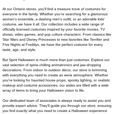
At our Ontario stores, you'll find a treasure trove of costumes for
everyone in the family. Whether you're searching for a glamorous
women's ensemble, a dashing men's outfit, or an adorable kids'
costume, we have it all. Our collection includes a wide range of
officially licensed costumes inspired by your favorite movies, TV
shows, video games, and pop culture characters. From classics like
Star Wars and Disney Princesses to new favorites like Terrifier and
Five Nights at Freddys, we have the perfect costume for every
taste, age, and style.
But Spirit Halloween is much more than just costumes. Explore our
vast selection of spine-chilling animatronics and jaw-dropping
decorations. From indoor to outdoor décor, our store is brimming
with everything you need to create an eerie atmosphere. Whether
you're looking for haunted house props, spooky lighting, or realistic
makeup and costume accessories, our aisles are filled with a wide
array of items to bring your Halloween vision to life.
Our dedicated team of associates is always ready to assist you and
provide expert advice. They'll guide you through our store, ensuring
you find exactly what you need to create a Halloween experience