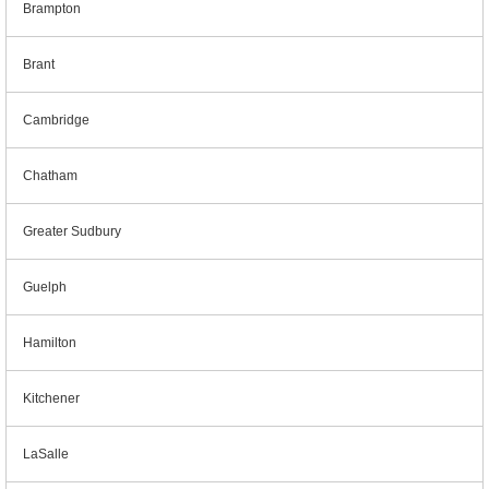
Brampton
Brant
Cambridge
Chatham
Greater Sudbury
Guelph
Hamilton
Kitchener
LaSalle