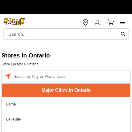
Stores in Ontario
Store Locator
>
Ontario
Enter a location
Major Cities In Ontario
Barrie
Belleville