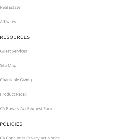
Real Estate
Affiliates
RESOURCES
Guest Services
Site Map
Charitable Giving
Product Recall
CA Privacy Act Request Form
POLICIES
CA Consumer Privacy Act Notice