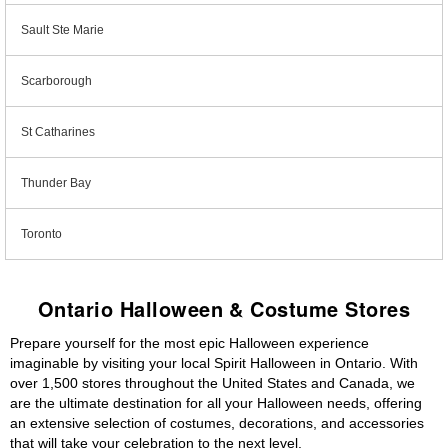
Sault Ste Marie
Scarborough
St Catharines
Thunder Bay
Toronto
Ontario Halloween & Costume Stores
Prepare yourself for the most epic Halloween experience
imaginable by visiting your local Spirit Halloween in Ontario. With
over 1,500 stores throughout the United States and Canada, we
are the ultimate destination for all your Halloween needs, offering
an extensive selection of costumes, decorations, and accessories
that will take your celebration to the next level.