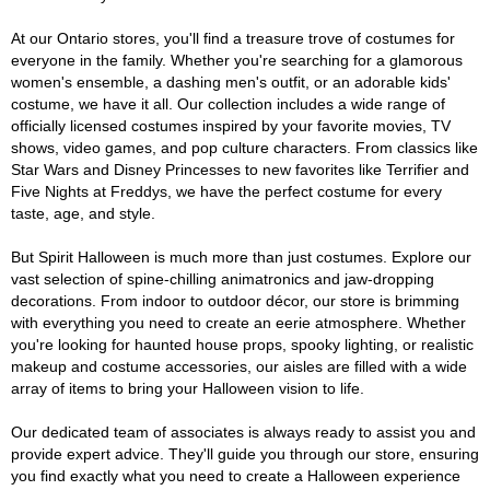
At our Ontario stores, you'll find a treasure trove of costumes for
everyone in the family. Whether you're searching for a glamorous
women's ensemble, a dashing men's outfit, or an adorable kids'
costume, we have it all. Our collection includes a wide range of
officially licensed costumes inspired by your favorite movies, TV
shows, video games, and pop culture characters. From classics like
Star Wars and Disney Princesses to new favorites like Terrifier and
Five Nights at Freddys, we have the perfect costume for every
taste, age, and style.
But Spirit Halloween is much more than just costumes. Explore our
vast selection of spine-chilling animatronics and jaw-dropping
decorations. From indoor to outdoor décor, our store is brimming
with everything you need to create an eerie atmosphere. Whether
you're looking for haunted house props, spooky lighting, or realistic
makeup and costume accessories, our aisles are filled with a wide
array of items to bring your Halloween vision to life.
Our dedicated team of associates is always ready to assist you and
provide expert advice. They'll guide you through our store, ensuring
you find exactly what you need to create a Halloween experience