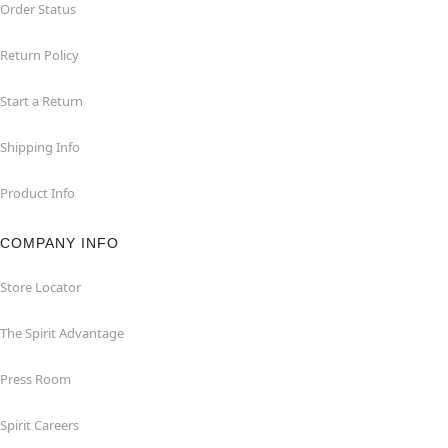
Order Status
Return Policy
Start a Return
Shipping Info
Product Info
COMPANY INFO
Store Locator
The Spirit Advantage
Press Room
Spirit Careers