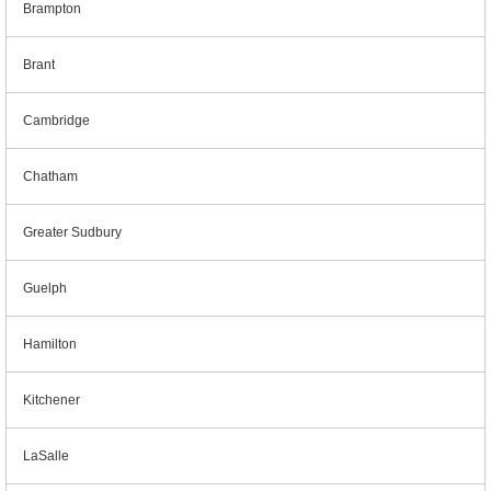
Brampton
Brant
Cambridge
Chatham
Greater Sudbury
Guelph
Hamilton
Kitchener
LaSalle