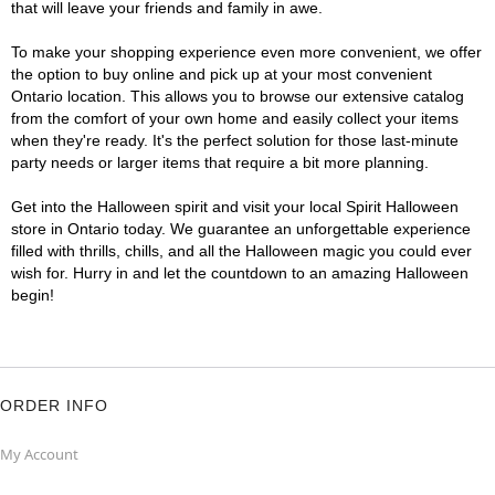
that will leave your friends and family in awe.
To make your shopping experience even more convenient, we offer
the option to buy online and pick up at your most convenient
Ontario location. This allows you to browse our extensive catalog
from the comfort of your own home and easily collect your items
when they're ready. It's the perfect solution for those last-minute
party needs or larger items that require a bit more planning.
Get into the Halloween spirit and visit your local Spirit Halloween
store in Ontario today. We guarantee an unforgettable experience
filled with thrills, chills, and all the Halloween magic you could ever
wish for. Hurry in and let the countdown to an amazing Halloween
begin!
ORDER INFO
My Account