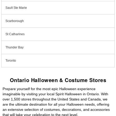
Sault Ste Marie
Scarborough
St Catharines
Thunder Bay
Toronto
Ontario Halloween & Costume Stores
Prepare yourself for the most epic Halloween experience
imaginable by visiting your local Spirit Halloween in Ontario. With
over 1,500 stores throughout the United States and Canada, we
are the ultimate destination for all your Halloween needs, offering
an extensive selection of costumes, decorations, and accessories
that will take your celebration to the next level.