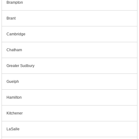
Brampton
Brant
Cambridge
Chatham
Greater Sudbury
Guelph
Hamilton
Kitchener
LaSalle