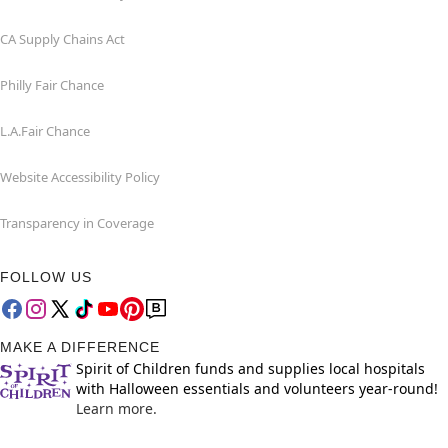
CA Supply Chains Act
Philly Fair Chance
L.A.Fair Chance
Website Accessibility Policy
Transparency in Coverage
FOLLOW US
MAKE A DIFFERENCE
Spirit of Children funds and supplies local hospitals
with Halloween essentials and volunteers year-round!
Learn more.