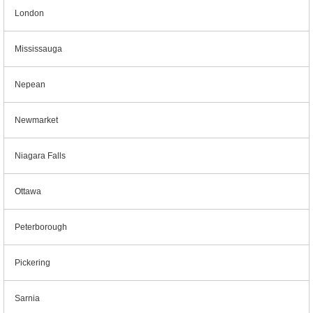
London
Mississauga
Nepean
Newmarket
Niagara Falls
Ottawa
Peterborough
Pickering
Sarnia