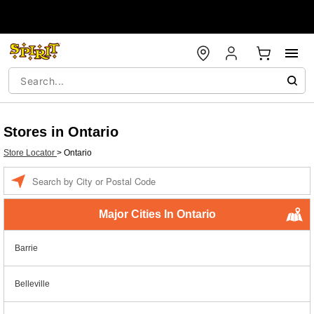
Stores in Ontario
Store Locator
>
Ontario
Enter a location
Major Cities In Ontario
Barrie
Belleville