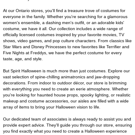
At our Ontario stores, you'll find a treasure trove of costumes for
everyone in the family. Whether you're searching for a glamorous
women's ensemble, a dashing men's outfit, or an adorable kids'
costume, we have it all. Our collection includes a wide range of
officially licensed costumes inspired by your favorite movies, TV
shows, video games, and pop culture characters. From classics like
Star Wars and Disney Princesses to new favorites like Terrifier and
Five Nights at Freddys, we have the perfect costume for every
taste, age, and style.
But Spirit Halloween is much more than just costumes. Explore our
vast selection of spine-chilling animatronics and jaw-dropping
decorations. From indoor to outdoor décor, our store is brimming
with everything you need to create an eerie atmosphere. Whether
you're looking for haunted house props, spooky lighting, or realistic
makeup and costume accessories, our aisles are filled with a wide
array of items to bring your Halloween vision to life.
Our dedicated team of associates is always ready to assist you and
provide expert advice. They'll guide you through our store, ensuring
you find exactly what you need to create a Halloween experience