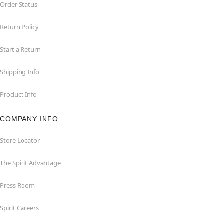
Order Status
Return Policy
Start a Return
Shipping Info
Product Info
COMPANY INFO
Store Locator
The Spirit Advantage
Press Room
Spirit Careers