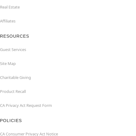
Real Estate
Affiliates
RESOURCES
Guest Services
Site Map
Charitable Giving
Product Recall
CA Privacy Act Request Form
POLICIES
CA Consumer Privacy Act Notice