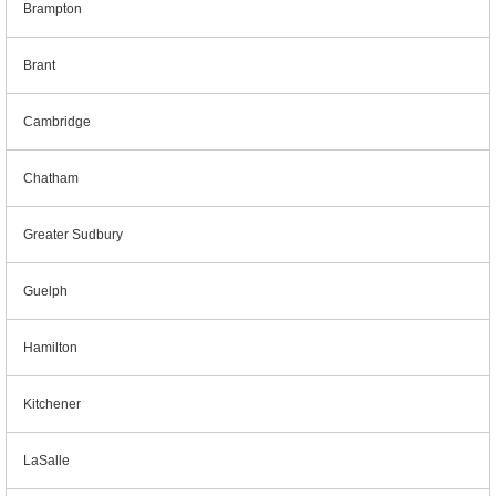
Brampton
Brant
Cambridge
Chatham
Greater Sudbury
Guelph
Hamilton
Kitchener
LaSalle