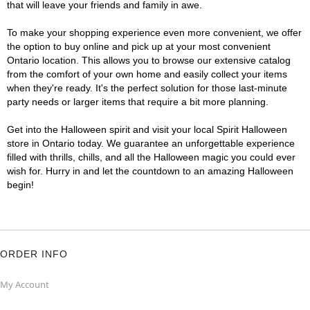
that will leave your friends and family in awe.
To make your shopping experience even more convenient, we offer
the option to buy online and pick up at your most convenient
Ontario location. This allows you to browse our extensive catalog
from the comfort of your own home and easily collect your items
when they're ready. It's the perfect solution for those last-minute
party needs or larger items that require a bit more planning.
Get into the Halloween spirit and visit your local Spirit Halloween
store in Ontario today. We guarantee an unforgettable experience
filled with thrills, chills, and all the Halloween magic you could ever
wish for. Hurry in and let the countdown to an amazing Halloween
begin!
ORDER INFO
My Account