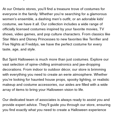
At our Ontario stores, you'll find a treasure trove of costumes for
everyone in the family. Whether you're searching for a glamorous
women's ensemble, a dashing men's outfit, or an adorable kids'
costume, we have it all. Our collection includes a wide range of
officially licensed costumes inspired by your favorite movies, TV
shows, video games, and pop culture characters. From classics like
Star Wars and Disney Princesses to new favorites like Terrifier and
Five Nights at Freddys, we have the perfect costume for every
taste, age, and style.
But Spirit Halloween is much more than just costumes. Explore our
vast selection of spine-chilling animatronics and jaw-dropping
decorations. From indoor to outdoor décor, our store is brimming
with everything you need to create an eerie atmosphere. Whether
you're looking for haunted house props, spooky lighting, or realistic
makeup and costume accessories, our aisles are filled with a wide
array of items to bring your Halloween vision to life.
Our dedicated team of associates is always ready to assist you and
provide expert advice. They'll guide you through our store, ensuring
you find exactly what you need to create a Halloween experience