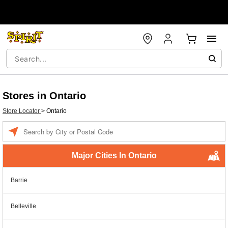
Stores in Ontario
Store Locator
>
Ontario
Enter a location
Major Cities In Ontario
Barrie
Belleville