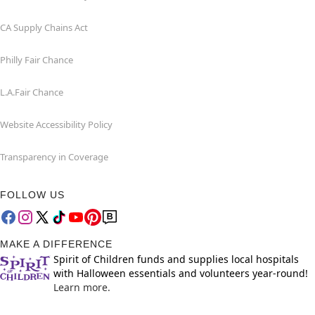
CA Supply Chains Act
Philly Fair Chance
L.A.Fair Chance
Website Accessibility Policy
Transparency in Coverage
FOLLOW US
MAKE A DIFFERENCE
Spirit of Children funds and supplies local hospitals
with Halloween essentials and volunteers year-round!
Learn more.