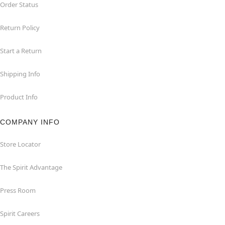
Order Status
Return Policy
Start a Return
Shipping Info
Product Info
COMPANY INFO
Store Locator
The Spirit Advantage
Press Room
Spirit Careers