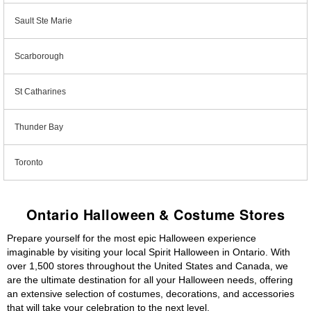
Sault Ste Marie
Scarborough
St Catharines
Thunder Bay
Toronto
Ontario Halloween & Costume Stores
Prepare yourself for the most epic Halloween experience
imaginable by visiting your local Spirit Halloween in Ontario. With
over 1,500 stores throughout the United States and Canada, we
are the ultimate destination for all your Halloween needs, offering
an extensive selection of costumes, decorations, and accessories
that will take your celebration to the next level.