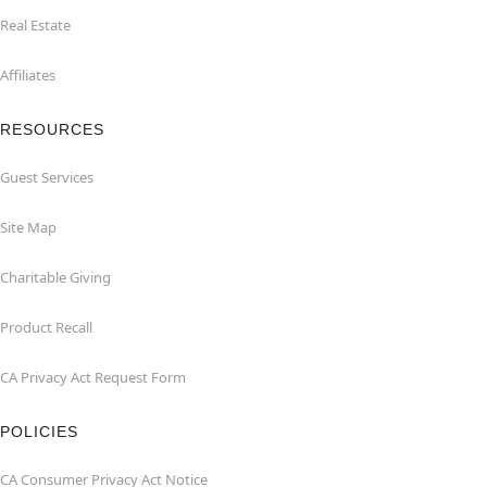
Real Estate
Affiliates
RESOURCES
Guest Services
Site Map
Charitable Giving
Product Recall
CA Privacy Act Request Form
POLICIES
CA Consumer Privacy Act Notice