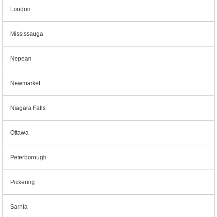
London
Mississauga
Nepean
Newmarket
Niagara Falls
Ottawa
Peterborough
Pickering
Sarnia