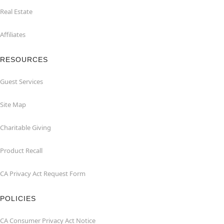
Real Estate
Affiliates
RESOURCES
Guest Services
Site Map
Charitable Giving
Product Recall
CA Privacy Act Request Form
POLICIES
CA Consumer Privacy Act Notice