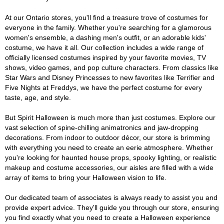
At our Ontario stores, you'll find a treasure trove of costumes for
everyone in the family. Whether you're searching for a glamorous
women's ensemble, a dashing men's outfit, or an adorable kids'
costume, we have it all. Our collection includes a wide range of
officially licensed costumes inspired by your favorite movies, TV
shows, video games, and pop culture characters. From classics like
Star Wars and Disney Princesses to new favorites like Terrifier and
Five Nights at Freddys, we have the perfect costume for every
taste, age, and style.
But Spirit Halloween is much more than just costumes. Explore our
vast selection of spine-chilling animatronics and jaw-dropping
decorations. From indoor to outdoor décor, our store is brimming
with everything you need to create an eerie atmosphere. Whether
you're looking for haunted house props, spooky lighting, or realistic
makeup and costume accessories, our aisles are filled with a wide
array of items to bring your Halloween vision to life.
Our dedicated team of associates is always ready to assist you and
provide expert advice. They'll guide you through our store, ensuring
you find exactly what you need to create a Halloween experience