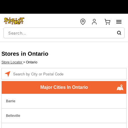
Stores in Ontario
Store Locator
>
Ontario
Enter a location
Major Cities In Ontario
Barrie
Belleville