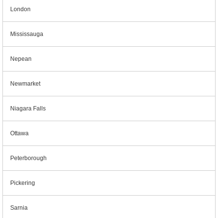
London
Mississauga
Nepean
Newmarket
Niagara Falls
Ottawa
Peterborough
Pickering
Sarnia