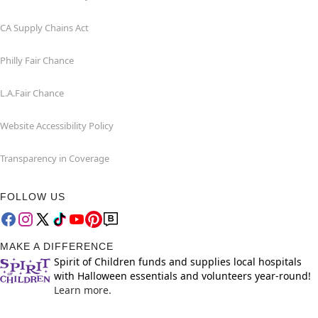
CA Supply Chains Act
Philly Fair Chance
L.A.Fair Chance
Website Accessibility Policy
Transparency in Coverage
FOLLOW US
MAKE A DIFFERENCE
Spirit of Children funds and supplies local hospitals
with Halloween essentials and volunteers year-round!
Learn more.