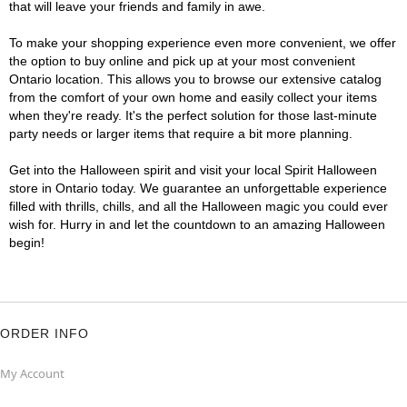
that will leave your friends and family in awe.
To make your shopping experience even more convenient, we offer
the option to buy online and pick up at your most convenient
Ontario location. This allows you to browse our extensive catalog
from the comfort of your own home and easily collect your items
when they're ready. It's the perfect solution for those last-minute
party needs or larger items that require a bit more planning.
Get into the Halloween spirit and visit your local Spirit Halloween
store in Ontario today. We guarantee an unforgettable experience
filled with thrills, chills, and all the Halloween magic you could ever
wish for. Hurry in and let the countdown to an amazing Halloween
begin!
ORDER INFO
My Account