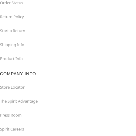
Order Status
Return Policy
Start a Return
Shipping Info
Product Info
COMPANY INFO
Store Locator
The Spirit Advantage
Press Room
Spirit Careers