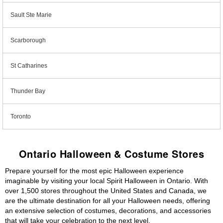
Sault Ste Marie
Scarborough
St Catharines
Thunder Bay
Toronto
Ontario Halloween & Costume Stores
Prepare yourself for the most epic Halloween experience
imaginable by visiting your local Spirit Halloween in Ontario. With
over 1,500 stores throughout the United States and Canada, we
are the ultimate destination for all your Halloween needs, offering
an extensive selection of costumes, decorations, and accessories
that will take your celebration to the next level.