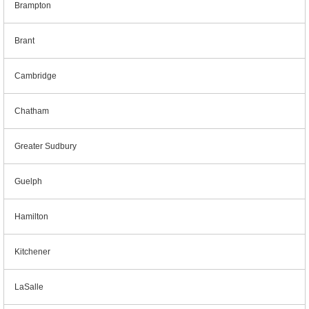
Brampton
Brant
Cambridge
Chatham
Greater Sudbury
Guelph
Hamilton
Kitchener
LaSalle