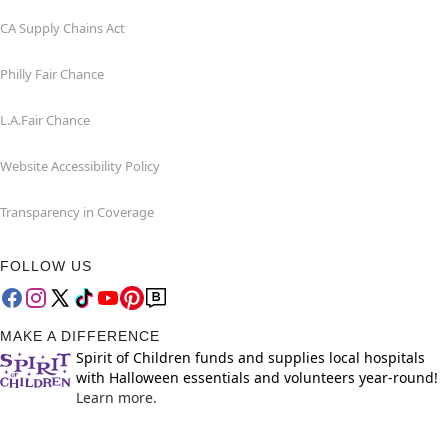
CA Supply Chains Act
Philly Fair Chance
L.A.Fair Chance
Website Accessibility Policy
Transparency in Coverage
FOLLOW US
MAKE A DIFFERENCE
Spirit of Children funds and supplies local hospitals
with Halloween essentials and volunteers year-round!
Learn more.