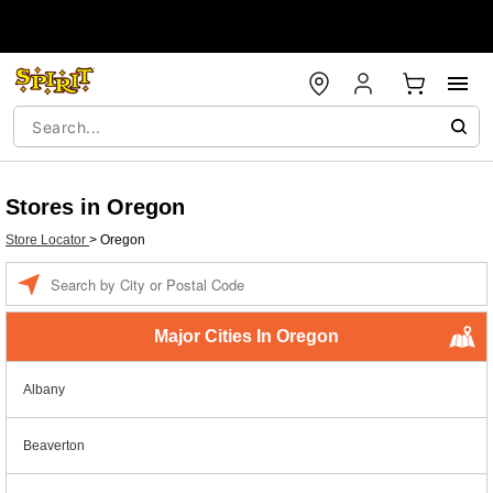
Stores in Oregon
Store Locator
>
Oregon
Enter a location
Major Cities In Oregon
Albany
Beaverton