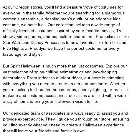
At our Oregon stores, you'll find a treasure trove of costumes for
everyone in the family. Whether you're searching for a glamorous
women's ensemble, a dashing men's outfit, or an adorable kids'
costume, we have it all. Our collection includes a wide range of
officially licensed costumes inspired by your favorite movies, TV
shows, video games, and pop culture characters. From classics like
Star Wars and Disney Princesses to new favorites like Terrifier and
Five Nights at Freddys, we have the perfect costume for every
taste, age, and style.
But Spirit Halloween is much more than just costumes. Explore our
vast selection of spine-chilling animatronics and jaw-dropping
decorations. From indoor to outdoor décor, our store is brimming
with everything you need to create an eerie atmosphere. Whether
you're looking for haunted house props, spooky lighting, or realistic
makeup and costume accessories, our aisles are filled with a wide
array of items to bring your Halloween vision to life.
Our dedicated team of associates is always ready to assist you and
provide expert advice. They'll guide you through our store, ensuring
you find exactly what you need to create a Halloween experience
that will leave your friends and family in awe.