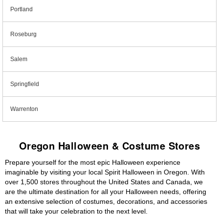
Portland
Roseburg
Salem
Springfield
Warrenton
Oregon Halloween & Costume Stores
Prepare yourself for the most epic Halloween experience
imaginable by visiting your local Spirit Halloween in Oregon. With
over 1,500 stores throughout the United States and Canada, we
are the ultimate destination for all your Halloween needs, offering
an extensive selection of costumes, decorations, and accessories
that will take your celebration to the next level.