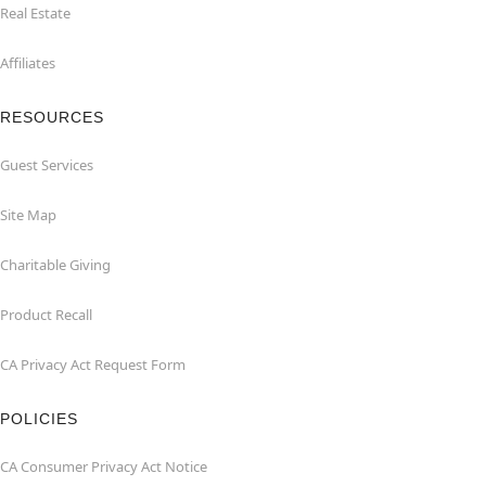
Real Estate
Affiliates
RESOURCES
Guest Services
Site Map
Charitable Giving
Product Recall
CA Privacy Act Request Form
POLICIES
CA Consumer Privacy Act Notice