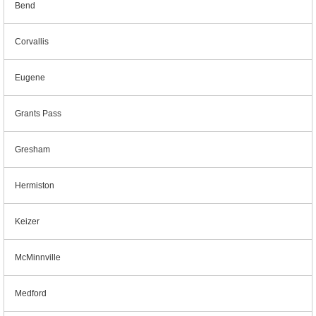
Bend
Corvallis
Eugene
Grants Pass
Gresham
Hermiston
Keizer
McMinnville
Medford