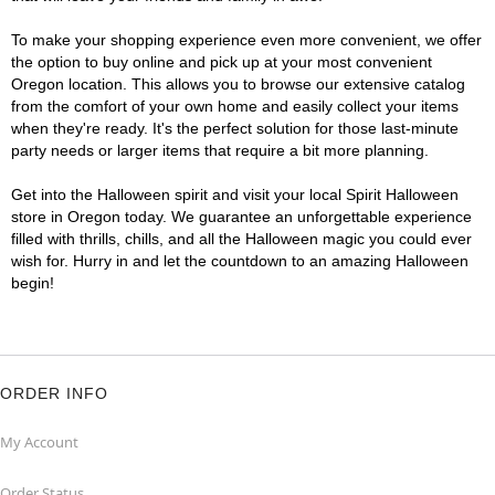
To make your shopping experience even more convenient, we offer
the option to buy online and pick up at your most convenient
Oregon location. This allows you to browse our extensive catalog
from the comfort of your own home and easily collect your items
when they're ready. It's the perfect solution for those last-minute
party needs or larger items that require a bit more planning.
Get into the Halloween spirit and visit your local Spirit Halloween
store in Oregon today. We guarantee an unforgettable experience
filled with thrills, chills, and all the Halloween magic you could ever
wish for. Hurry in and let the countdown to an amazing Halloween
begin!
ORDER INFO
My Account
Order Status