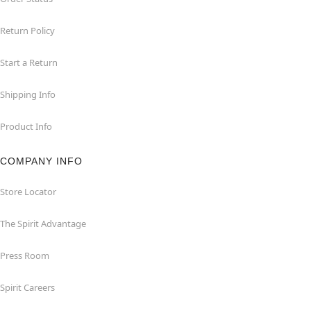
Return Policy
Start a Return
Shipping Info
Product Info
COMPANY INFO
Store Locator
The Spirit Advantage
Press Room
Spirit Careers