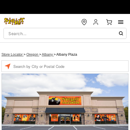
Store Locator
>
Oregon
>
Albany
>
Albany Plaza
Enter a location