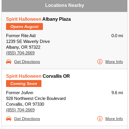
Locations Nearby
Spirit Halloween
Albany Plaza
Opens August
Former Rite Aid
0.0 mi
1239 SE Waverly Drive
Albany, OR 97322
(855) 704-2669
Get Directions
More Info
Spirit Halloween
Corvallis OR
Coming Soon
Former JoAnn
9.6 mi
928 Northwest Circle Boulevard
Corvallis, OR 97330
(855) 704-2669
Get Directions
More Info