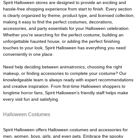
Spirit Halloween stores are designed to provide an exciting and
hassle-free shopping experience from start to finish. Every section
is clearly organized by theme, product type, and licensed collection,
making it easy to find the perfect costumes, decorations,
accessories, and party essentials for your Halloween celebration.
Whether you're searching for the perfect costume, building an
unforgettable haunted house, or adding the perfect finishing
touches to your look, Spirit Halloween has everything you need
conveniently in one place.
Need help deciding between animatronics, choosing the right
makeup, or finding accessories to complete your costume? Our
knowledgeable team is always ready with expert recommendations
and creative inspiration. From first-time Halloween shoppers to
longtime horror fans, Spirit Halloween's friendly staff helps make
every visit fun and satisfying.
Halloween Costumes
Spirit Halloween offers Halloween costumes and accessories for
men, women, boys, girls, and even pets. Embrace the spooky