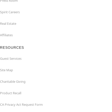
Press Room
Spirit Careers
Real Estate
Affiliates
RESOURCES
Guest Services
Site Map
Charitable Giving
Product Recall
CA Privacy Act Request Form