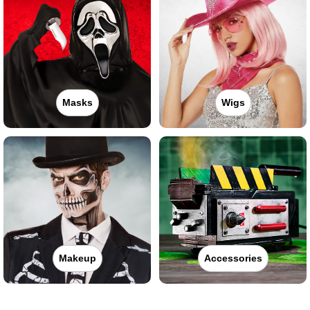
Masks
Wigs
Makeup
Accessories