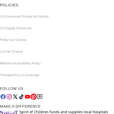
POLICIES
CA Consumer Privacy Act Notice
CA Supply Chains Act
Philly Fair Chance
L.A.Fair Chance
Website Accessibility Policy
Transparency in Coverage
FOLLOW US
MAKE A DIFFERENCE
Spirit of Children funds and supplies local hospitals