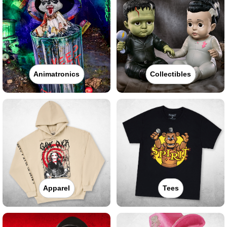
Animatronics
Collectibles
Apparel
Tees