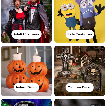
Adult Costumes
Kids Costumes
Indoor Decor
Outdoor Decor