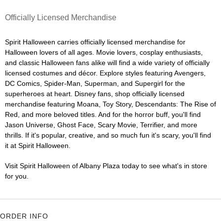
Officially Licensed Merchandise
Spirit Halloween carries officially licensed merchandise for
Halloween lovers of all ages. Movie lovers, cosplay enthusiasts,
and classic Halloween fans alike will find a wide variety of officially
licensed costumes and décor. Explore styles featuring Avengers,
DC Comics, Spider-Man, Superman, and Supergirl for the
superheroes at heart. Disney fans, shop officially licensed
merchandise featuring Moana, Toy Story, Descendants: The Rise of
Red, and more beloved titles. And for the horror buff, you'll find
Jason Universe, Ghost Face, Scary Movie, Terrifier, and more
thrills. If it's popular, creative, and so much fun it's scary, you'll find
it at Spirit Halloween.
Visit Spirit Halloween of Albany Plaza today to see what's in store
for you.
ORDER INFO