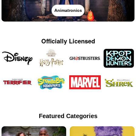
Animatronics
Officially Licensed
Featured Categories