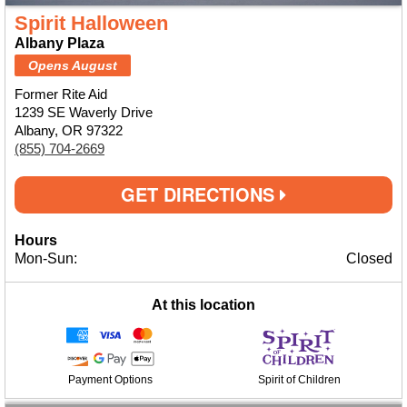
Spirit Halloween
Albany Plaza
Opens August
Former Rite Aid
1239 SE Waverly Drive
Albany, OR 97322
(855) 704-2669
GET DIRECTIONS
Hours
Mon-Sun:
Closed
At this location
Payment Options
Spirit of Children