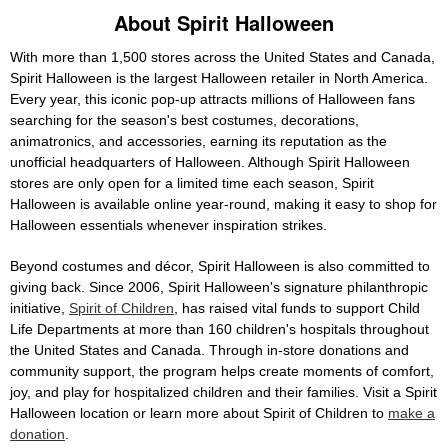
About Spirit Halloween
With more than 1,500 stores across the United States and Canada,
Spirit Halloween is the largest Halloween retailer in North America.
Every year, this iconic pop-up attracts millions of Halloween fans
searching for the season's best costumes, decorations,
animatronics, and accessories, earning its reputation as the
unofficial headquarters of Halloween. Although Spirit Halloween
stores are only open for a limited time each season, Spirit
Halloween is available online year-round, making it easy to shop for
Halloween essentials whenever inspiration strikes.
Beyond costumes and décor, Spirit Halloween is also committed to
giving back. Since 2006, Spirit Halloween's signature philanthropic
initiative,
Spirit of Children
, has raised vital funds to support Child
Life Departments at more than 160 children's hospitals throughout
the United States and Canada. Through in-store donations and
community support, the program helps create moments of comfort,
joy, and play for hospitalized children and their families. Visit a Spirit
Halloween location or learn more about Spirit of Children to
make a
donation
.