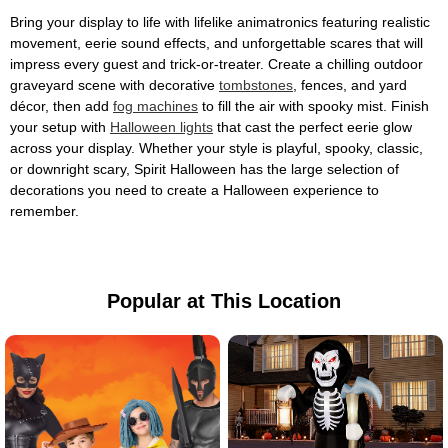
Bring your display to life with lifelike animatronics featuring realistic
movement, eerie sound effects, and unforgettable scares that will
impress every guest and trick-or-treater. Create a chilling outdoor
graveyard scene with decorative
tombstones
, fences, and yard
décor, then add
fog machines
to fill the air with spooky mist. Finish
your setup with
Halloween lights
that cast the perfect eerie glow
across your display. Whether your style is playful, spooky, classic,
or downright scary, Spirit Halloween has the large selection of
decorations you need to create a Halloween experience to
remember.
Popular at This Location