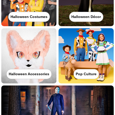
Halloween Costumes
Halloween Décor
Halloween Accessories
Pop Culture