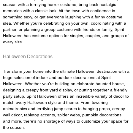
season with a terrifying horror costume, bring back nostalgic
memories with a classic look, hit the town with confidence in
something sexy, or get everyone laughing with a funny costume
idea. Whether you're celebrating on your own, coordinating with a
partner, or planning a group costume with friends or family, Spirit
Halloween has costume options for singles, couples, and groups of
every size.
Halloween Decorations
Transform your home into the ultimate Halloween destination with a
huge selection of indoor and outdoor decorations at Spirit
Halloween. Whether you're building an elaborate haunted house,
designing a creepy front yard display, or putting together a friendly
party setup, Spirit Halloween offers an incredible variety of décor to
match every Halloween style and theme. From towering
animatronics and terrifying jump scares to hanging props, creepy
wall décor, tabletop accents, spider webs, pumpkin decorations,
and more, there's no shortage of ways to customize your space for
the season.