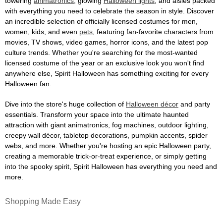
towering
animatronics
, glowing
Halloween lights
, and aisles packed
with everything you need to celebrate the season in style. Discover
an incredible selection of officially licensed costumes for men,
women, kids, and even
pets
, featuring fan-favorite characters from
movies, TV shows, video games, horror icons, and the latest pop
culture trends. Whether you're searching for the most-wanted
licensed costume of the year or an exclusive look you won't find
anywhere else, Spirit Halloween has something exciting for every
Halloween fan.
Dive into the store's huge collection of
Halloween décor
and party
essentials. Transform your space into the ultimate haunted
attraction with giant animatronics, fog machines, outdoor lighting,
creepy wall décor, tabletop decorations, pumpkin accents, spider
webs, and more. Whether you're hosting an epic Halloween party,
creating a memorable trick-or-treat experience, or simply getting
into the spooky spirit, Spirit Halloween has everything you need and
more.
Shopping Made Easy