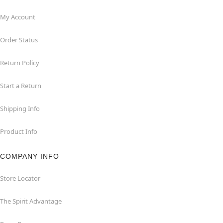
My Account
Order Status
Return Policy
Start a Return
Shipping Info
Product Info
COMPANY INFO
Store Locator
The Spirit Advantage