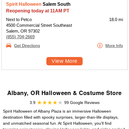
Spirit Halloween
Salem South
Reopening today at 11AM PT
Next to Petco
18.0 mi
4500 Commercial Street Southeast
Salem, OR 97302
(855) 704-2669
Get Directions
More Info
View More
Albany, OR Halloween & Costume Store
3.9
99 Google Reviews
Spirit Halloween of Albany Plaza is an immersive Halloween
destination filled with spooky surprises, larger-than-life displays,
and unmatched seasonal fun. At Spirit Halloween, you'll find