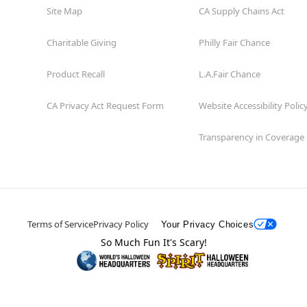
Site Map
CA Supply Chains Act
Charitable Giving
Philly Fair Chance
Product Recall
L.A.Fair Chance
CA Privacy Act Request Form
Website Accessibility Polic
Transparency in Coverage
Terms of Service
Privacy Policy
Your Privacy Choices
So Much Fun It's Scary!