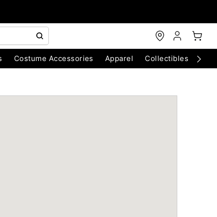
s
Costume Accessories
Apparel
Collectibles
Chri