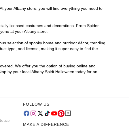
t your Albany store, you will find everything you need to
ficially licensed costumes and decorations. From Spider
ryone at your Albany store.
rmous selection of spooky home and outdoor décor, trending
ct type, and license, making it super easy to find the
covered. We offer you the option of buying online and
Stop by your local Albany Spirit Halloween today for an
FOLLOW US
Notice
MAKE A DIFFERENCE