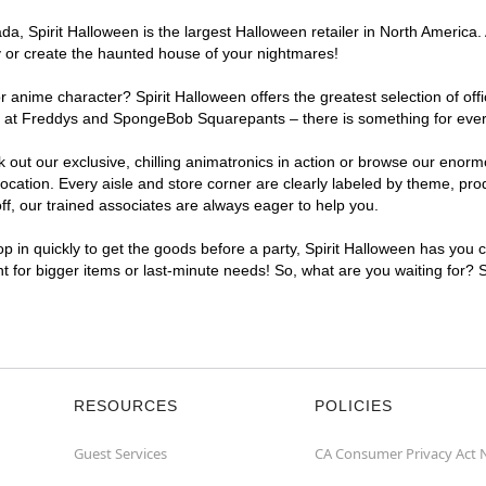
, Spirit Halloween is the largest Halloween retailer in North America. A
y or create the haunted house of your nightmares!
r anime character? Spirit Halloween offers the greatest selection of of
ghts at Freddys and SpongeBob Squarepants – there is something for eve
ck out our exclusive, chilling animatronics in action or browse our eno
ation. Every aisle and store corner are clearly labeled by theme, produ
f, our trained associates are always eager to help you.
p in quickly to get the goods before a party, Spirit Halloween has you 
nt for bigger items or last-minute needs! So, what are you waiting for? 
RESOURCES
POLICIES
Guest Services
CA Consumer Privacy Act 