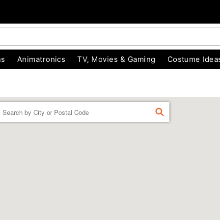
ns
Animatronics
TV, Movies & Gaming
Costume Idea
Enter a location
FIND