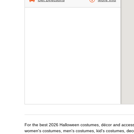
For the best 2026 Halloween costumes, décor and accessori
women's costumes, men's costumes, kid's costumes, dec