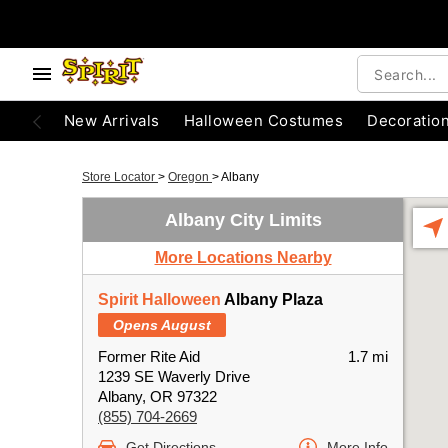
New Arrivals
Halloween Costumes
Decoratio
Store Locator
>
Oregon
>
Albany
Albany City Limits
More Locations Nearby
Spirit Halloween
Albany Plaza
Opens August
Former Rite Aid
1.7 mi
1239 SE Waverly Drive
Albany, OR 97322
(855) 704-2669
Get Directions
More Info