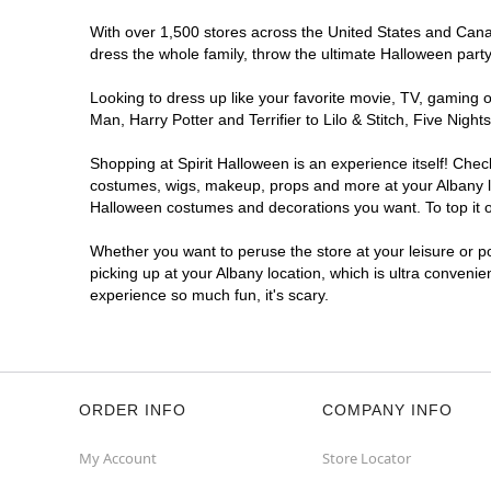
With over 1,500 stores across the United States and Canada
dress the whole family, throw the ultimate Halloween part
Looking to dress up like your favorite movie, TV, gaming o
Man, Harry Potter and Terrifier to Lilo & Stitch, Five Ni
Shopping at Spirit Halloween is an experience itself! Che
costumes, wigs, makeup, props and more at your Albany loc
Halloween costumes and decorations you want. To top it of
Whether you want to peruse the store at your leisure or po
picking up at your Albany location, which is ultra convenie
experience so much fun, it's scary.
ORDER INFO
COMPANY INFO
My Account
Store Locator