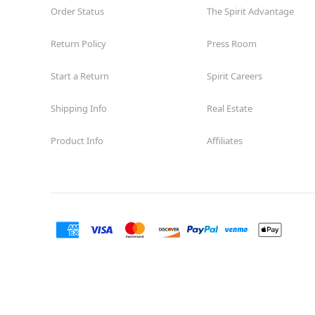
Order Status
The Spirit Advantage
Return Policy
Press Room
Start a Return
Spirit Careers
Shipping Info
Real Estate
Product Info
Affiliates