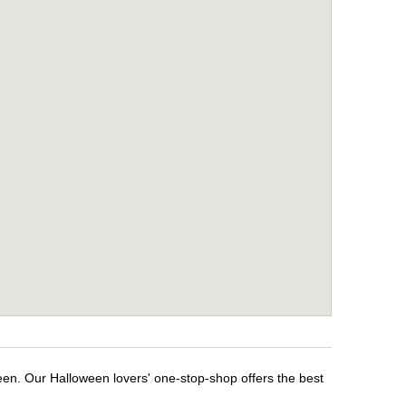
een. Our Halloween lovers' one-stop-shop offers the best