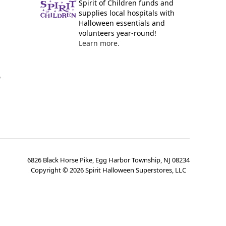
Spirit of Children funds and
supplies local hospitals with
Halloween essentials and
volunteers year-round!
Learn more.
y
6826 Black Horse Pike, Egg Harbor Township, NJ 08234
Copyright ©
2026
Spirit Halloween Superstores, LLC