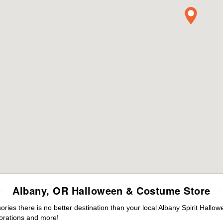
Albany, OR Halloween & Costume Store
es there is no better destination than your local Albany Spirit Hallow
orations and more!