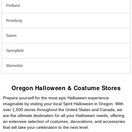
Portland
Roseburg
Salem
Springfield
Warrenton
Oregon Halloween & Costume Stores
Prepare yourself for the most epic Halloween experience
imaginable by visiting your local Spirit Halloween in Oregon. With
over 1,500 stores throughout the United States and Canada, we
are the ultimate destination for all your Halloween needs, offering
an extensive selection of costumes, decorations, and accessories
that will take your celebration to the next level.