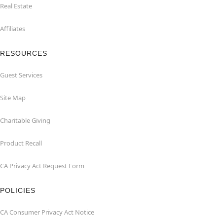
Real Estate
Affiliates
RESOURCES
Guest Services
Site Map
Charitable Giving
Product Recall
CA Privacy Act Request Form
POLICIES
CA Consumer Privacy Act Notice