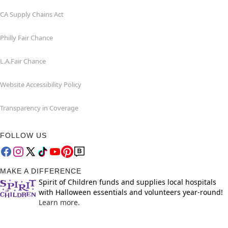
CA Supply Chains Act
Philly Fair Chance
L.A.Fair Chance
Website Accessibility Policy
Transparency in Coverage
FOLLOW US
MAKE A DIFFERENCE
Spirit of Children funds and supplies local hospitals
with Halloween essentials and volunteers year-round!
Learn more.