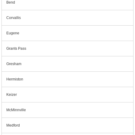
Bend
Corvallis
Eugene
Grants Pass
Gresham
Hermiston
Keizer
McMinnville
Medford