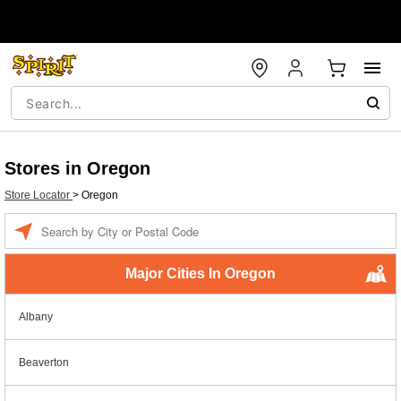
Stores in Oregon
Store Locator
>
Oregon
Enter a location
Major Cities In Oregon
Albany
Beaverton