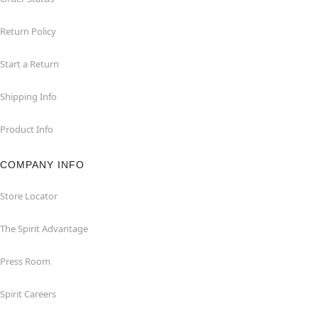
Return Policy
Start a Return
Shipping Info
Product Info
COMPANY INFO
Store Locator
The Spirit Advantage
Press Room
Spirit Careers