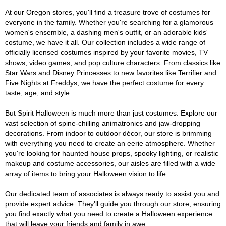
At our Oregon stores, you'll find a treasure trove of costumes for
everyone in the family. Whether you're searching for a glamorous
women's ensemble, a dashing men's outfit, or an adorable kids'
costume, we have it all. Our collection includes a wide range of
officially licensed costumes inspired by your favorite movies, TV
shows, video games, and pop culture characters. From classics like
Star Wars and Disney Princesses to new favorites like Terrifier and
Five Nights at Freddys, we have the perfect costume for every
taste, age, and style.
But Spirit Halloween is much more than just costumes. Explore our
vast selection of spine-chilling animatronics and jaw-dropping
decorations. From indoor to outdoor décor, our store is brimming
with everything you need to create an eerie atmosphere. Whether
you're looking for haunted house props, spooky lighting, or realistic
makeup and costume accessories, our aisles are filled with a wide
array of items to bring your Halloween vision to life.
Our dedicated team of associates is always ready to assist you and
provide expert advice. They'll guide you through our store, ensuring
you find exactly what you need to create a Halloween experience
that will leave your friends and family in awe.