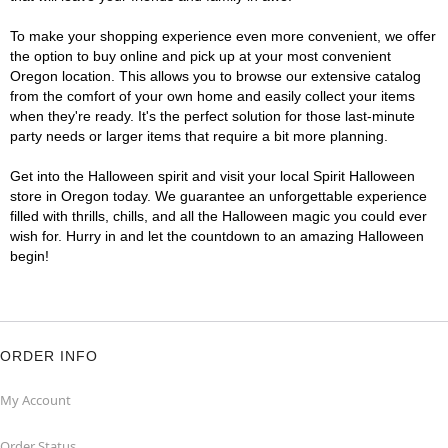
To make your shopping experience even more convenient, we offer
the option to buy online and pick up at your most convenient
Oregon location. This allows you to browse our extensive catalog
from the comfort of your own home and easily collect your items
when they're ready. It's the perfect solution for those last-minute
party needs or larger items that require a bit more planning.
Get into the Halloween spirit and visit your local Spirit Halloween
store in Oregon today. We guarantee an unforgettable experience
filled with thrills, chills, and all the Halloween magic you could ever
wish for. Hurry in and let the countdown to an amazing Halloween
begin!
ORDER INFO
My Account
Order Status