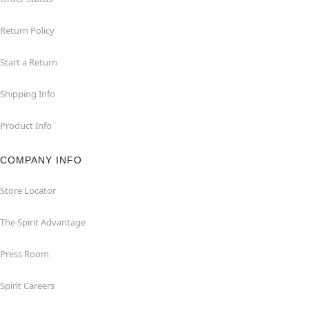
Return Policy
Start a Return
Shipping Info
Product Info
COMPANY INFO
Store Locator
The Spirit Advantage
Press Room
Spirit Careers