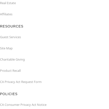
Real Estate
Affiliates
RESOURCES
Guest Services
Site Map
Charitable Giving
Product Recall
CA Privacy Act Request Form
POLICIES
CA Consumer Privacy Act Notice