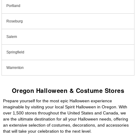
Portland
Roseburg
Salem
Springfield
Warrenton
Oregon Halloween & Costume Stores
Prepare yourself for the most epic Halloween experience
imaginable by visiting your local Spirit Halloween in Oregon. With
over 1,500 stores throughout the United States and Canada, we
are the ultimate destination for all your Halloween needs, offering
an extensive selection of costumes, decorations, and accessories
that will take your celebration to the next level.