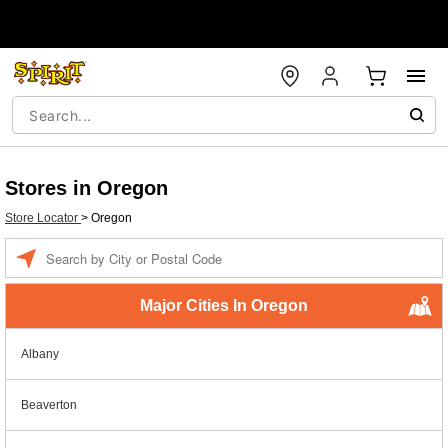
Stores in Oregon
Store Locator
>
Oregon
Enter a location
Major Cities In Oregon
Albany
Beaverton