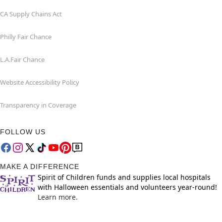
CA Supply Chains Act
Philly Fair Chance
L.A.Fair Chance
Website Accessibility Policy
Transparency in Coverage
FOLLOW US
MAKE A DIFFERENCE
Spirit of Children funds and supplies local hospitals
with Halloween essentials and volunteers year-round!
Learn more.