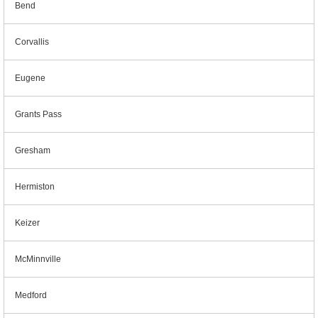
Bend
Corvallis
Eugene
Grants Pass
Gresham
Hermiston
Keizer
McMinnville
Medford