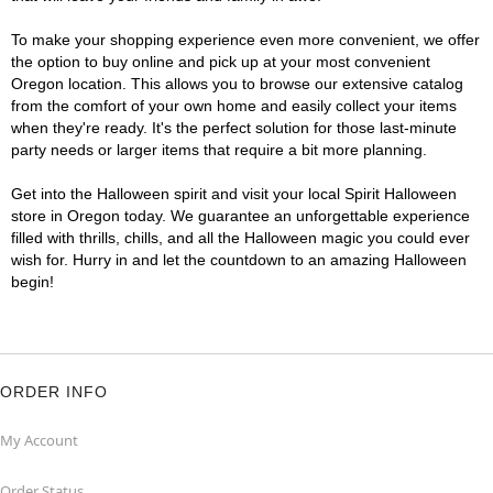
To make your shopping experience even more convenient, we offer
the option to buy online and pick up at your most convenient
Oregon location. This allows you to browse our extensive catalog
from the comfort of your own home and easily collect your items
when they're ready. It's the perfect solution for those last-minute
party needs or larger items that require a bit more planning.
Get into the Halloween spirit and visit your local Spirit Halloween
store in Oregon today. We guarantee an unforgettable experience
filled with thrills, chills, and all the Halloween magic you could ever
wish for. Hurry in and let the countdown to an amazing Halloween
begin!
ORDER INFO
My Account
Order Status