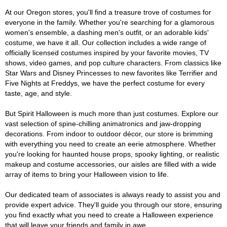
At our Oregon stores, you'll find a treasure trove of costumes for
everyone in the family. Whether you're searching for a glamorous
women's ensemble, a dashing men's outfit, or an adorable kids'
costume, we have it all. Our collection includes a wide range of
officially licensed costumes inspired by your favorite movies, TV
shows, video games, and pop culture characters. From classics like
Star Wars and Disney Princesses to new favorites like Terrifier and
Five Nights at Freddys, we have the perfect costume for every
taste, age, and style.
But Spirit Halloween is much more than just costumes. Explore our
vast selection of spine-chilling animatronics and jaw-dropping
decorations. From indoor to outdoor décor, our store is brimming
with everything you need to create an eerie atmosphere. Whether
you're looking for haunted house props, spooky lighting, or realistic
makeup and costume accessories, our aisles are filled with a wide
array of items to bring your Halloween vision to life.
Our dedicated team of associates is always ready to assist you and
provide expert advice. They'll guide you through our store, ensuring
you find exactly what you need to create a Halloween experience
that will leave your friends and family in awe.