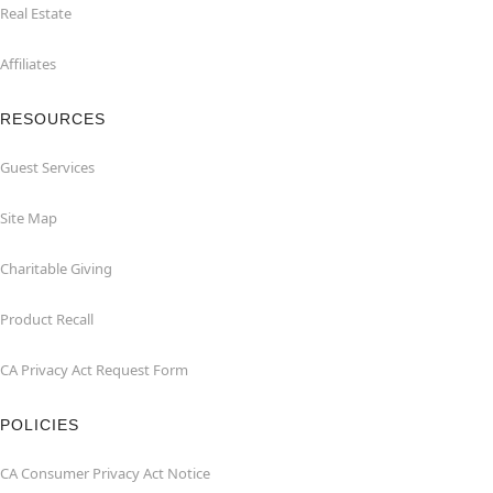
Real Estate
Affiliates
RESOURCES
Guest Services
Site Map
Charitable Giving
Product Recall
CA Privacy Act Request Form
POLICIES
CA Consumer Privacy Act Notice