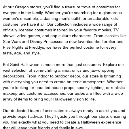
At our Oregon stores, you'll find a treasure trove of costumes for
everyone in the family. Whether you're searching for a glamorous
women's ensemble, a dashing men's outfit, or an adorable kids'
costume, we have it all. Our collection includes a wide range of
officially licensed costumes inspired by your favorite movies, TV
shows, video games, and pop culture characters. From classics like
Star Wars and Disney Princesses to new favorites like Terrifier and
Five Nights at Freddys, we have the perfect costume for every
taste, age, and style.
But Spirit Halloween is much more than just costumes. Explore our
vast selection of spine-chilling animatronics and jaw-dropping
decorations. From indoor to outdoor décor, our store is brimming
with everything you need to create an eerie atmosphere. Whether
you're looking for haunted house props, spooky lighting, or realistic
makeup and costume accessories, our aisles are filled with a wide
array of items to bring your Halloween vision to life.
Our dedicated team of associates is always ready to assist you and
provide expert advice. They'll guide you through our store, ensuring
you find exactly what you need to create a Halloween experience
that will leave your friends and family in awe.