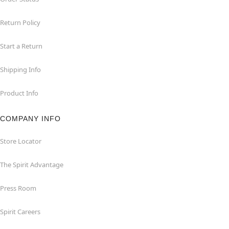
Return Policy
Start a Return
Shipping Info
Product Info
COMPANY INFO
Store Locator
The Spirit Advantage
Press Room
Spirit Careers