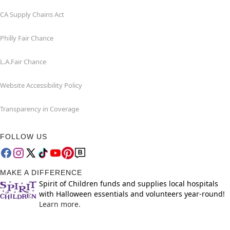
CA Supply Chains Act
Philly Fair Chance
L.A.Fair Chance
Website Accessibility Policy
Transparency in Coverage
FOLLOW US
MAKE A DIFFERENCE
Spirit of Children funds and supplies local hospitals
with Halloween essentials and volunteers year-round!
Learn more.