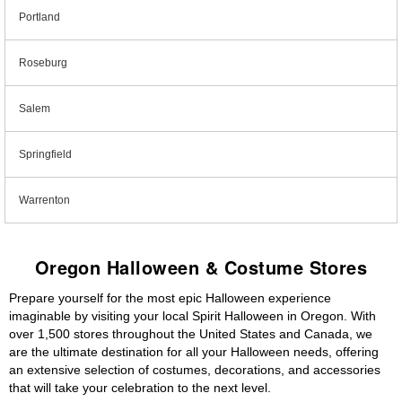
Portland
Roseburg
Salem
Springfield
Warrenton
Oregon Halloween & Costume Stores
Prepare yourself for the most epic Halloween experience
imaginable by visiting your local Spirit Halloween in Oregon. With
over 1,500 stores throughout the United States and Canada, we
are the ultimate destination for all your Halloween needs, offering
an extensive selection of costumes, decorations, and accessories
that will take your celebration to the next level.