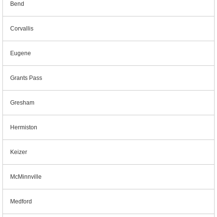
Bend
Corvallis
Eugene
Grants Pass
Gresham
Hermiston
Keizer
McMinnville
Medford