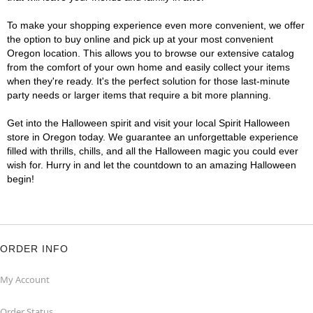
To make your shopping experience even more convenient, we offer
the option to buy online and pick up at your most convenient
Oregon location. This allows you to browse our extensive catalog
from the comfort of your own home and easily collect your items
when they're ready. It's the perfect solution for those last-minute
party needs or larger items that require a bit more planning.
Get into the Halloween spirit and visit your local Spirit Halloween
store in Oregon today. We guarantee an unforgettable experience
filled with thrills, chills, and all the Halloween magic you could ever
wish for. Hurry in and let the countdown to an amazing Halloween
begin!
ORDER INFO
My Account
Order Status