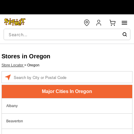
Stores in Oregon
Store Locator
>
Oregon
Enter a location
Major Cities In Oregon
Albany
Beaverton