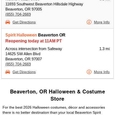
11693 Southwest Beaverton Hillsdale Highway
Beaverton, OR 97005
(855) 704-2669
Get Directions
More Info
Spirit Halloween
Beaverton OR
Reopening today at 11AM PT
Across intersection from Safeway
1.3 mi
14625 SW Allen Blvd
Beaverton, OR 97007
(855) 704-2669
Get Directions
More Info
Beaverton, OR Halloween & Costume
Store
For the best 2026 Halloween costumes, décor and accessories
there is no better destination than your local Beaverton Spirit