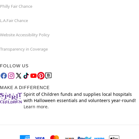
Philly Fair Chance
L.A.Fair Chance
Website Accessibility Policy
Transparency in Coverage
FOLLOW US
MAKE A DIFFERENCE
Spirit of Children funds and supplies local hospitals
with Halloween essentials and volunteers year-round!
Learn more.