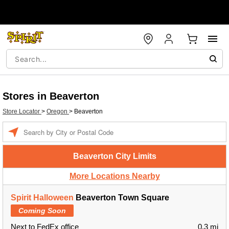
Stores in Beaverton
Store Locator
>
Oregon
>
Beaverton
Enter a location
Beaverton City Limits
More Locations Nearby
Spirit Halloween
Beaverton Town Square
Coming Soon
Next to FedEx office
0.3 mi