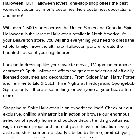
Halloween. Our Halloween lovers' one-stop-shop offers the best
women's costumes, men's costumes, kid's costumes, decorations
and more!
With over 1,500 stores across the United States and Canada, Spirit
Halloween is the largest Halloween retailer in North America. At
your Beaverton store, you will find everything you need to dress the
whole family, throw the ultimate Halloween party or create the
haunted house of your nightmares!
Looking to dress up like your favorite movie, TV, gaming or anime
character? Spirit Halloween offers the greatest selection of officially
licensed costumes and decorations. From Spider Man, Harry Potter
and Terrifier to Lilo & Stitch, Five Nights at Freddys and SpongeBob
Squarepants – there is something for everyone at your Beaverton
store.
Shopping at Spirit Halloween is an experience itself! Check out our
exclusive, chilling animatronics in action or browse our enormous
selection of spooky home and outdoor décor, trending costumes,
wigs, makeup, props and more at your Beaverton location. Every
aisle and store corner are clearly labeled by theme, product type,