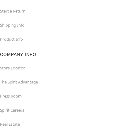
Start a Return
Shipping Info
Product Info
COMPANY INFO
Store Locator
The Spirit Advantage
Press Room
Spirit Careers
Real Estate