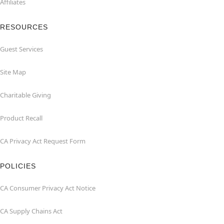
Affiliates
RESOURCES
Guest Services
Site Map
Charitable Giving
Product Recall
CA Privacy Act Request Form
POLICIES
CA Consumer Privacy Act Notice
CA Supply Chains Act