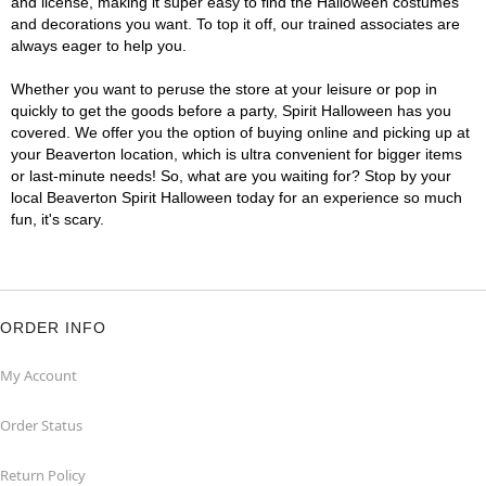
and license, making it super easy to find the Halloween costumes
and decorations you want. To top it off, our trained associates are
always eager to help you.
Whether you want to peruse the store at your leisure or pop in
quickly to get the goods before a party, Spirit Halloween has you
covered. We offer you the option of buying online and picking up at
your Beaverton location, which is ultra convenient for bigger items
or last-minute needs! So, what are you waiting for? Stop by your
local Beaverton Spirit Halloween today for an experience so much
fun, it's scary.
ORDER INFO
My Account
Order Status
Return Policy