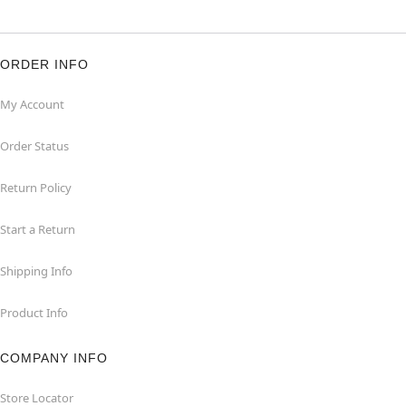
ORDER INFO
My Account
Order Status
Return Policy
Start a Return
Shipping Info
Product Info
COMPANY INFO
Store Locator