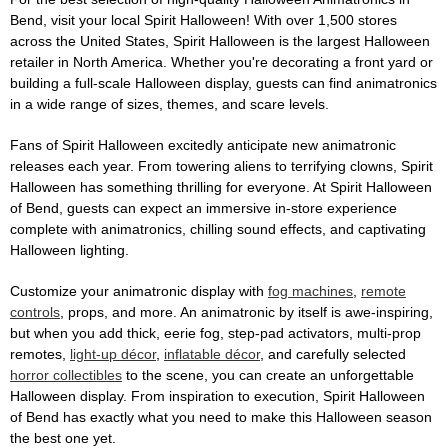
Bend, visit your local Spirit Halloween! With over 1,500 stores
across the United States, Spirit Halloween is the largest Halloween
retailer in North America. Whether you're decorating a front yard or
building a full-scale Halloween display, guests can find animatronics
in a wide range of sizes, themes, and scare levels.
Fans of Spirit Halloween excitedly anticipate new animatronic
releases each year. From towering aliens to terrifying clowns, Spirit
Halloween has something thrilling for everyone. At Spirit Halloween
of Bend, guests can expect an immersive in-store experience
complete with animatronics, chilling sound effects, and captivating
Halloween lighting.
Customize your animatronic display with
fog machines
,
remote
controls
, props, and more. An animatronic by itself is awe-inspiring,
but when you add thick, eerie fog, step-pad activators, multi-prop
remotes,
light-up décor
,
inflatable décor
, and carefully selected
horror collectibles
to the scene, you can create an unforgettable
Halloween display. From inspiration to execution, Spirit Halloween
of Bend has exactly what you need to make this Halloween season
the best one yet.