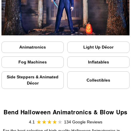
Animatronics
Light Up Décor
Fog Machines
Inflatables
Side Steppers & Animated
Collectibles
Décor
Bend Halloween Animatronics & Blow Ups
4.1
134 Google Reviews
For the best selection of high-quality Halloween Animatronics in