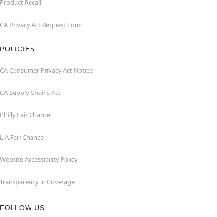
Product Recall
CA Privacy Act Request Form
POLICIES
CA Consumer Privacy Act Notice
CA Supply Chains Act
Philly Fair Chance
L.A.Fair Chance
Website Accessibility Policy
Transparency in Coverage
FOLLOW US