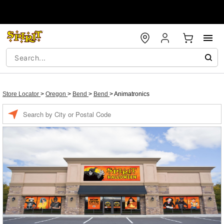
Store Locator
>
Oregon
>
Bend
>
Bend
>
Animatronics
Enter a location