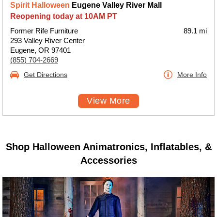
Spirit Halloween
Eugene Valley River Mall
Reopening today at 10AM PT
Former Rife Furniture
89.1 mi
293 Valley River Center
Eugene, OR 97401
(855) 704-2669
Get Directions
More Info
View More
Shop Halloween Animatronics, Inflatables, &
Accessories