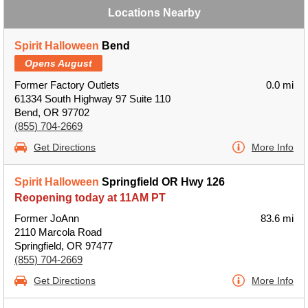
Locations Nearby
Spirit Halloween
Bend
Opens August
Former Factory Outlets
0.0 mi
61334 South Highway 97 Suite 110
Bend, OR 97702
(855) 704-2669
Get Directions
More Info
Spirit Halloween
Springfield OR Hwy 126
Reopening today at 11AM PT
Former JoAnn
83.6 mi
2110 Marcola Road
Springfield, OR 97477
(855) 704-2669
Get Directions
More Info