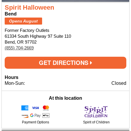
Spirit Halloween
Bend
Opens August
Former Factory Outlets
61334 South Highway 97 Suite 110
Bend, OR 97702
(855) 704-2669
GET DIRECTIONS
Hours
Mon-Sun:
Closed
At this location
Payment Options
Spirit of Children