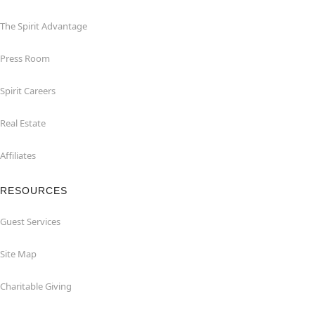
The Spirit Advantage
Press Room
Spirit Careers
Real Estate
Affiliates
RESOURCES
Guest Services
Site Map
Charitable Giving