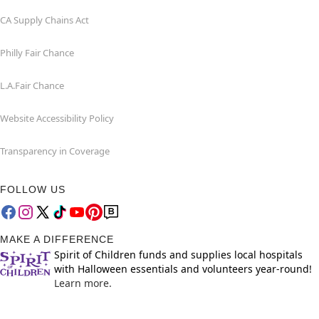
CA Supply Chains Act
Philly Fair Chance
L.A.Fair Chance
Website Accessibility Policy
Transparency in Coverage
FOLLOW US
MAKE A DIFFERENCE
Spirit of Children funds and supplies local hospitals
with Halloween essentials and volunteers year-round!
Learn more.