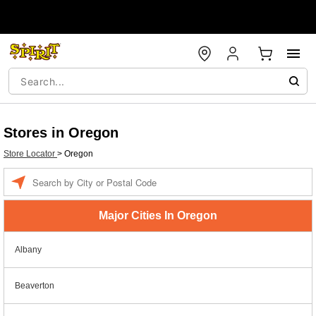
Stores in Oregon
Store Locator
>
Oregon
Enter a location
Major Cities In Oregon
Albany
Beaverton