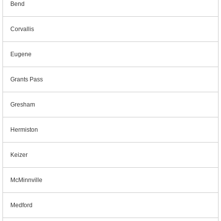
Bend
Corvallis
Eugene
Grants Pass
Gresham
Hermiston
Keizer
McMinnville
Medford