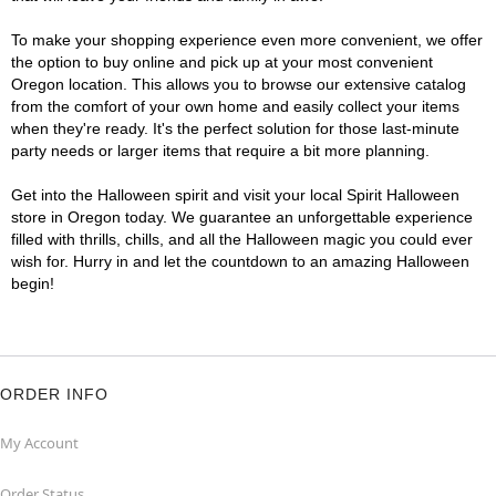
To make your shopping experience even more convenient, we offer
the option to buy online and pick up at your most convenient
Oregon location. This allows you to browse our extensive catalog
from the comfort of your own home and easily collect your items
when they're ready. It's the perfect solution for those last-minute
party needs or larger items that require a bit more planning.
Get into the Halloween spirit and visit your local Spirit Halloween
store in Oregon today. We guarantee an unforgettable experience
filled with thrills, chills, and all the Halloween magic you could ever
wish for. Hurry in and let the countdown to an amazing Halloween
begin!
ORDER INFO
My Account
Order Status