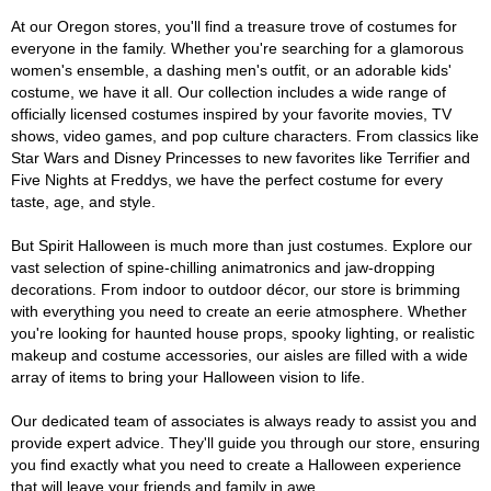
At our Oregon stores, you'll find a treasure trove of costumes for
everyone in the family. Whether you're searching for a glamorous
women's ensemble, a dashing men's outfit, or an adorable kids'
costume, we have it all. Our collection includes a wide range of
officially licensed costumes inspired by your favorite movies, TV
shows, video games, and pop culture characters. From classics like
Star Wars and Disney Princesses to new favorites like Terrifier and
Five Nights at Freddys, we have the perfect costume for every
taste, age, and style.
But Spirit Halloween is much more than just costumes. Explore our
vast selection of spine-chilling animatronics and jaw-dropping
decorations. From indoor to outdoor décor, our store is brimming
with everything you need to create an eerie atmosphere. Whether
you're looking for haunted house props, spooky lighting, or realistic
makeup and costume accessories, our aisles are filled with a wide
array of items to bring your Halloween vision to life.
Our dedicated team of associates is always ready to assist you and
provide expert advice. They'll guide you through our store, ensuring
you find exactly what you need to create a Halloween experience
that will leave your friends and family in awe.