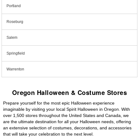
Portland
Roseburg
Salem
Springfield
Warrenton
Oregon Halloween & Costume Stores
Prepare yourself for the most epic Halloween experience
imaginable by visiting your local Spirit Halloween in Oregon. With
over 1,500 stores throughout the United States and Canada, we
are the ultimate destination for all your Halloween needs, offering
an extensive selection of costumes, decorations, and accessories
that will take your celebration to the next level.