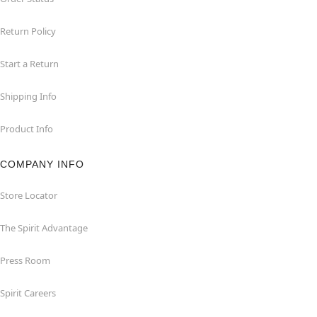
Return Policy
Start a Return
Shipping Info
Product Info
COMPANY INFO
Store Locator
The Spirit Advantage
Press Room
Spirit Careers