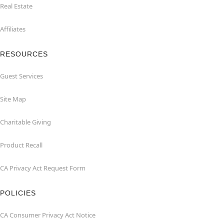
Real Estate
Affiliates
RESOURCES
Guest Services
Site Map
Charitable Giving
Product Recall
CA Privacy Act Request Form
POLICIES
CA Consumer Privacy Act Notice