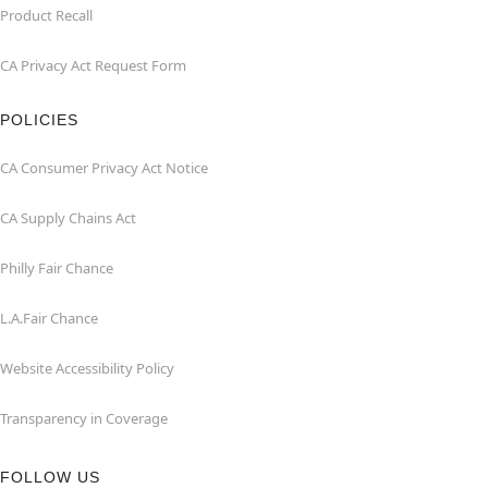
Product Recall
CA Privacy Act Request Form
POLICIES
CA Consumer Privacy Act Notice
CA Supply Chains Act
Philly Fair Chance
L.A.Fair Chance
Website Accessibility Policy
Transparency in Coverage
FOLLOW US