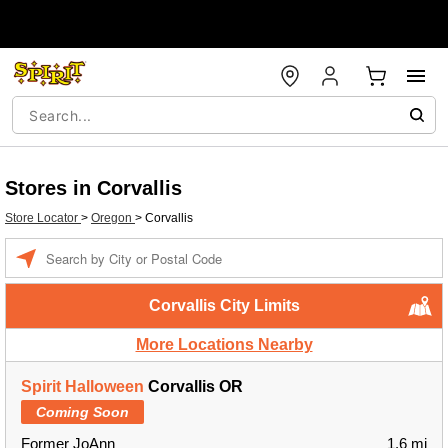
Stores in Corvallis
Store Locator
>
Oregon
>
Corvallis
Enter a location
Corvallis City Limits
More Locations Nearby
Spirit Halloween
Corvallis OR
Coming Soon
Former JoAnn
1.6 mi