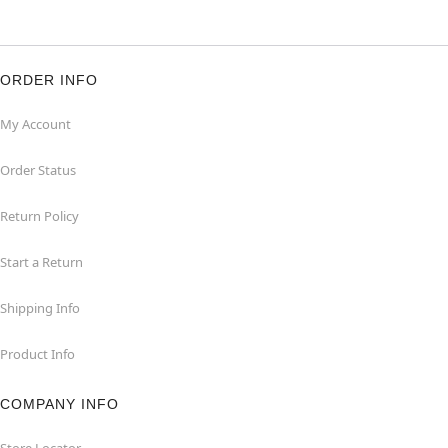
ORDER INFO
My Account
Order Status
Return Policy
Start a Return
Shipping Info
Product Info
COMPANY INFO