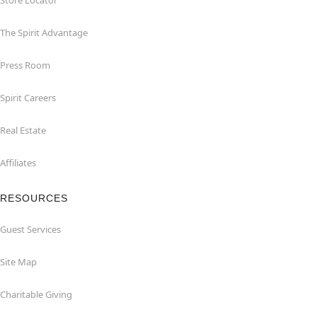
Store Locator
The Spirit Advantage
Press Room
Spirit Careers
Real Estate
Affiliates
RESOURCES
Guest Services
Site Map
Charitable Giving