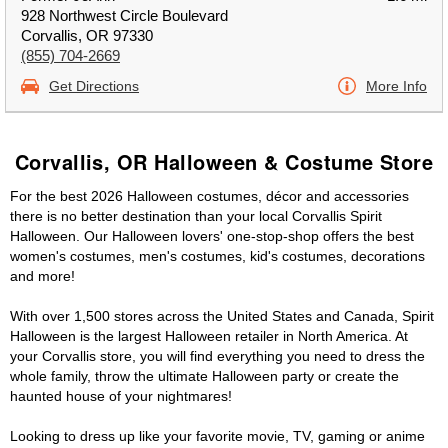
928 Northwest Circle Boulevard
Corvallis, OR 97330
(855) 704-2669
Get Directions
More Info
Corvallis, OR Halloween & Costume Store
For the best 2026 Halloween costumes, décor and accessories
there is no better destination than your local Corvallis Spirit
Halloween. Our Halloween lovers' one-stop-shop offers the best
women's costumes, men's costumes, kid's costumes, decorations
and more!
With over 1,500 stores across the United States and Canada, Spirit
Halloween is the largest Halloween retailer in North America. At
your Corvallis store, you will find everything you need to dress the
whole family, throw the ultimate Halloween party or create the
haunted house of your nightmares!
Looking to dress up like your favorite movie, TV, gaming or anime