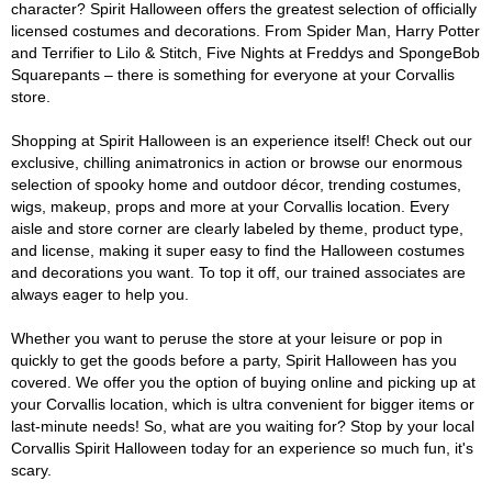
character? Spirit Halloween offers the greatest selection of officially
licensed costumes and decorations. From Spider Man, Harry Potter
and Terrifier to Lilo & Stitch, Five Nights at Freddys and SpongeBob
Squarepants – there is something for everyone at your Corvallis
store.
Shopping at Spirit Halloween is an experience itself! Check out our
exclusive, chilling animatronics in action or browse our enormous
selection of spooky home and outdoor décor, trending costumes,
wigs, makeup, props and more at your Corvallis location. Every
aisle and store corner are clearly labeled by theme, product type,
and license, making it super easy to find the Halloween costumes
and decorations you want. To top it off, our trained associates are
always eager to help you.
Whether you want to peruse the store at your leisure or pop in
quickly to get the goods before a party, Spirit Halloween has you
covered. We offer you the option of buying online and picking up at
your Corvallis location, which is ultra convenient for bigger items or
last-minute needs! So, what are you waiting for? Stop by your local
Corvallis Spirit Halloween today for an experience so much fun, it's
scary.