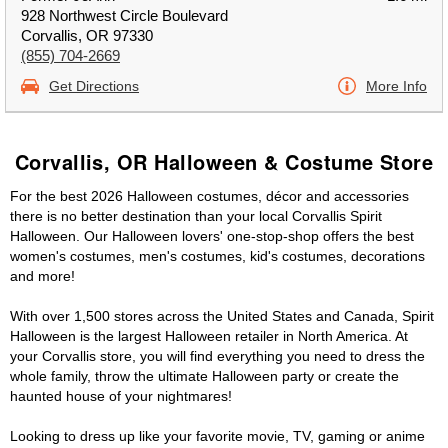
928 Northwest Circle Boulevard
Corvallis, OR 97330
(855) 704-2669
Get Directions
More Info
Corvallis, OR Halloween & Costume Store
For the best 2026 Halloween costumes, décor and accessories
there is no better destination than your local Corvallis Spirit
Halloween. Our Halloween lovers' one-stop-shop offers the best
women's costumes, men's costumes, kid's costumes, decorations
and more!
With over 1,500 stores across the United States and Canada, Spirit
Halloween is the largest Halloween retailer in North America. At
your Corvallis store, you will find everything you need to dress the
whole family, throw the ultimate Halloween party or create the
haunted house of your nightmares!
Looking to dress up like your favorite movie, TV, gaming or anime