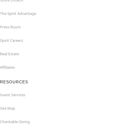
Store Locator
The Spirit Advantage
Press Room
Spirit Careers
Real Estate
Affiliates
RESOURCES
Guest Services
Site Map
Charitable Giving