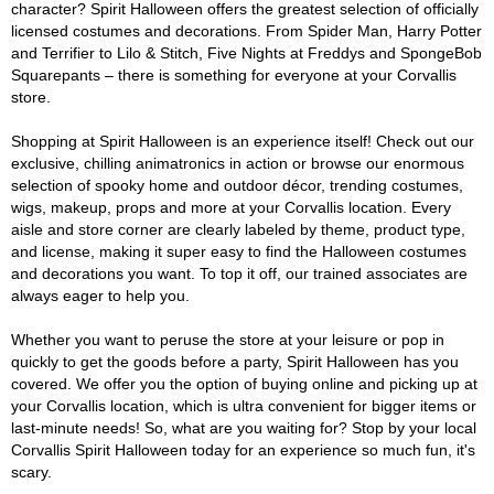
character? Spirit Halloween offers the greatest selection of officially
licensed costumes and decorations. From Spider Man, Harry Potter
and Terrifier to Lilo & Stitch, Five Nights at Freddys and SpongeBob
Squarepants – there is something for everyone at your Corvallis
store.
Shopping at Spirit Halloween is an experience itself! Check out our
exclusive, chilling animatronics in action or browse our enormous
selection of spooky home and outdoor décor, trending costumes,
wigs, makeup, props and more at your Corvallis location. Every
aisle and store corner are clearly labeled by theme, product type,
and license, making it super easy to find the Halloween costumes
and decorations you want. To top it off, our trained associates are
always eager to help you.
Whether you want to peruse the store at your leisure or pop in
quickly to get the goods before a party, Spirit Halloween has you
covered. We offer you the option of buying online and picking up at
your Corvallis location, which is ultra convenient for bigger items or
last-minute needs! So, what are you waiting for? Stop by your local
Corvallis Spirit Halloween today for an experience so much fun, it's
scary.