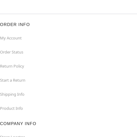
ORDER INFO
My Account
Order Status
Return Policy
Start a Return
Shipping Info
Product Info
COMPANY INFO