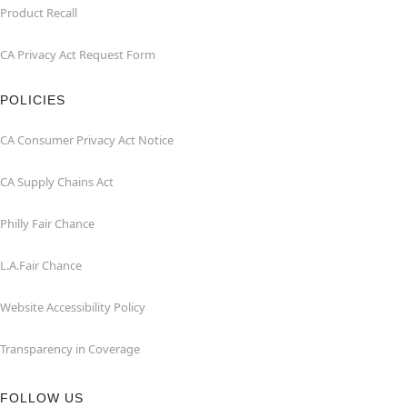
Product Recall
CA Privacy Act Request Form
POLICIES
CA Consumer Privacy Act Notice
CA Supply Chains Act
Philly Fair Chance
L.A.Fair Chance
Website Accessibility Policy
Transparency in Coverage
FOLLOW US