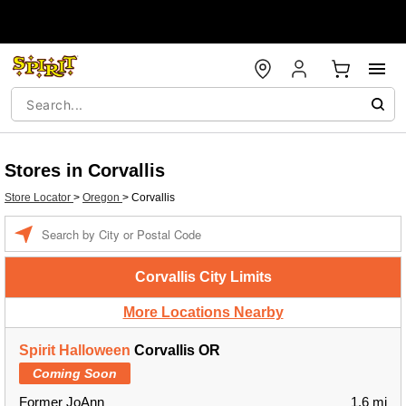
Stores in Corvallis
Store Locator
>
Oregon
>
Corvallis
Enter a location
Corvallis City Limits
More Locations Nearby
Spirit Halloween
Corvallis OR
Coming Soon
Former JoAnn
1.6 mi