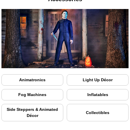
Animatronics
Light Up Décor
Fog Machines
Inflatables
Side Steppers & Animated
Collectibles
Décor