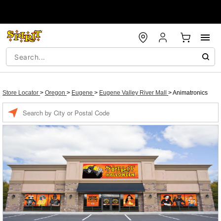
Store Locator
>
Oregon
>
Eugene
>
Eugene Valley River Mall
>
Animatronics
Enter a location