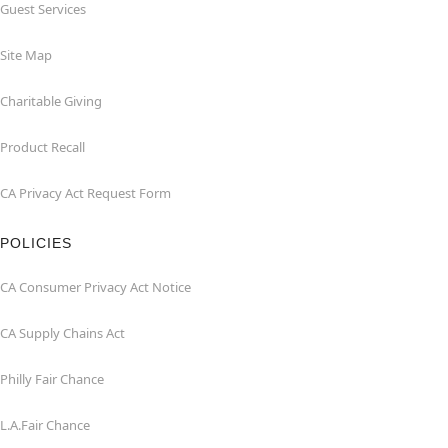
Guest Services
Site Map
Charitable Giving
Product Recall
CA Privacy Act Request Form
POLICIES
CA Consumer Privacy Act Notice
CA Supply Chains Act
Philly Fair Chance
L.A.Fair Chance