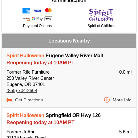
At this location
Payment Options
Spirit of Children
Locations Nearby
Spirit Halloween
Eugene Valley River Mall
Reopening today at 10AM PT
Former Rife Furniture
0.0 mi
293 Valley River Center
Eugene, OR 97401
(855) 704-2669
Get Directions
More Info
Spirit Halloween
Springfield OR Hwy 126
Reopening today at 10AM PT
Former JoAnn
5.6 mi
2110 Marcola Road