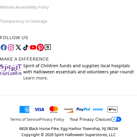
Website Accessibility Policy
Transparency in Coverage
FOLLOW US
MAKE A DIFFERENCE
Spirit of Children funds and supplies local hospitals
with Halloween essentials and volunteers year-round!
Learn more.
Terms of Service
Privacy Policy
Your Privacy Choices
6826 Black Horse Pike, Egg Harbor Township, NJ 08234
Copyright ©
2026
Spirit Halloween Superstores, LLC