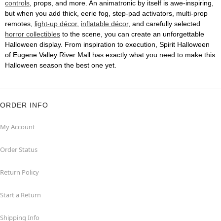
controls
, props, and more. An animatronic by itself is awe-inspiring,
but when you add thick, eerie fog, step-pad activators, multi-prop
remotes,
light-up décor
,
inflatable décor
, and carefully selected
horror collectibles
to the scene, you can create an unforgettable
Halloween display. From inspiration to execution, Spirit Halloween
of Eugene Valley River Mall has exactly what you need to make this
Halloween season the best one yet.
ORDER INFO
My Account
Order Status
Return Policy
Start a Return
Shipping Info