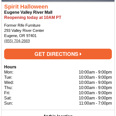
Spirit Halloween
Eugene Valley River Mall
Reopening today at 10AM PT
Former Rife Furniture
293 Valley River Center
Eugene, OR 97401
(855) 704-2669
GET DIRECTIONS
Hours
Mon:
10:00am
-
9:00pm
Tue:
10:00am
-
9:00pm
Wed:
10:00am
-
9:00pm
Thu:
10:00am
-
9:00pm
Fri:
10:00am
-
9:00pm
Sat:
10:00am
-
9:00pm
Sun:
11:00am
-
7:00pm