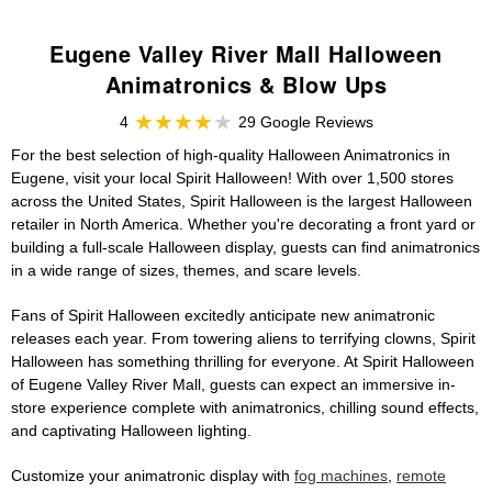
Eugene Valley River Mall Halloween
Animatronics & Blow Ups
4
29 Google Reviews
For the best selection of high-quality Halloween Animatronics in
Eugene, visit your local Spirit Halloween! With over 1,500 stores
across the United States, Spirit Halloween is the largest Halloween
retailer in North America. Whether you're decorating a front yard or
building a full-scale Halloween display, guests can find animatronics
in a wide range of sizes, themes, and scare levels.
Fans of Spirit Halloween excitedly anticipate new animatronic
releases each year. From towering aliens to terrifying clowns, Spirit
Halloween has something thrilling for everyone. At Spirit Halloween
of Eugene Valley River Mall, guests can expect an immersive in-
store experience complete with animatronics, chilling sound effects,
and captivating Halloween lighting.
Customize your animatronic display with
fog machines
,
remote