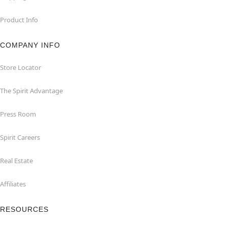
Product Info
COMPANY INFO
Store Locator
The Spirit Advantage
Press Room
Spirit Careers
Real Estate
Affiliates
RESOURCES