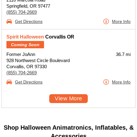
Springfield, OR 97477
(855) 704-2669
Get Directions
More Info
Spirit Halloween
Corvallis OR
Coming Soon
Former JoAnn
36.7 mi
928 Northwest Circle Boulevard
Corvallis, OR 97330
(855) 704-2669
Get Directions
More Info
View More
Shop Halloween Animatronics, Inflatables, &
Accessories