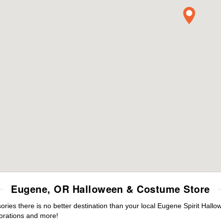
Eugene, OR Halloween & Costume Store
ies there is no better destination than your local Eugene Spirit Hallo
orations and more!