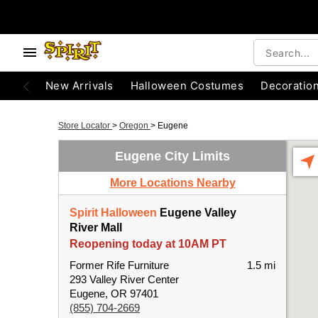
New Arrivals
Halloween Costumes
Decoratio
Store Locator
>
Oregon
>
Eugene
Eugene City Limits
More Locations Nearby
Spirit Halloween
Eugene Valley
River Mall
Reopening today at 10AM PT
Former Rife Furniture
1.5 mi
293 Valley River Center
Eugene, OR 97401
(855) 704-2669