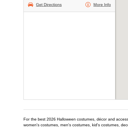
Get Directions
More Info
For the best 2026 Halloween costumes, décor and accessor
women's costumes, men's costumes, kid's costumes, dec