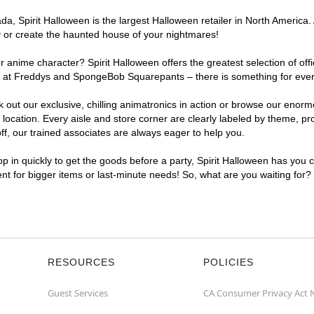
, Spirit Halloween is the largest Halloween retailer in North America. 
y or create the haunted house of your nightmares!
r anime character? Spirit Halloween offers the greatest selection of of
ghts at Freddys and SpongeBob Squarepants – there is something for eve
ck out our exclusive, chilling animatronics in action or browse our eno
ation. Every aisle and store corner are clearly labeled by theme, prod
f, our trained associates are always eager to help you.
p in quickly to get the goods before a party, Spirit Halloween has you 
ent for bigger items or last-minute needs! So, what are you waiting for
RESOURCES
POLICIES
Guest Services
CA Consumer Privacy Act 