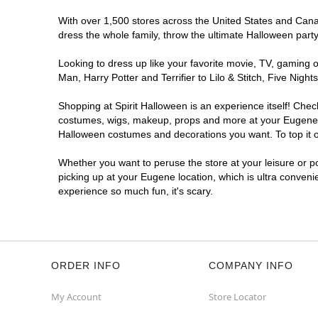
With over 1,500 stores across the United States and Canada
dress the whole family, throw the ultimate Halloween part
Looking to dress up like your favorite movie, TV, gaming o
Man, Harry Potter and Terrifier to Lilo & Stitch, Five Ni
Shopping at Spirit Halloween is an experience itself! Che
costumes, wigs, makeup, props and more at your Eugene loc
Halloween costumes and decorations you want. To top it of
Whether you want to peruse the store at your leisure or po
picking up at your Eugene location, which is ultra conveni
experience so much fun, it's scary.
ORDER INFO
COMPANY INFO
My Account
Store Locator