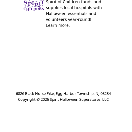
Spirit of Children funds and
supplies local hospitals with
Halloween essentials and
volunteers year-round!
Learn more.
y
6826 Black Horse Pike, Egg Harbor Township, NJ 08234
Copyright ©
2026
Spirit Halloween Superstores, LLC