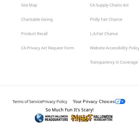
Site Map
CA Supply Chains Act
Charitable Giving
Philly Fair Chance
Product Recall
L.A.Fair Chance
CA Privacy Act Request Form
Website Accessibility Polic
Transparency in Coverage
Terms of Service
Privacy Policy
Your Privacy Choices
So Much Fun It's Scary!