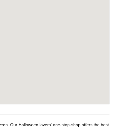
ween. Our Halloween lovers' one-stop-shop offers the best