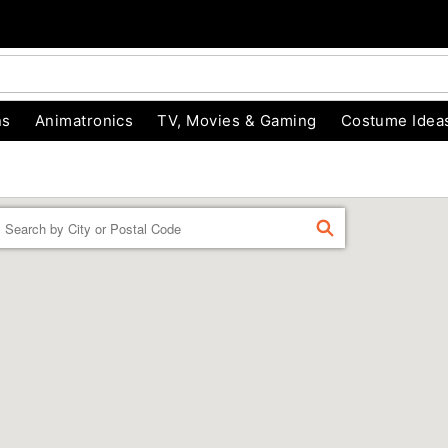
ns
Animatronics
TV, Movies & Gaming
Costume Idea
Enter a location
FIND