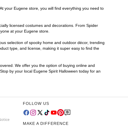
At your Eugene store, you will find everything you need to
ficially licensed costumes and decorations. From Spider
ryone at your Eugene store.
rmous selection of spooky home and outdoor décor, trending
uct type, and license, making it super easy to find the
covered. We offer you the option of buying online and
? Stop by your local Eugene Spirit Halloween today for an
FOLLOW US
Notice
MAKE A DIFFERENCE