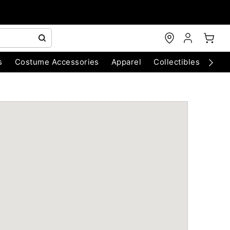
s
Costume Accessories
Apparel
Collectibles
Chri