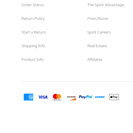
Order Status
The Spirit Advantage
Return Policy
Press Room
Start a Return
Spirit Careers
Shipping Info
Real Estate
Product Info
Affiliates