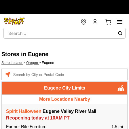
Stores in Eugene
Store Locator
>
Oregon
>
Eugene
Enter a location
Eugene City Limits
More Locations Nearby
Spirit Halloween
Eugene Valley River Mall
Reopening today at 10AM PT
Former Rife Furniture
1.5 mi