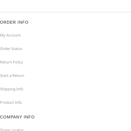
ORDER INFO
My Account
Order Status
Return Policy
Start a Return
Shipping Info
Product Info
COMPANY INFO
Store Locator