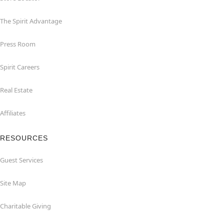
The Spirit Advantage
Press Room
Spirit Careers
Real Estate
Affiliates
RESOURCES
Guest Services
Site Map
Charitable Giving