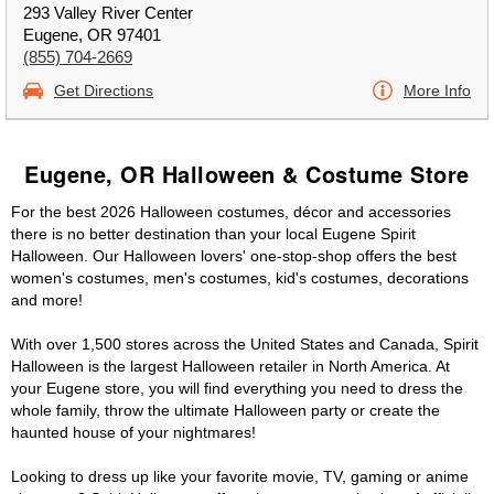
293 Valley River Center
Eugene, OR 97401
(855) 704-2669
Get Directions
More Info
Eugene, OR Halloween & Costume Store
For the best 2026 Halloween costumes, décor and accessories
there is no better destination than your local Eugene Spirit
Halloween. Our Halloween lovers' one-stop-shop offers the best
women's costumes, men's costumes, kid's costumes, decorations
and more!
With over 1,500 stores across the United States and Canada, Spirit
Halloween is the largest Halloween retailer in North America. At
your Eugene store, you will find everything you need to dress the
whole family, throw the ultimate Halloween party or create the
haunted house of your nightmares!
Looking to dress up like your favorite movie, TV, gaming or anime