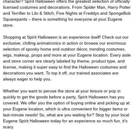
character? Spirit Halloween offers the greatest selection of officially
licensed costumes and decorations. From Spider Man, Harry Potter
and Terrifier to Lilo & Stitch, Five Nights at Freddys and SpongeBob
Squarepants – there is something for everyone at your Eugene
store.
Shopping at Spirit Halloween is an experience itself! Check out our
exclusive, chilling animatronics in action or browse our enormous
selection of spooky home and outdoor décor, trending costumes,
wigs, makeup, props and more at your Eugene location. Every aisle
and store corner are clearly labeled by theme, product type, and
license, making it super easy to find the Halloween costumes and
decorations you want. To top it off, our trained associates are
always eager to help you.
Whether you want to peruse the store at your leisure or pop in
quickly to get the goods before a party, Spirit Halloween has you
covered. We offer you the option of buying online and picking up at
your Eugene location, which is ultra convenient for bigger items or
last-minute needs! So, what are you waiting for? Stop by your local
Eugene Spirit Halloween today for an experience so much fun, it's
scary.