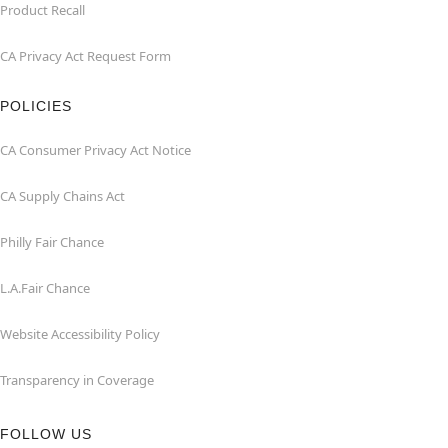
Product Recall
CA Privacy Act Request Form
POLICIES
CA Consumer Privacy Act Notice
CA Supply Chains Act
Philly Fair Chance
L.A.Fair Chance
Website Accessibility Policy
Transparency in Coverage
FOLLOW US