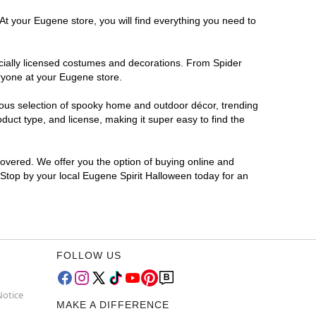
At your Eugene store, you will find everything you need to
ficially licensed costumes and decorations. From Spider
ryone at your Eugene store.
rmous selection of spooky home and outdoor décor, trending
uct type, and license, making it super easy to find the
covered. We offer you the option of buying online and
? Stop by your local Eugene Spirit Halloween today for an
FOLLOW US
Notice
MAKE A DIFFERENCE