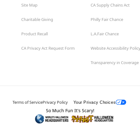
Site Map
CA Supply Chains Act
Charitable Giving
Philly Fair Chance
Product Recall
L.A.Fair Chance
CA Privacy Act Request Form
Website Accessibility Polic
Transparency in Coverage
Terms of Service
Privacy Policy
Your Privacy Choices
So Much Fun It's Scary!