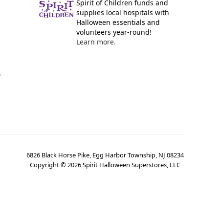
Spirit of Children funds and
supplies local hospitals with
Halloween essentials and
volunteers year-round!
Learn more.
y
6826 Black Horse Pike, Egg Harbor Township, NJ 08234
Copyright ©
2026
Spirit Halloween Superstores, LLC