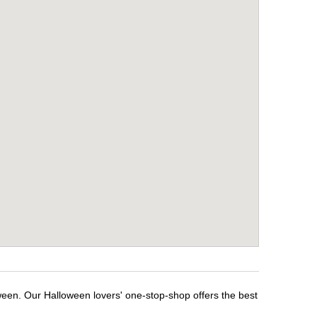
ween. Our Halloween lovers' one-stop-shop offers the best