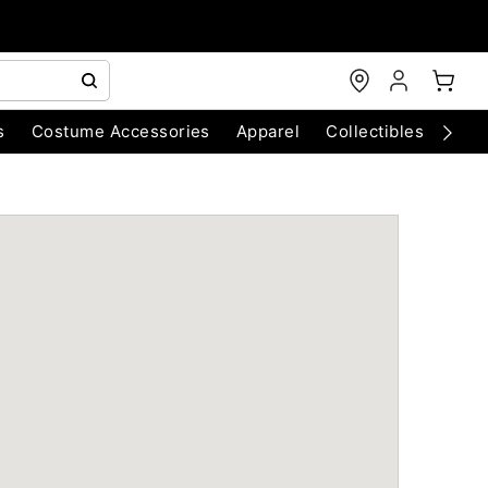
s
Costume Accessories
Apparel
Collectibles
Chri