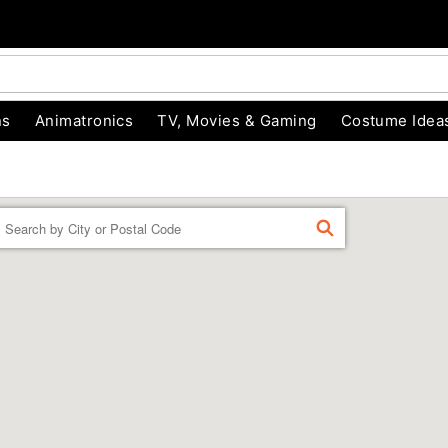
ns
Animatronics
TV, Movies & Gaming
Costume Idea
Enter a location
FIND