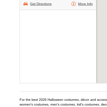
Get Directions
More Info
For the best 2026 Halloween costumes, décor and accessor
women's costumes, men's costumes, kid's costumes, dec