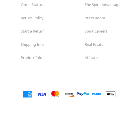
Order Status
The Spirit Advantage
Return Policy
Press Room
Start a Return
Spirit Careers
Shipping Info
Real Estate
Product Info
Affiliates