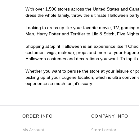
With over 1,500 stores across the United States and Canada
dress the whole family, throw the ultimate Halloween part
Looking to dress up like your favorite movie, TV, gaming o
Man, Harry Potter and Terrifier to Lilo & Stitch, Five Ni
Shopping at Spirit Halloween is an experience itself! Che
costumes, wigs, makeup, props and more at your Eugene loc
Halloween costumes and decorations you want. To top it of
Whether you want to peruse the store at your leisure or po
picking up at your Eugene location, which is ultra conveni
experience so much fun, it's scary.
ORDER INFO
COMPANY INFO
My Account
Store Locator