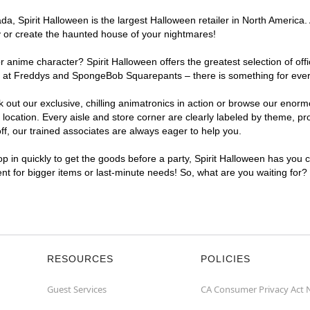
, Spirit Halloween is the largest Halloween retailer in North America. 
y or create the haunted house of your nightmares!
r anime character? Spirit Halloween offers the greatest selection of of
ghts at Freddys and SpongeBob Squarepants – there is something for eve
ck out our exclusive, chilling animatronics in action or browse our eno
ation. Every aisle and store corner are clearly labeled by theme, prod
f, our trained associates are always eager to help you.
p in quickly to get the goods before a party, Spirit Halloween has you 
ent for bigger items or last-minute needs! So, what are you waiting for
RESOURCES
POLICIES
Guest Services
CA Consumer Privacy Act 