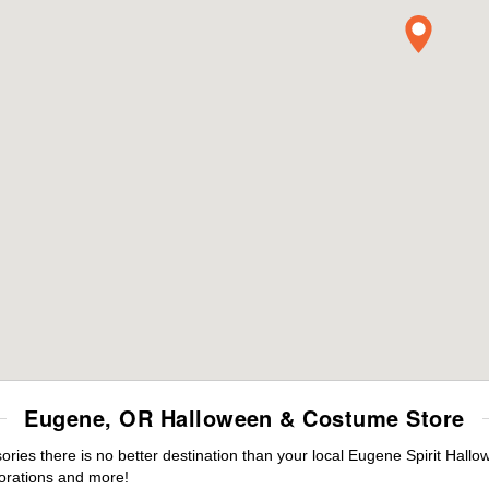
Eugene, OR Halloween & Costume Store
ies there is no better destination than your local Eugene Spirit Hallo
orations and more!