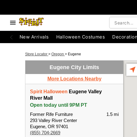
New Arrivals
Halloween Costumes
Decoratio
Store Locator
>
Oregon
>
Eugene
Eugene City Limits
More Locations Nearby
Spirit Halloween
Eugene Valley
River Mall
Open today until 9PM PT
Former Rife Furniture
1.5 mi
293 Valley River Center
Eugene, OR 97401
(855) 704-2669