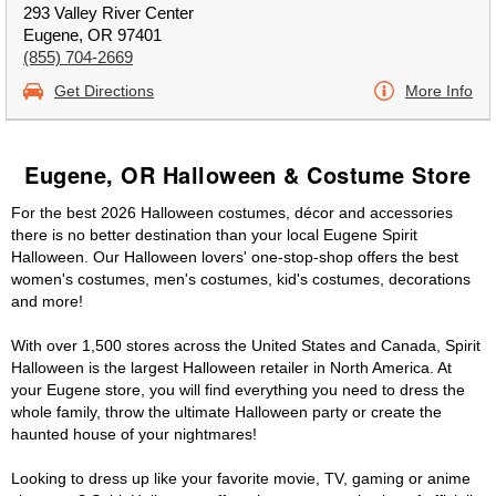
293 Valley River Center
Eugene, OR 97401
(855) 704-2669
Get Directions
More Info
Eugene, OR Halloween & Costume Store
For the best 2026 Halloween costumes, décor and accessories
there is no better destination than your local Eugene Spirit
Halloween. Our Halloween lovers' one-stop-shop offers the best
women's costumes, men's costumes, kid's costumes, decorations
and more!
With over 1,500 stores across the United States and Canada, Spirit
Halloween is the largest Halloween retailer in North America. At
your Eugene store, you will find everything you need to dress the
whole family, throw the ultimate Halloween party or create the
haunted house of your nightmares!
Looking to dress up like your favorite movie, TV, gaming or anime