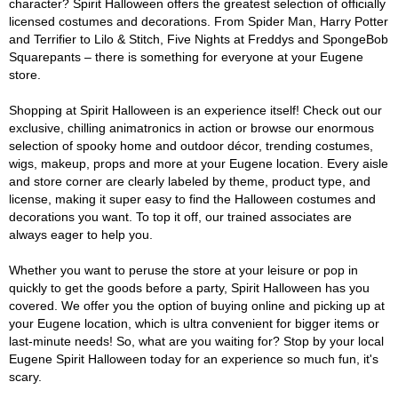
character? Spirit Halloween offers the greatest selection of officially
licensed costumes and decorations. From Spider Man, Harry Potter
and Terrifier to Lilo & Stitch, Five Nights at Freddys and SpongeBob
Squarepants – there is something for everyone at your Eugene
store.
Shopping at Spirit Halloween is an experience itself! Check out our
exclusive, chilling animatronics in action or browse our enormous
selection of spooky home and outdoor décor, trending costumes,
wigs, makeup, props and more at your Eugene location. Every aisle
and store corner are clearly labeled by theme, product type, and
license, making it super easy to find the Halloween costumes and
decorations you want. To top it off, our trained associates are
always eager to help you.
Whether you want to peruse the store at your leisure or pop in
quickly to get the goods before a party, Spirit Halloween has you
covered. We offer you the option of buying online and picking up at
your Eugene location, which is ultra convenient for bigger items or
last-minute needs! So, what are you waiting for? Stop by your local
Eugene Spirit Halloween today for an experience so much fun, it's
scary.