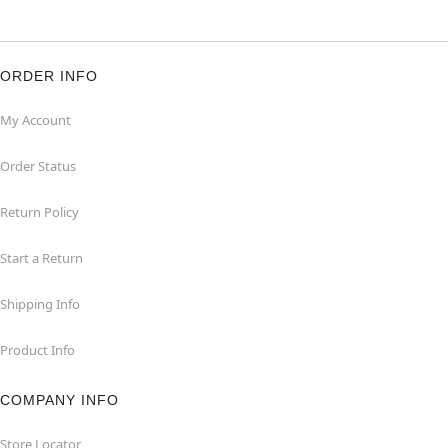
ORDER INFO
My Account
Order Status
Return Policy
Start a Return
Shipping Info
Product Info
COMPANY INFO
Store Locator