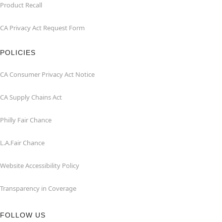
Product Recall
CA Privacy Act Request Form
POLICIES
CA Consumer Privacy Act Notice
CA Supply Chains Act
Philly Fair Chance
L.A.Fair Chance
Website Accessibility Policy
Transparency in Coverage
FOLLOW US