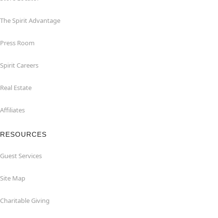
The Spirit Advantage
Press Room
Spirit Careers
Real Estate
Affiliates
RESOURCES
Guest Services
Site Map
Charitable Giving