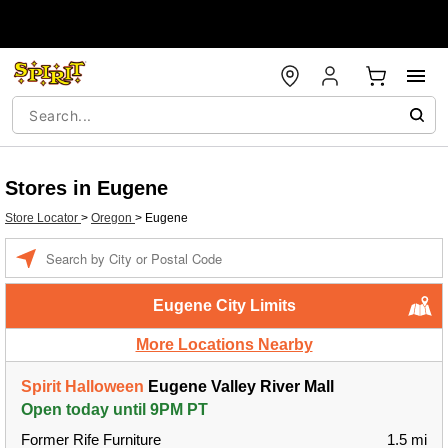
Stores in Eugene
Store Locator
>
Oregon
>
Eugene
Enter a location
Eugene City Limits
More Locations Nearby
Spirit Halloween
Eugene Valley River Mall
Open today until 9PM PT
Former Rife Furniture
1.5 mi