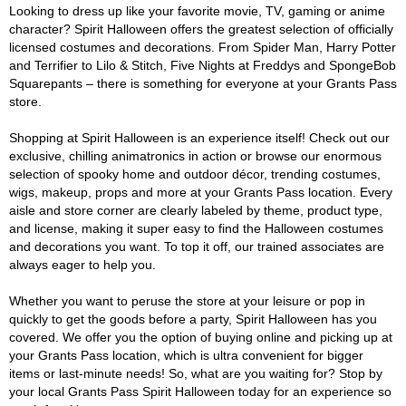
Looking to dress up like your favorite movie, TV, gaming or anime
character? Spirit Halloween offers the greatest selection of officially
licensed costumes and decorations. From Spider Man, Harry Potter
and Terrifier to Lilo & Stitch, Five Nights at Freddys and SpongeBob
Squarepants – there is something for everyone at your Grants Pass
store.
Shopping at Spirit Halloween is an experience itself! Check out our
exclusive, chilling animatronics in action or browse our enormous
selection of spooky home and outdoor décor, trending costumes,
wigs, makeup, props and more at your Grants Pass location. Every
aisle and store corner are clearly labeled by theme, product type,
and license, making it super easy to find the Halloween costumes
and decorations you want. To top it off, our trained associates are
always eager to help you.
Whether you want to peruse the store at your leisure or pop in
quickly to get the goods before a party, Spirit Halloween has you
covered. We offer you the option of buying online and picking up at
your Grants Pass location, which is ultra convenient for bigger
items or last-minute needs! So, what are you waiting for? Stop by
your local Grants Pass Spirit Halloween today for an experience so