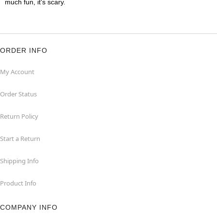
much fun, it's scary.
ORDER INFO
My Account
Order Status
Return Policy
Start a Return
Shipping Info
Product Info
COMPANY INFO