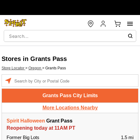
Stores in Grants Pass
Store Locator
>
Oregon
>
Grants Pass
Enter a location
Grants Pass City Limits
More Locations Nearby
Spirit Halloween
Grant Pass
Reopening today at 11AM PT
Former Big Lots
1.5 mi