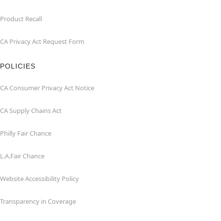
Product Recall
CA Privacy Act Request Form
POLICIES
CA Consumer Privacy Act Notice
CA Supply Chains Act
Philly Fair Chance
L.A.Fair Chance
Website Accessibility Policy
Transparency in Coverage