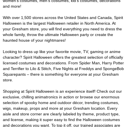
women's costumes, men's costumes, kid's costumes, decorations
and more!
With over 1,500 stores across the United States and Canada, Spirit
Halloween is the largest Halloween retailer in North America. At
your Gresham store, you will find everything you need to dress the
whole family, throw the ultimate Halloween party or create the
haunted house of your nightmares!
Looking to dress up like your favorite movie, TV, gaming or anime
character? Spirit Halloween offers the greatest selection of officially
licensed costumes and decorations. From Spider Man, Harry Potter
and Terrifier to Lilo & Stitch, Five Nights at Freddys and SpongeBob
Squarepants – there is something for everyone at your Gresham
store.
Shopping at Spirit Halloween is an experience itself! Check out our
exclusive, chilling animatronics in action or browse our enormous
selection of spooky home and outdoor décor, trending costumes,
wigs, makeup, props and more at your Gresham location. Every
aisle and store corner are clearly labeled by theme, product type,
and license, making it super easy to find the Halloween costumes
and decorations you want. To top it off, our trained associates are