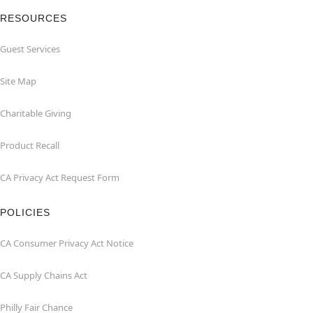
RESOURCES
Guest Services
Site Map
Charitable Giving
Product Recall
CA Privacy Act Request Form
POLICIES
CA Consumer Privacy Act Notice
CA Supply Chains Act
Philly Fair Chance