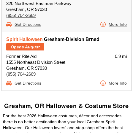
320 Northwest Eastman Parkway
Gresham, OR 97030
(855) 704-2669
Get Directions
More Info
Spirit Halloween
Gresham-Division Brnsd
Opens August
Former Rite Aid
0.9 mi
1555 Northeast Division Street
Gresham, OR 97030
(855) 704-2669
Get Directions
More Info
Gresham, OR Halloween & Costume Store
For the best 2026 Halloween costumes, décor and accessories
there is no better destination than your local Gresham Spirit
Halloween. Our Halloween lovers' one-stop-shop offers the best