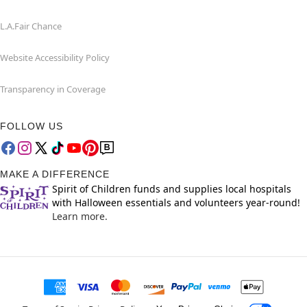
L.A.Fair Chance
Website Accessibility Policy
Transparency in Coverage
FOLLOW US
MAKE A DIFFERENCE
Spirit of Children funds and supplies local hospitals
with Halloween essentials and volunteers year-round!
Learn more.