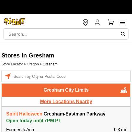
Stores in Gresham
Store Locator
>
Oregon
>
Gresham
Enter a location
Gresham City Limits
More Locations Nearby
Spirit Halloween
Gresham-Eastman Parkway
Open today until 7PM PT
Former JoAnn
0.3 mi