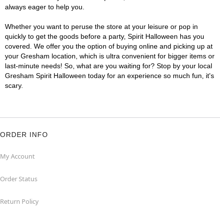
always eager to help you.
Whether you want to peruse the store at your leisure or pop in
quickly to get the goods before a party, Spirit Halloween has you
covered. We offer you the option of buying online and picking up at
your Gresham location, which is ultra convenient for bigger items or
last-minute needs! So, what are you waiting for? Stop by your local
Gresham Spirit Halloween today for an experience so much fun, it's
scary.
ORDER INFO
My Account
Order Status
Return Policy