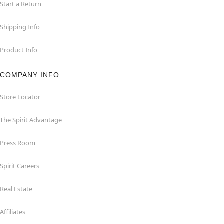
Start a Return
Shipping Info
Product Info
COMPANY INFO
Store Locator
The Spirit Advantage
Press Room
Spirit Careers
Real Estate
Affiliates